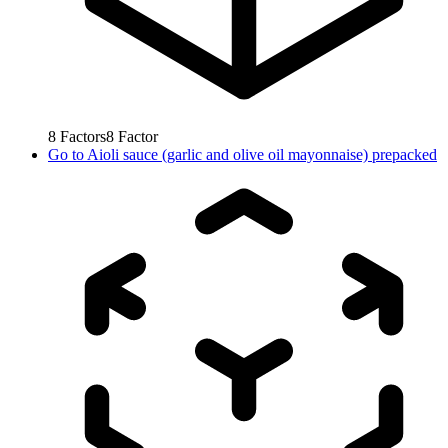
8
Factors
8
Factor
Go to
Aioli sauce (garlic and olive oil mayonnaise) prepacked