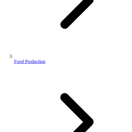
Food Production