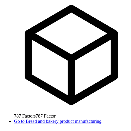
787
Factors
787
Factor
Go to
Bread and bakery product manufacturing