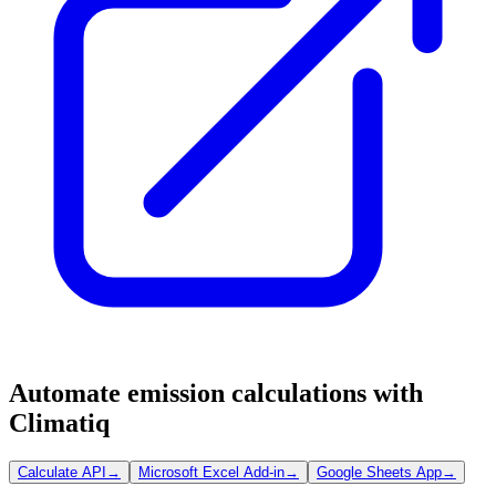
Automate emission calculations with
Climatiq
Calculate API
→
Microsoft Excel Add-in
→
Google Sheets App
→