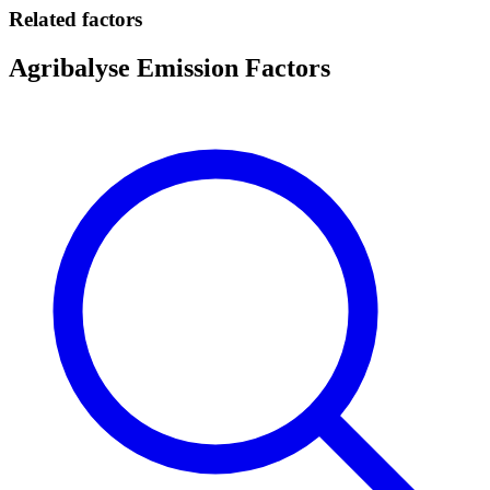
Related factors
Agribalyse Emission Factors