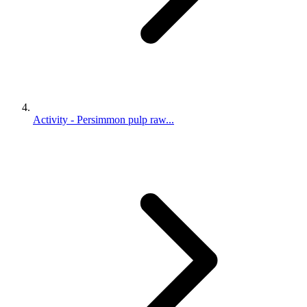
Activity - Persimmon pulp raw...