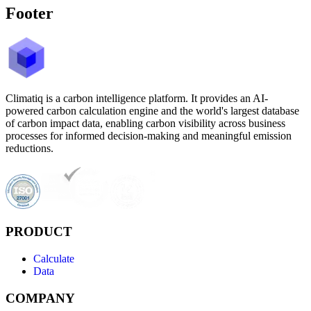
Footer
Climatiq is a carbon intelligence platform. It provides an AI-
powered carbon calculation engine and the world's largest database
of carbon impact data, enabling carbon visibility across business
processes for informed decision-making and meaningful emission
reductions.
PRODUCT
Calculate
Data
COMPANY