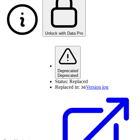
Unlock with Data Pro
Deprecated
Deprecated
Status:
Replaced
Replaced in:
Version log
36