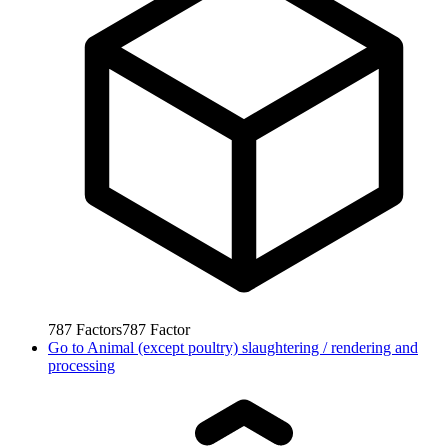
787
Factors
787
Factor
Go to
Animal (except poultry) slaughtering / rendering and
processing