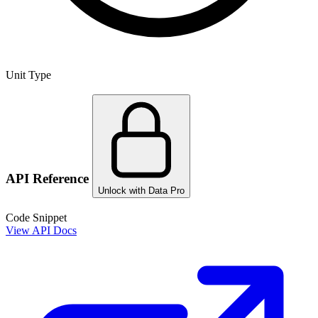
Unit Type
API Reference
Unlock with Data Pro
Code Snippet
View API Docs