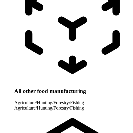
All other food manufacturing
Agriculture/Hunting/Forestry/Fishing
Agriculture/Hunting/Forestry/Fishing