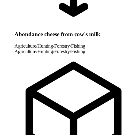
Abondance cheese from cow's milk
Agriculture/Hunting/Forestry/Fishing
Agriculture/Hunting/Forestry/Fishing