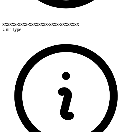
xxxxxx-xxxx-xxxxxxxx-xxxx-xxxxxxxx
Unit Type