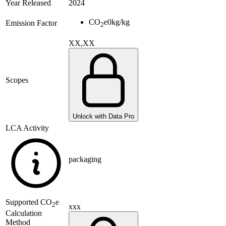
Year Released
2024
CO
e
0
kg/kg
Emission Factor
2
XX,XX
Scopes
Unlock with Data Pro
LCA Activity
packaging
Supported
CO
e
2
xxx
Calculation
Method