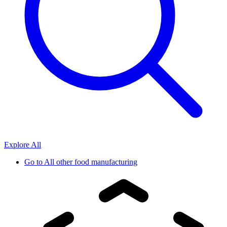
Explore All
Go to
All other food manufacturing