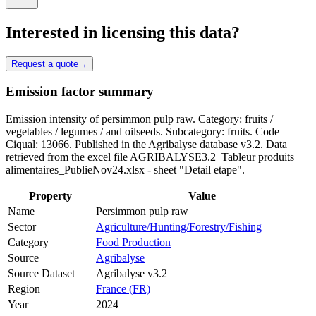
Interested in licensing this data?
Request a quote
→
Emission factor summary
Emission intensity of persimmon pulp raw. Category: fruits /
vegetables / legumes / and oilseeds. Subcategory: fruits. Code
Ciqual: 13066. Published in the Agribalyse database v3.2. Data
retrieved from the excel file AGRIBALYSE3.2_Tableur produits
alimentaires_PublieNov24.xlsx - sheet "Detail etape".
Property
Value
Name
Persimmon pulp raw
Sector
Agriculture/Hunting/Forestry/Fishing
Category
Food Production
Source
Agribalyse
Source Dataset
Agribalyse v3.2
Region
France (FR)
Year
2024