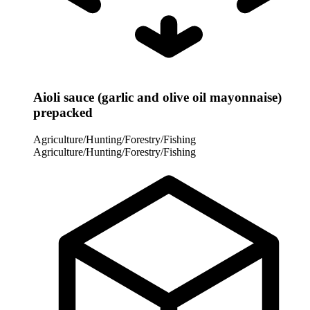
Aioli sauce (garlic and olive oil mayonnaise)
prepacked
Agriculture/Hunting/Forestry/Fishing
Agriculture/Hunting/Forestry/Fishing