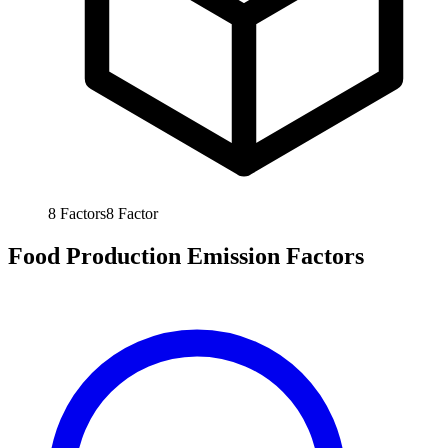
8
Factors
8
Factor
Food Production Emission Factors