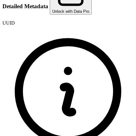
Detailed Metadata
Unlock with Data Pro
UUID