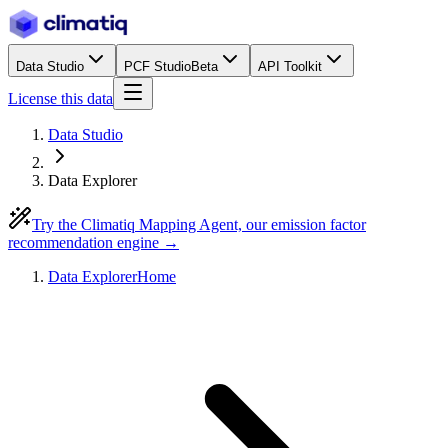
Data Studio
PCF Studio
Beta
API Toolkit
License this data
Data Studio
Data Explorer
Try the Climatiq Mapping Agent, our emission factor
recommendation engine →
Data Explorer
Home