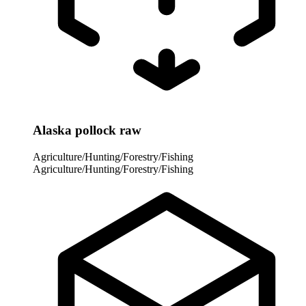
Alaska pollock raw
Agriculture/Hunting/Forestry/Fishing
Agriculture/Hunting/Forestry/Fishing