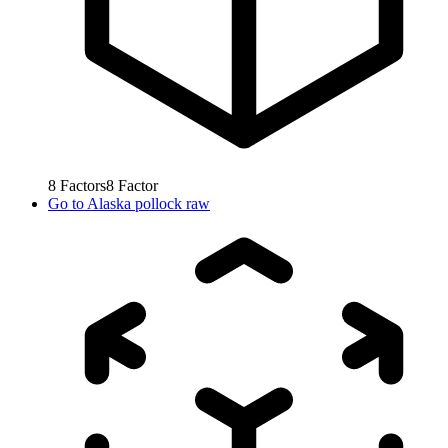
8
Factors
8
Factor
Go to
Alaska pollock raw