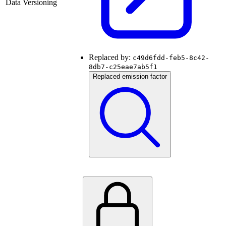
Data Versioning
Replaced by:
c49d6fdd-feb5-8c42-
8db7-c25eae7ab5f1
Replaced emission factor