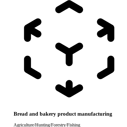
Bread and bakery product manufacturing
Agriculture/Hunting/Forestry/Fishing