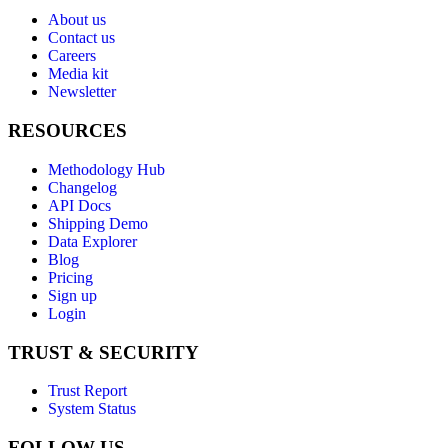
About us
Contact us
Careers
Media kit
Newsletter
RESOURCES
Methodology Hub
Changelog
API Docs
Shipping Demo
Data Explorer
Blog
Pricing
Sign up
Login
TRUST & SECURITY
Trust Report
System Status
FOLLOW US