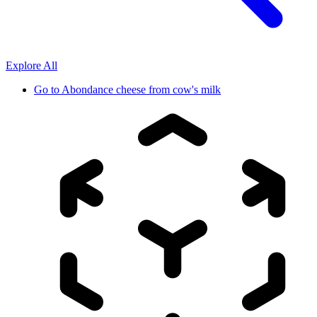
Explore All
Go to
Abondance cheese from cow's milk