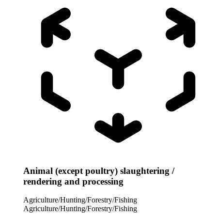
Animal (except poultry) slaughtering /
rendering and processing
Agriculture/Hunting/Forestry/Fishing
Agriculture/Hunting/Forestry/Fishing