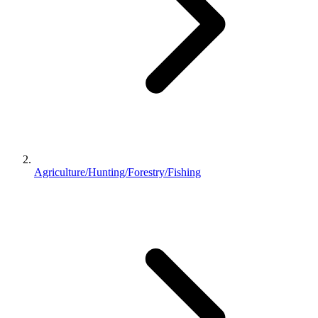
Agriculture/Hunting/Forestry/Fishing