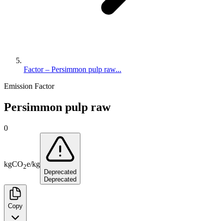
Factor – Persimmon pulp raw...
Emission Factor
Persimmon pulp raw
0
kg
CO
e
/
kg
2
Deprecated
Deprecated
Copy