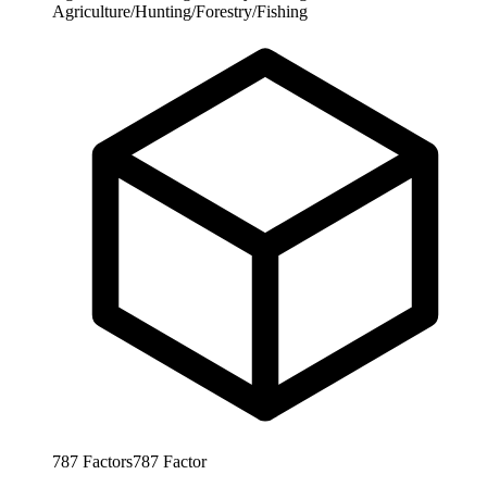
Agriculture/Hunting/Forestry/Fishing
787
Factors
787
Factor