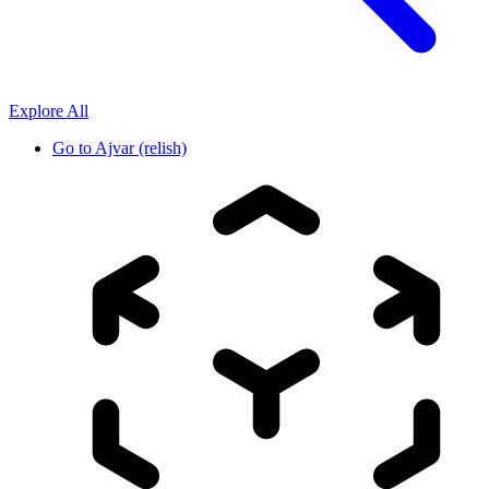
Explore All
Go to
Ajvar (relish)