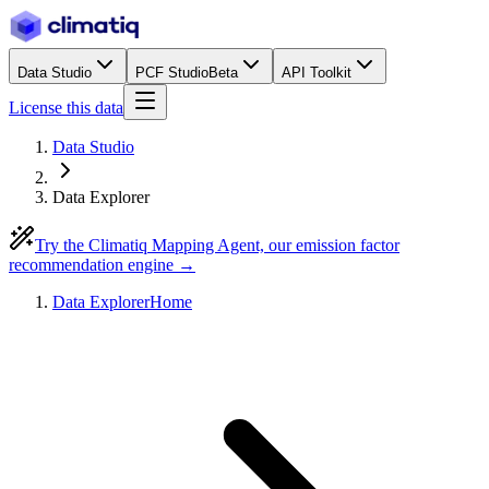
Data Studio
PCF Studio
Beta
API Toolkit
License this data
Data Studio
Data Explorer
Try the Climatiq Mapping Agent, our emission factor
recommendation engine →
Data Explorer
Home