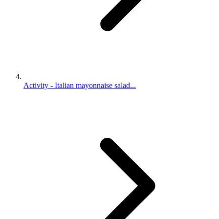
Activity - Italian mayonnaise salad...