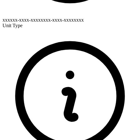
xxxxxx-xxxx-xxxxxxxx-xxxx-xxxxxxxx
Unit Type