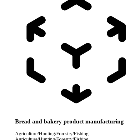
Bread and bakery product manufacturing
Agriculture/Hunting/Forestry/Fishing
Agriculture/Hunting/Forestry/Fishing