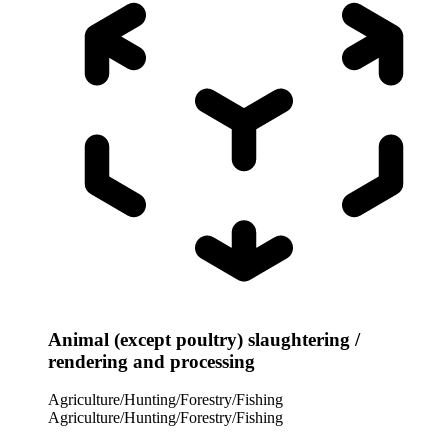
Animal (except poultry) slaughtering /
rendering and processing
Agriculture/Hunting/Forestry/Fishing
Agriculture/Hunting/Forestry/Fishing