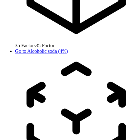
35
Factors
35
Factor
Go to
Alcoholic soda (4%)