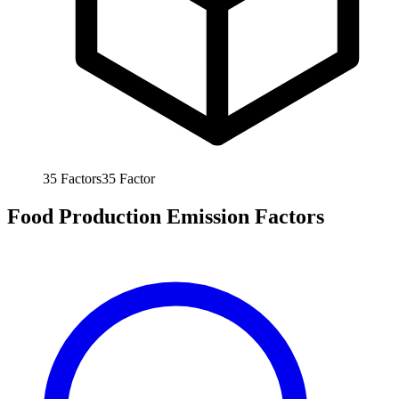
35
Factors
35
Factor
Food Production Emission Factors