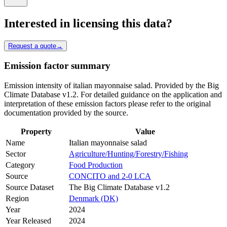
Interested in licensing this data?
Request a quote
→
Emission factor summary
Emission intensity of italian mayonnaise salad. Provided by the Big
Climate Database v1.2. For detailed guidance on the application and
interpretation of these emission factors please refer to the original
documentation provided by the source.
Property
Value
Name
Italian mayonnaise salad
Sector
Agriculture/Hunting/Forestry/Fishing
Category
Food Production
Source
CONCITO and 2-0 LCA
Source Dataset
The Big Climate Database v1.2
Region
Denmark (DK)
Year
2024
Year Released
2024