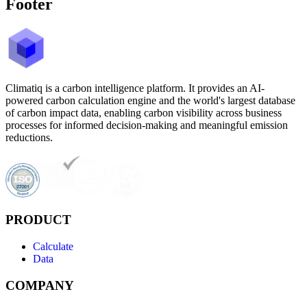
Footer
Climatiq is a carbon intelligence platform. It provides an AI-
powered carbon calculation engine and the world's largest database
of carbon impact data, enabling carbon visibility across business
processes for informed decision-making and meaningful emission
reductions.
PRODUCT
Calculate
Data
COMPANY