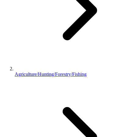
Agriculture/Hunting/Forestry/Fishing