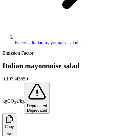
Factor – Italian mayonnaise salad...
Emission Factor
Italian mayonnaise salad
0.197345559
kg
CO
e
/
kg
2
Deprecated
Deprecated
Copy