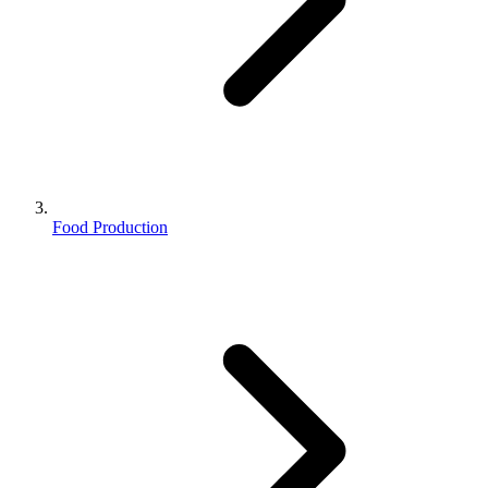
Food Production