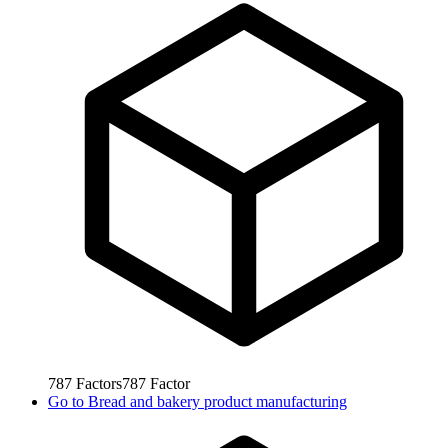
787
Factors
787
Factor
Go to
Bread and bakery product manufacturing