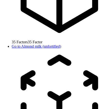
35
Factors
35
Factor
Go to
Almond milk (unfortified)