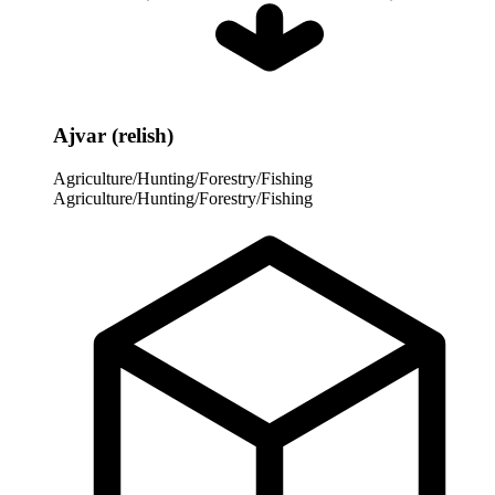
Ajvar (relish)
Agriculture/Hunting/Forestry/Fishing
Agriculture/Hunting/Forestry/Fishing