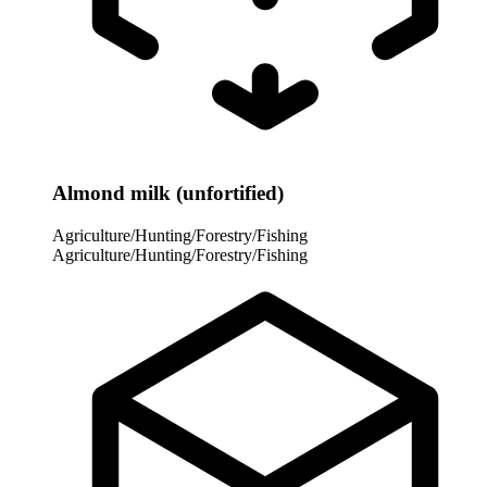
Almond milk (unfortified)
Agriculture/Hunting/Forestry/Fishing
Agriculture/Hunting/Forestry/Fishing