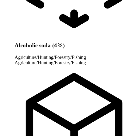
Alcoholic soda (4%)
Agriculture/Hunting/Forestry/Fishing
Agriculture/Hunting/Forestry/Fishing