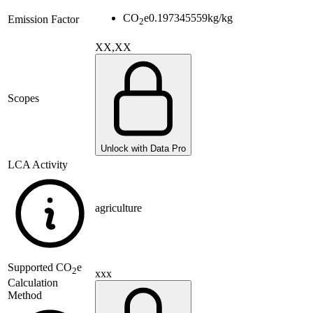
CO
e
0.197345559
kg/kg
Emission Factor
2
XX,XX
Scopes
Unlock with Data Pro
LCA Activity
agriculture
Supported
CO
e
2
xxx
Calculation
Method