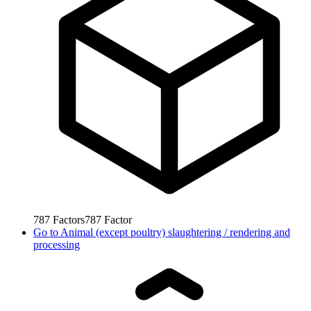
787
Factors
787
Factor
Go to
Animal (except poultry) slaughtering / rendering and
processing