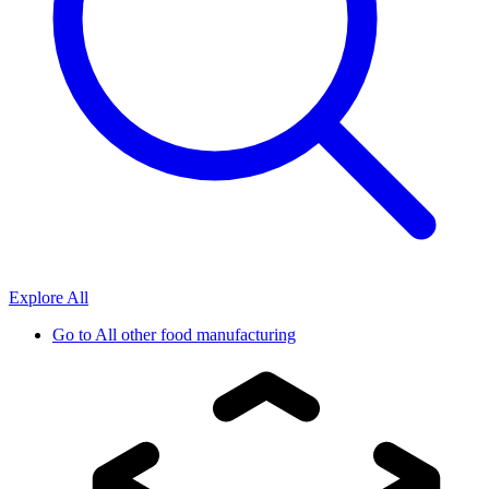
Explore All
Go to
All other food manufacturing