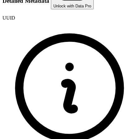
Detailed Metadata
Unlock with Data Pro
UUID