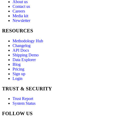
About us
Contact us
Careers
Media kit
Newsletter
RESOURCES
Methodology Hub
Changelog
API Docs
Shipping Demo
Data Explorer
Blog
Pricing
Sign up
Login
TRUST & SECURITY
Trust Report
System Status
FOLLOW US