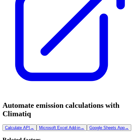
Automate emission calculations with
Climatiq
Calculate API
→
Microsoft Excel Add-in
→
Google Sheets App
→
Related factors