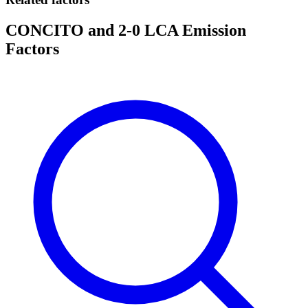
CONCITO and 2-0 LCA Emission
Factors