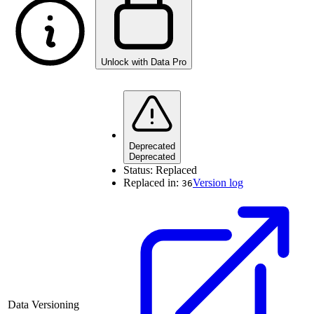
Unlock with Data Pro
Deprecated
Deprecated
Status:
Replaced
Replaced in:
Version log
36
Data Versioning