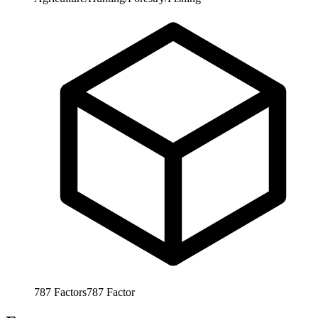
787
Factors
787
Factor