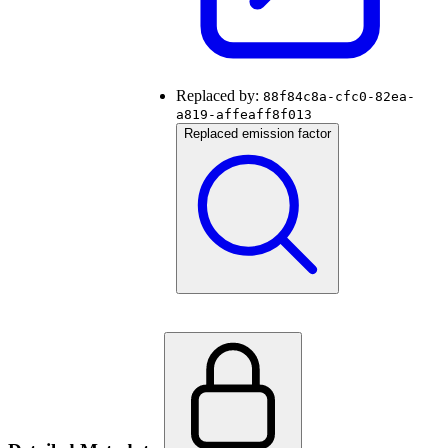
Replaced by:
88f84c8a-cfc0-82ea-
a819-affeaff8f013
Replaced emission factor