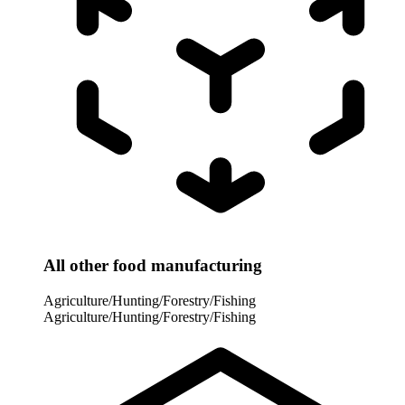
All other food manufacturing
Agriculture/Hunting/Forestry/Fishing
Agriculture/Hunting/Forestry/Fishing