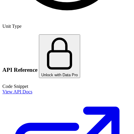
Unit Type
API Reference
Unlock with Data Pro
Code Snippet
View API Docs