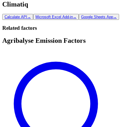
Climatiq
Calculate API
→
Microsoft Excel Add-in
→
Google Sheets App
→
Related factors
Agribalyse Emission Factors