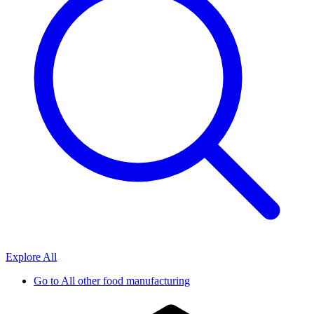
Explore All
Go to
All other food manufacturing