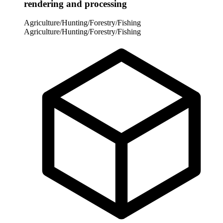
rendering and processing
Agriculture/Hunting/Forestry/Fishing
Agriculture/Hunting/Forestry/Fishing