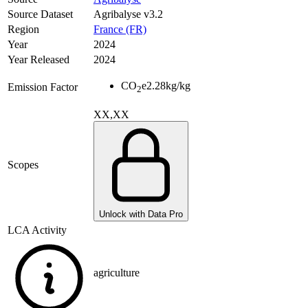
Source Dataset
Agribalyse v3.2
Region
France (FR)
Year
2024
Year Released
2024
CO
e
2.28
kg/kg
Emission Factor
2
XX,XX
Scopes
Unlock with Data Pro
LCA Activity
agriculture