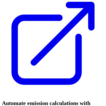
Automate emission calculations with