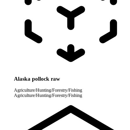
Alaska pollock raw
Agriculture/Hunting/Forestry/Fishing
Agriculture/Hunting/Forestry/Fishing