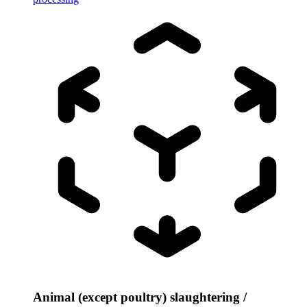
Animal (except poultry) slaughtering /