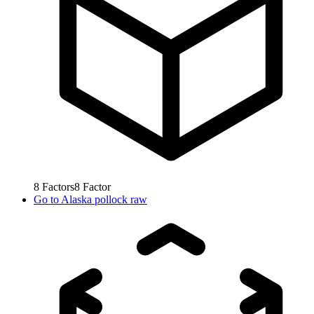
8
Factors
8
Factor
Go to
Alaska pollock raw