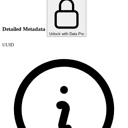
Detailed Metadata
Unlock with Data Pro
UUID