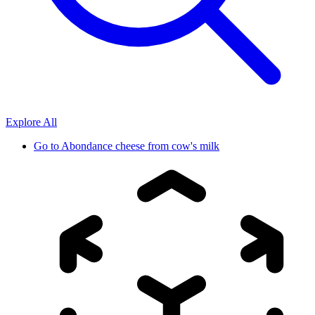
Explore All
Go to
Abondance cheese from cow's milk