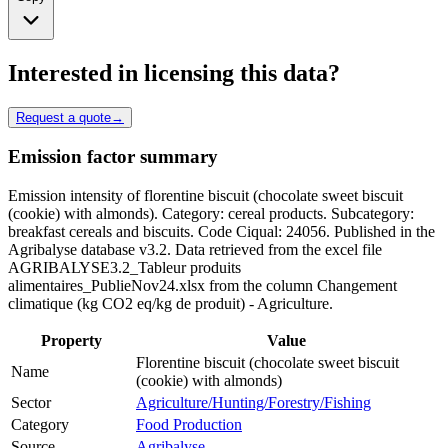
Interested in licensing this data?
Request a quote
→
Emission factor summary
Emission intensity of florentine biscuit (chocolate sweet biscuit
(cookie) with almonds). Category: cereal products. Subcategory:
breakfast cereals and biscuits. Code Ciqual: 24056. Published in the
Agribalyse database v3.2. Data retrieved from the excel file
AGRIBALYSE3.2_Tableur produits
alimentaires_PublieNov24.xlsx from the column Changement
climatique (kg CO2 eq/kg de produit) - Agriculture.
Property
Value
Florentine biscuit (chocolate sweet biscuit
Name
(cookie) with almonds)
Sector
Agriculture/Hunting/Forestry/Fishing
Category
Food Production
Source
Agribalyse