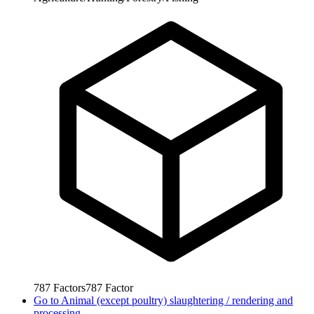
787
Factors
787
Factor
Go to
Animal (except poultry) slaughtering / rendering and
processing