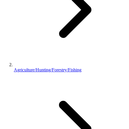
Agriculture/Hunting/Forestry/Fishing