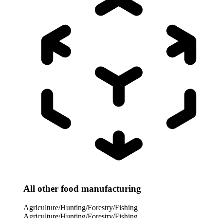
All other food manufacturing
Agriculture/Hunting/Forestry/Fishing
Agriculture/Hunting/Forestry/Fishing