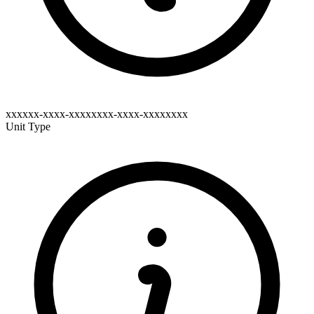
xxxxxx-xxxx-xxxxxxxx-xxxx-xxxxxxxx
Unit Type