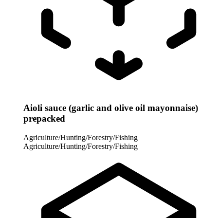
Aioli sauce (garlic and olive oil mayonnaise)
prepacked
Agriculture/Hunting/Forestry/Fishing
Agriculture/Hunting/Forestry/Fishing