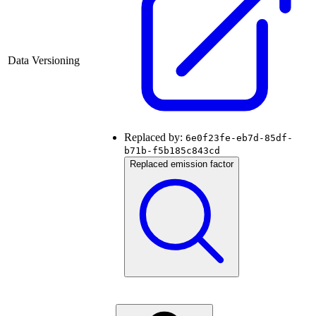
Data Versioning
Replaced by:
6e0f23fe-eb7d-85df-
b71b-f5b185c843cd
Replaced emission factor