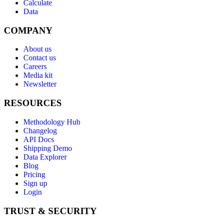
Calculate
Data
COMPANY
About us
Contact us
Careers
Media kit
Newsletter
RESOURCES
Methodology Hub
Changelog
API Docs
Shipping Demo
Data Explorer
Blog
Pricing
Sign up
Login
TRUST & SECURITY