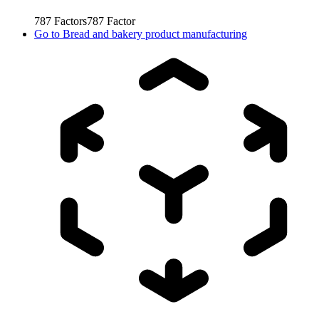
787
Factors
787
Factor
Go to
Bread and bakery product manufacturing