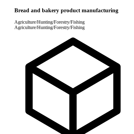
Bread and bakery product manufacturing
Agriculture/Hunting/Forestry/Fishing
Agriculture/Hunting/Forestry/Fishing