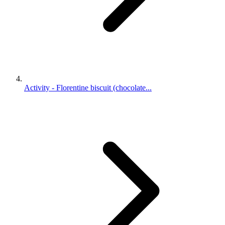
Activity - Florentine biscuit (chocolate...