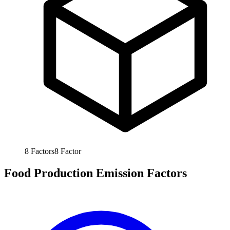
8
Factors
8
Factor
Food Production Emission Factors