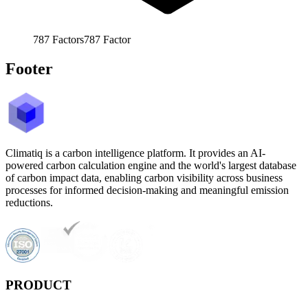
787
Factors
787
Factor
Footer
Climatiq is a carbon intelligence platform. It provides an AI-
powered carbon calculation engine and the world's largest database
of carbon impact data, enabling carbon visibility across business
processes for informed decision-making and meaningful emission
reductions.
PRODUCT