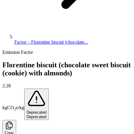
Factor – Florentine biscuit (chocolate...
Emission Factor
Florentine biscuit (chocolate sweet biscuit
(cookie) with almonds)
2.28
kg
CO
e
/
kg
2
Deprecated
Deprecated
Copy