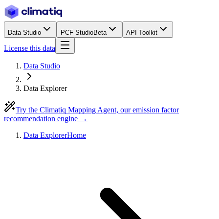
Data Studio
PCF Studio
Beta
API Toolkit
License this data
Data Studio
Data Explorer
Try the Climatiq Mapping Agent, our emission factor
recommendation engine →
Data Explorer
Home