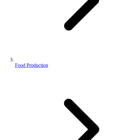
Food Production