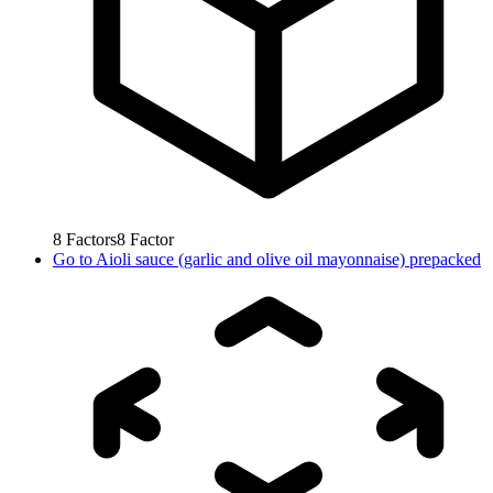
8
Factors
8
Factor
Go to
Aioli sauce (garlic and olive oil mayonnaise) prepacked