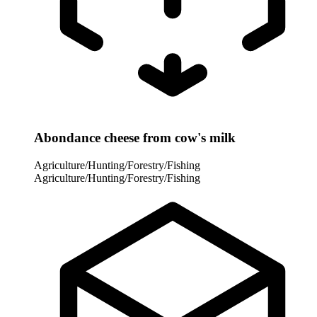
Abondance cheese from cow's milk
Agriculture/Hunting/Forestry/Fishing
Agriculture/Hunting/Forestry/Fishing