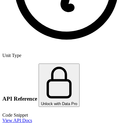
Unit Type
API Reference
Unlock with Data Pro
Code Snippet
View API Docs