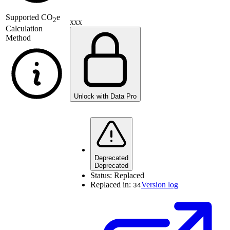
Supported
CO
e
2
xxx
Calculation
Method
Unlock with Data Pro
Deprecated
Deprecated
Status:
Replaced
Replaced in:
Version log
34