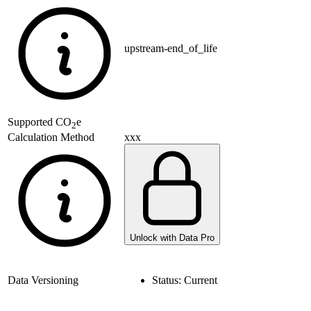
upstream-end_of_life
Supported
CO
e
2
xxx
Calculation Method
Unlock with Data Pro
Data Versioning
Status:
Current