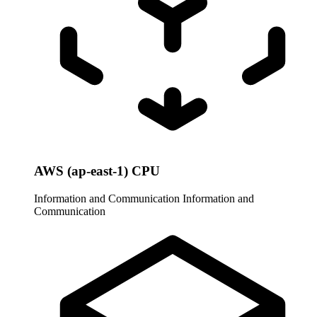
AWS (ap-east-1) CPU
Information and Communication
Information and
Communication