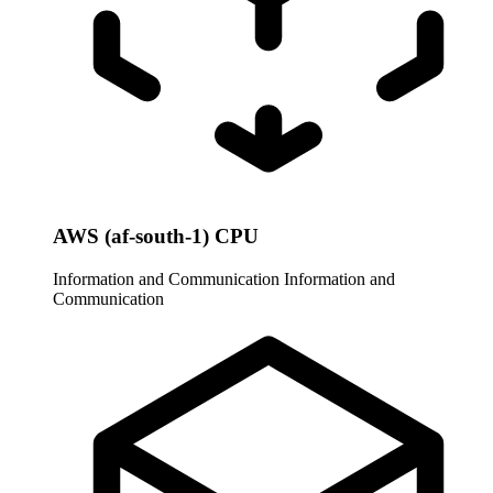
AWS (af-south-1) CPU
Information and Communication
Information and
Communication