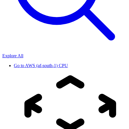
Explore All
Go to
AWS (af-south-1) CPU