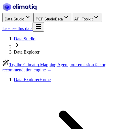
Data Studio
PCF Studio
Beta
API Toolkit
License this data
Data Studio
Data Explorer
Try the Climatiq Mapping Agent, our emission factor
recommendation engine →
Data Explorer
Home