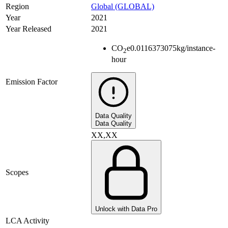
Region
Global (GLOBAL)
Year
2021
Year Released
2021
CO
e
0.0116373075
kg/instance-
2
hour
Emission Factor
Data Quality
Data Quality
XX,XX
Scopes
Unlock with Data Pro
LCA Activity