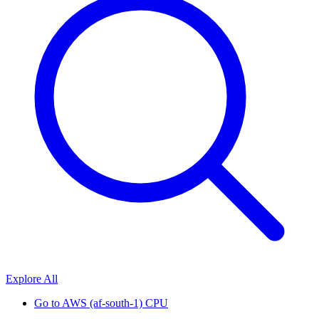
Explore All
Go to
AWS (af-south-1) CPU