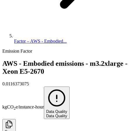
Factor – AWS - Embodied...
Emission Factor
AWS - Embodied emissions - m3.2xlarge -
Xeon E5-2670
0.0116373075
kg
CO
e
/
instance-hour
2
Data Quality
Data Quality