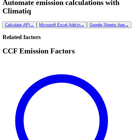
Automate emission calculations with
Climatiq
Calculate API
→
Microsoft Excel Add-in
→
Google Sheets App
→
Related factors
CCF Emission Factors