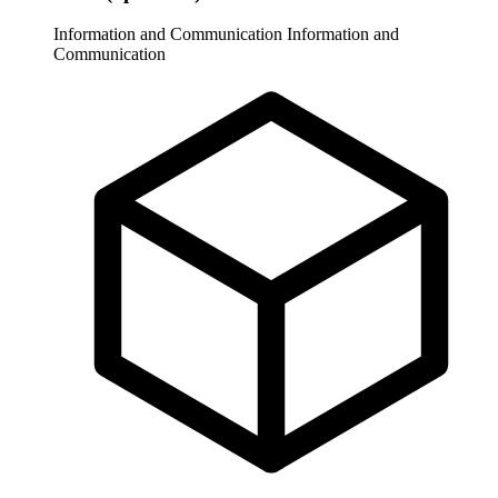
Information and Communication
Information and
Communication