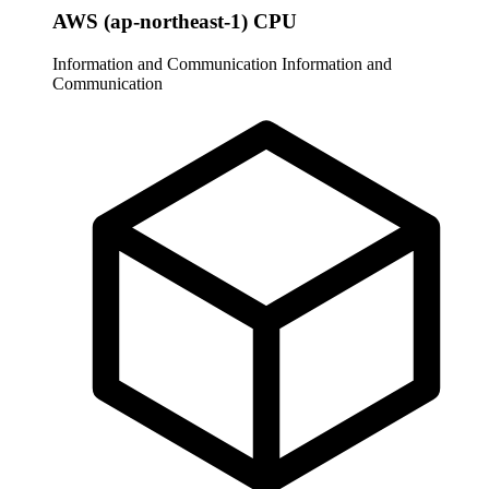
AWS (ap-northeast-1) CPU
Information and Communication
Information and
Communication