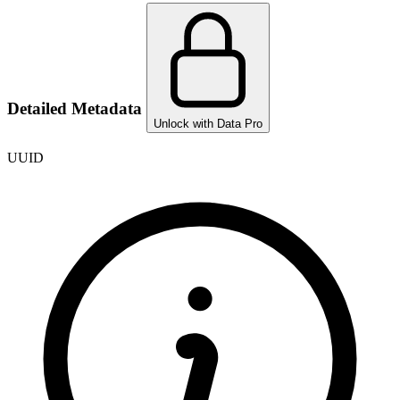
Detailed Metadata
Unlock with Data Pro
UUID