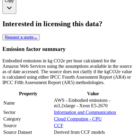
Copy
Interested in licensing this data?
Request a quote
→
Emission factor summary
Embodied emissions in kg CO2e per hour calculated for the
Amazon Web Services using the assumptions available in the source
as of date accessed. The source does not clarify if the kgCO2e value
is calculated using either IPCC Fourth Assessment Report (AR4) or
IPCC Fifth Assessment Report (AR5) methodologies.
Property
Value
AWS - Embodied emissions -
Name
m3.2xlarge - Xeon E5-2670
Sector
Information and Communication
Category
Cloud Computing - CPU
Source
CCF
Source Dataset
Derived from CCF models