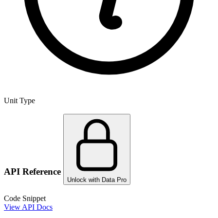
Unit Type
API Reference
Unlock with Data Pro
Code Snippet
View API Docs