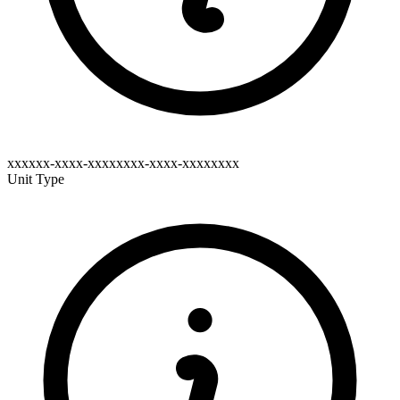
xxxxxx-xxxx-xxxxxxxx-xxxx-xxxxxxxx
Unit Type