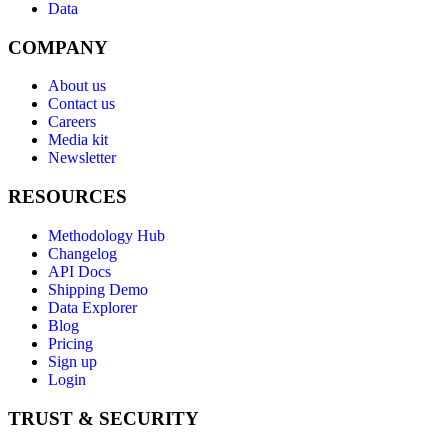
Data
COMPANY
About us
Contact us
Careers
Media kit
Newsletter
RESOURCES
Methodology Hub
Changelog
API Docs
Shipping Demo
Data Explorer
Blog
Pricing
Sign up
Login
TRUST & SECURITY