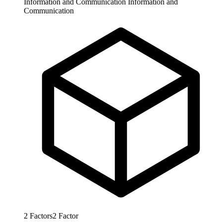
Information and Communication
Information and
Communication
2
Factors
2
Factor