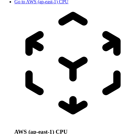
Go to
AWS (ap-east-1) CPU
AWS (ap-east-1) CPU