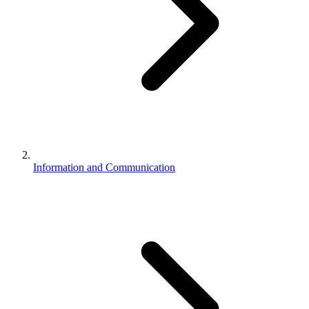
Information and Communication