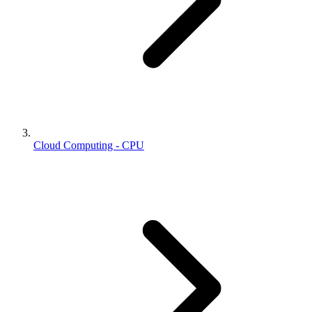
Cloud Computing - CPU