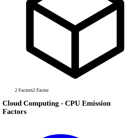
2
Factors
2
Factor
Cloud Computing - CPU Emission
Factors