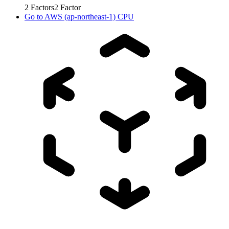
2
Factors
2
Factor
Go to
AWS (ap-northeast-1) CPU