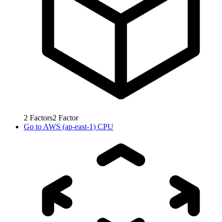
2
Factors
2
Factor
Go to
AWS (ap-east-1) CPU