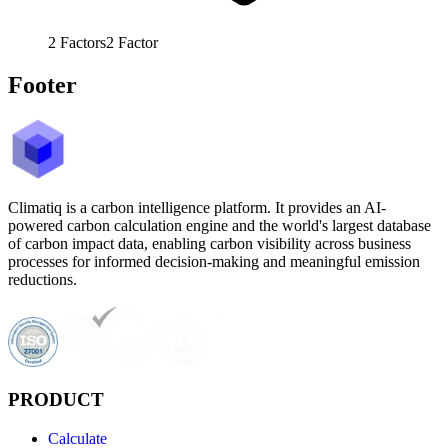
2
Factors
2
Factor
Footer
Climatiq is a carbon intelligence platform. It provides an AI-
powered carbon calculation engine and the world's largest database
of carbon impact data, enabling carbon visibility across business
processes for informed decision-making and meaningful emission
reductions.
PRODUCT
Calculate