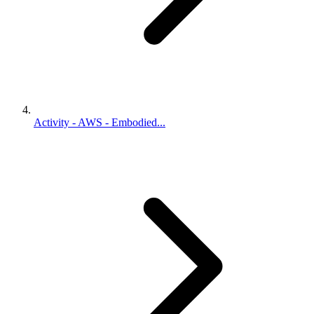
Activity - AWS - Embodied...