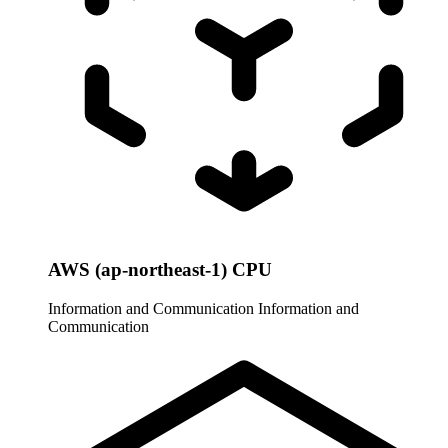
AWS (ap-northeast-1) CPU
Information and Communication
Information and
Communication