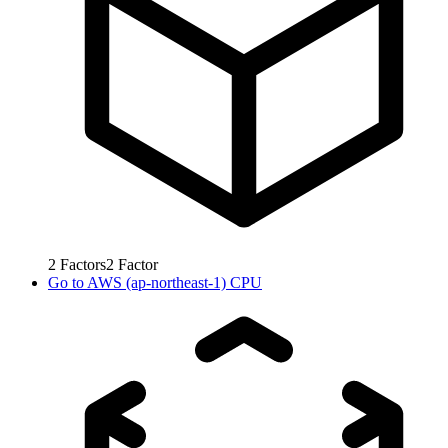
2
Factors
2
Factor
Go to
AWS (ap-northeast-1) CPU