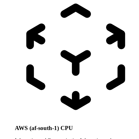
AWS (af-south-1) CPU