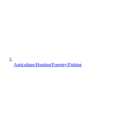
Agriculture/Hunting/Forestry/Fishing