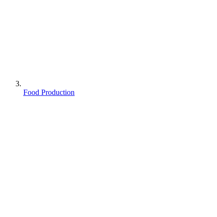
Food Production