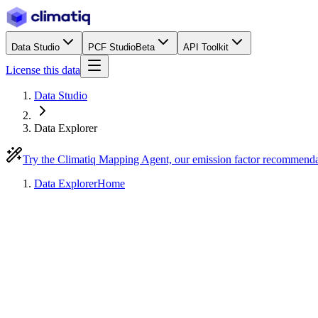
Data Studio
PCF Studio
Beta
API Toolkit
License this data
Data Studio
Data Explorer
Try the Climatiq Mapping Agent, our emission factor recommend
Data Explorer
Home