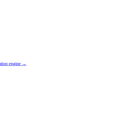
ation engine →