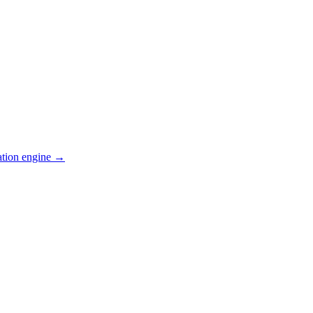
ation engine →