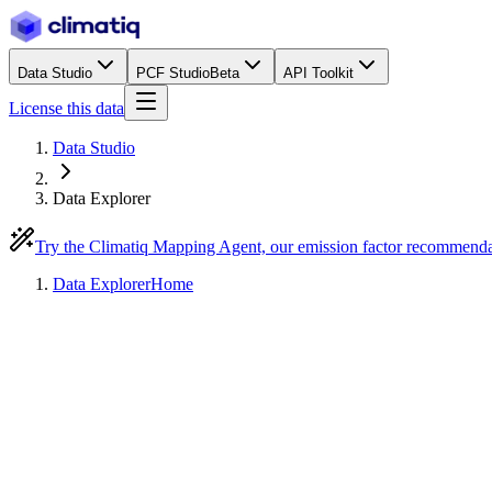
Data Studio
PCF Studio
Beta
API Toolkit
License this data
Data Studio
Data Explorer
Try the Climatiq Mapping Agent, our emission factor recommend
Data Explorer
Home