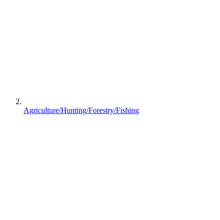
Agriculture/Hunting/Forestry/Fishing