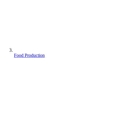
Food Production