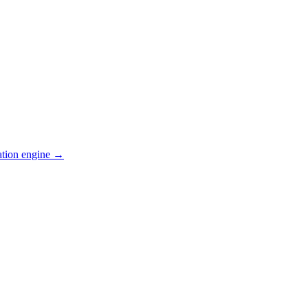
ation engine →