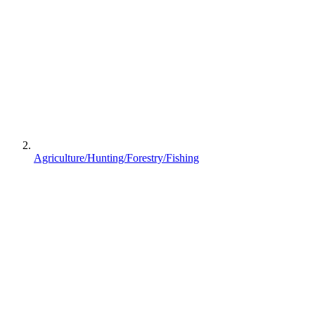
Agriculture/Hunting/Forestry/Fishing