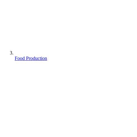
Food Production