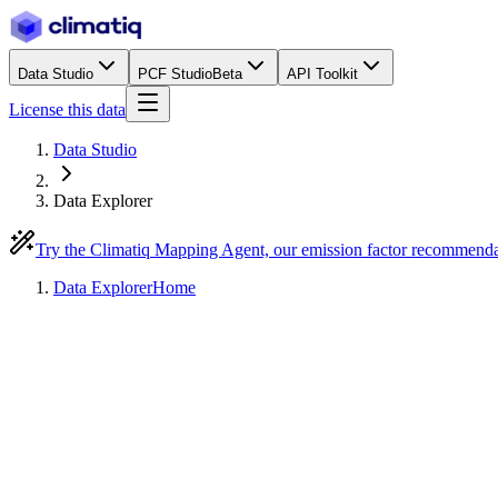
Data Studio
PCF Studio
Beta
API Toolkit
License this data
Data Studio
Data Explorer
Try the Climatiq Mapping Agent, our emission factor recommend
Data Explorer
Home