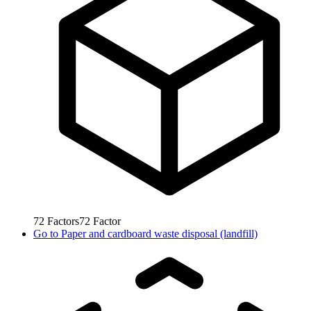
72
Factors
72
Factor
Go to
Paper and cardboard waste disposal (landfill)