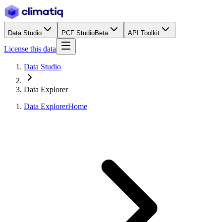
Data Studio
PCF Studio
Beta
API Toolkit
License this data
Data Studio
Data Explorer
Data Explorer
Home