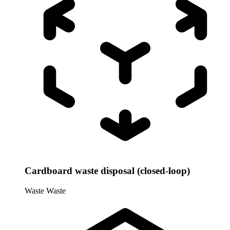
Cardboard waste disposal (closed-loop)
Waste
Waste