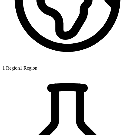
1
Region
1
Region