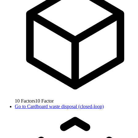
10
Factors
10
Factor
Go to
Cardboard waste disposal (closed-loop)