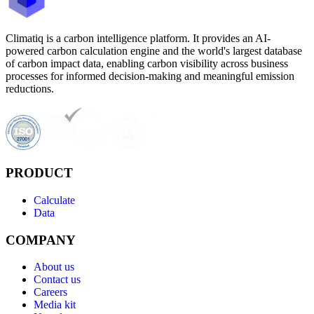
Climatiq is a carbon intelligence platform. It provides an AI-
powered carbon calculation engine and the world's largest database
of carbon impact data, enabling carbon visibility across business
processes for informed decision-making and meaningful emission
reductions.
PRODUCT
Calculate
Data
COMPANY
About us
Contact us
Careers
Media kit