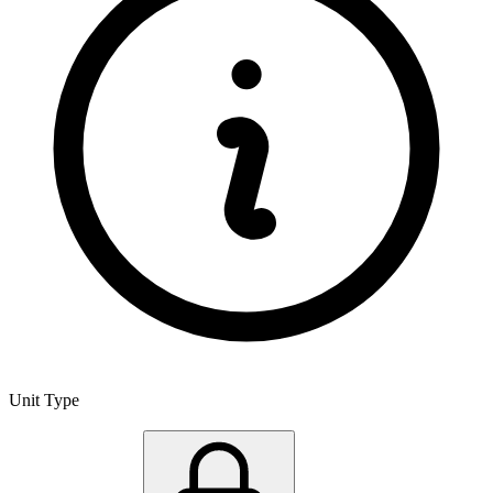
Unit Type