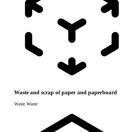
Waste and scrap of paper and paperboard
Waste
Waste