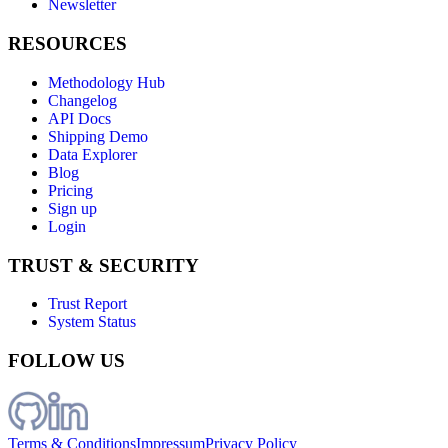
Newsletter
RESOURCES
Methodology Hub
Changelog
API Docs
Shipping Demo
Data Explorer
Blog
Pricing
Sign up
Login
TRUST & SECURITY
Trust Report
System Status
FOLLOW US
Terms & Conditions
Impressum
Privacy Policy