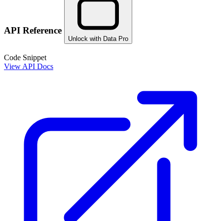
API Reference
Unlock with Data Pro
Code Snippet
View API Docs