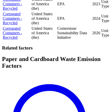
Unit
Containers -
of America
EPA
2023
Type
Recycled
(the)
Corrugated
United States
Unit
Containers -
of America
EPA
2024
Type
Recycled
(the)
Corrugated
United States
Cornerstone
Unit
Containers -
of America
Sustainability Data
2026
Type
Recycled
(the)
Initiative
Related factors
Paper and Cardboard Waste Emission
Factors