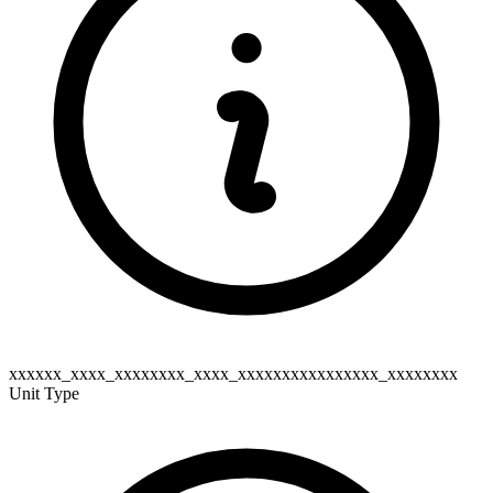
xxxxxx_xxxx_xxxxxxxx_xxxx_xxxxxxxxxxxxxxxx_xxxxxxxx
Unit Type