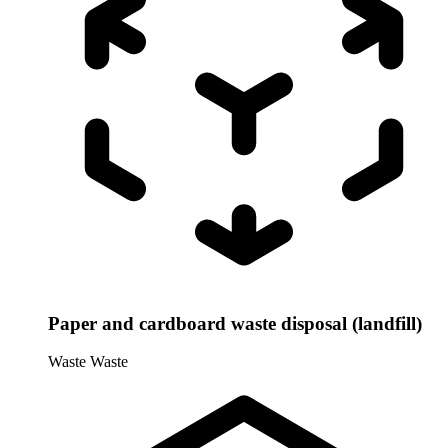
Paper and cardboard waste disposal (landfill)
Waste
Waste