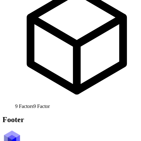
9
Factors
9
Factor
Footer