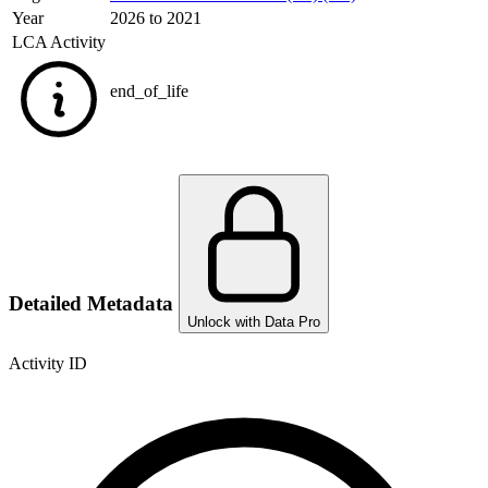
Year
2026 to 2021
LCA Activity
end_of_life
Detailed Metadata
Unlock with Data Pro
Activity ID