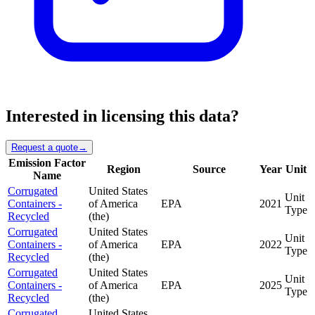
Interested in licensing this data?
Request a quote
→
Emission Factor
Region
Source
Year
Unit
Name
Corrugated
United States
Unit
Containers -
of America
EPA
2021
Type
Recycled
(the)
Corrugated
United States
Unit
Containers -
of America
EPA
2022
Type
Recycled
(the)
Corrugated
United States
Unit
Containers -
of America
EPA
2025
Type
Recycled
(the)
Corrugated
United States