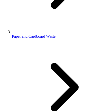
Paper and Cardboard Waste