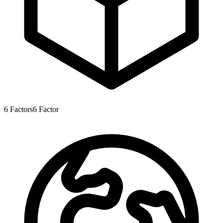
6
Factors
6
Factor