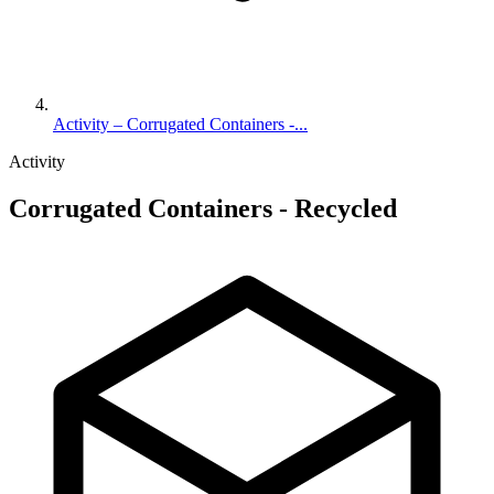
Activity – Corrugated Containers -...
Activity
Corrugated Containers - Recycled