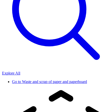
Explore All
Go to
Waste and scrap of paper and paperboard