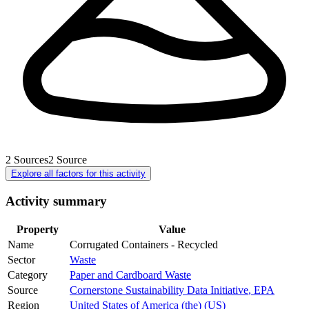
2
Sources
2
Source
Explore all factors for this activity
Activity summary
Property
Value
Name
Corrugated Containers - Recycled
Sector
Waste
Category
Paper and Cardboard Waste
Source
Cornerstone Sustainability Data Initiative
,
EPA
Region
United States of America (the) (US)