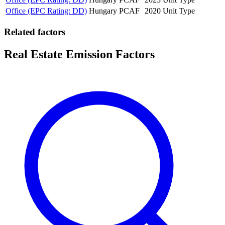
Office (EPC Rating: DD)
Hungary
PCAF
2020
Unit Type
Related factors
Real Estate Emission Factors