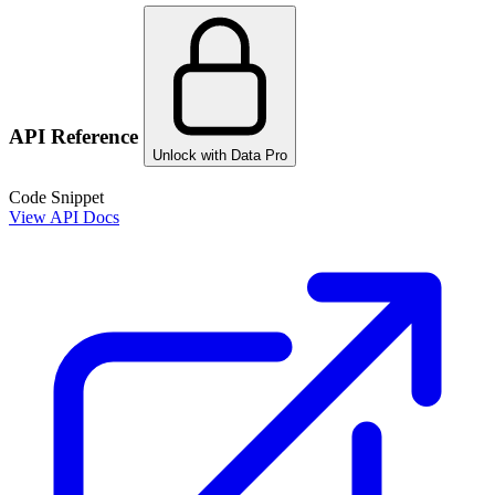
API Reference
Unlock with Data Pro
Code Snippet
View API Docs