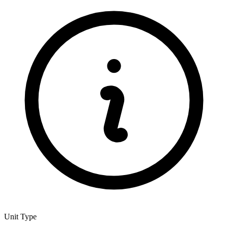
Unit Type