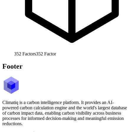
352
Factors
352
Factor
Footer
Climatiq is a carbon intelligence platform. It provides an AI-
powered carbon calculation engine and the world's largest database
of carbon impact data, enabling carbon visibility across business
processes for informed decision-making and meaningful emission
reductions.