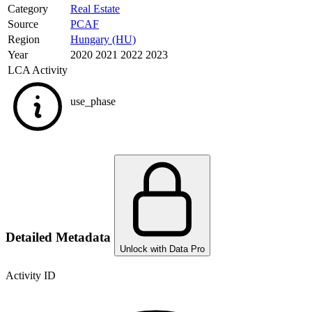
Category
Real Estate
Source
PCAF
Region
Hungary (HU)
Year
2020 2021 2022 2023
LCA Activity
use_phase
Detailed Metadata
Unlock with Data Pro
Activity ID