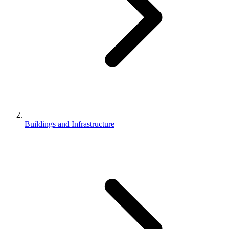
Buildings and Infrastructure