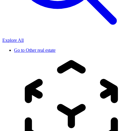
Explore All
Go to
Other real estate