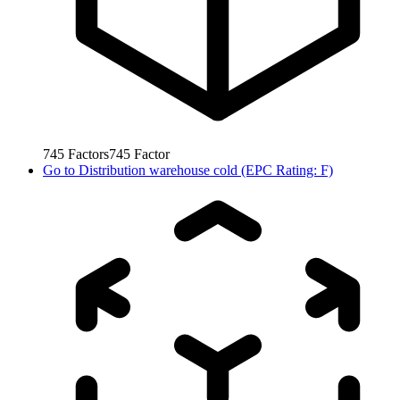
745
Factors
745
Factor
Go to
Distribution warehouse cold (EPC Rating: F)