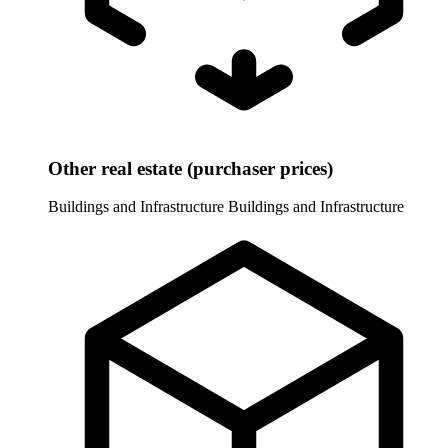
Other real estate (purchaser prices)
Buildings and Infrastructure
Buildings and Infrastructure