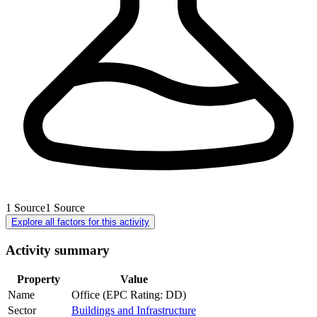
1
Source
1
Source
Explore all factors for this activity
Activity summary
Property
Value
Name
Office (EPC Rating: DD)
Sector
Buildings and Infrastructure