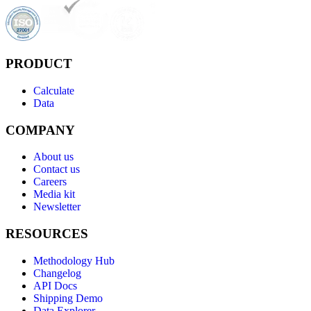
PRODUCT
Calculate
Data
COMPANY
About us
Contact us
Careers
Media kit
Newsletter
RESOURCES
Methodology Hub
Changelog
API Docs
Shipping Demo
Data Explorer