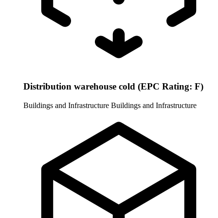
Distribution warehouse cold (EPC Rating: F)
Buildings and Infrastructure
Buildings and Infrastructure