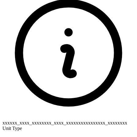
xxxxxx_xxxx_xxxxxxxx_xxxx_xxxxxxxxxxxxxxxx_xxxxxxxx
Unit Type