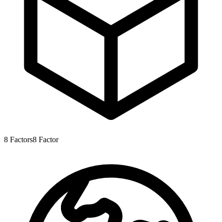
8
Factors
8
Factor