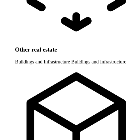
Other real estate
Buildings and Infrastructure
Buildings and Infrastructure