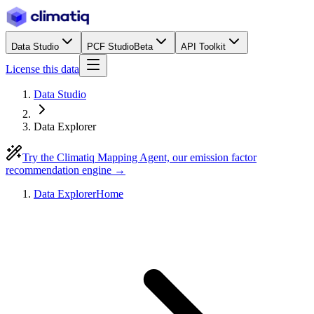
Data Studio
PCF Studio
Beta
API Toolkit
License this data
Data Studio
Data Explorer
Try the Climatiq Mapping Agent, our emission factor
recommendation engine →
Data Explorer
Home