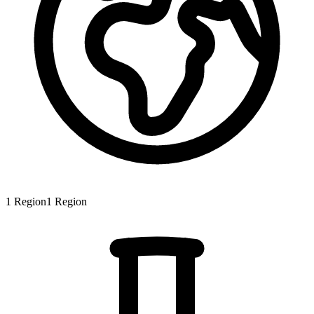
1
Region
1
Region