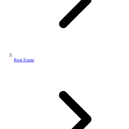
Real Estate