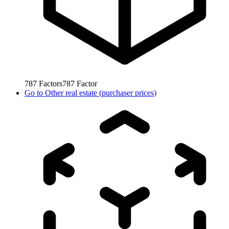
787
Factors
787
Factor
Go to
Other real estate (purchaser prices)