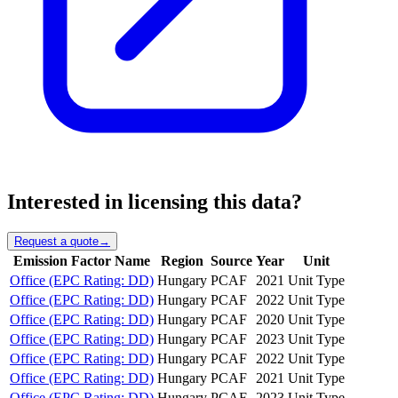
Interested in licensing this data?
Request a quote
→
Emission Factor Name
Region
Source
Year
Unit
Office (EPC Rating: DD)
Hungary
PCAF
2021
Unit Type
Office (EPC Rating: DD)
Hungary
PCAF
2022
Unit Type
Office (EPC Rating: DD)
Hungary
PCAF
2020
Unit Type
Office (EPC Rating: DD)
Hungary
PCAF
2023
Unit Type
Office (EPC Rating: DD)
Hungary
PCAF
2022
Unit Type
Office (EPC Rating: DD)
Hungary
PCAF
2021
Unit Type
Office (EPC Rating: DD)
Hungary
PCAF
2023
Unit Type