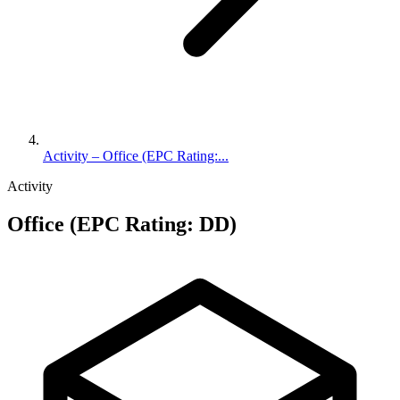
Activity – Office (EPC Rating:...
Activity
Office (EPC Rating: DD)