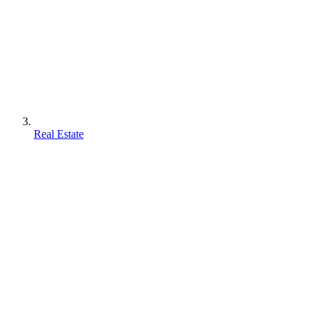
Real Estate