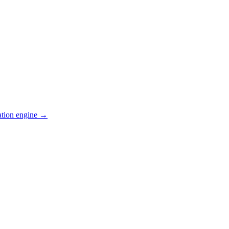
ation engine →