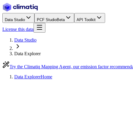
Data Studio
PCF Studio
Beta
API Toolkit
License this data
Data Studio
Data Explorer
Try the Climatiq Mapping Agent, our emission factor recommend
Data Explorer
Home