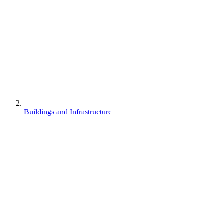
Buildings and Infrastructure