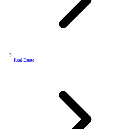
Real Estate