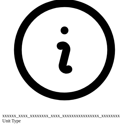
xxxxxx_xxxx_xxxxxxxx_xxxx_xxxxxxxxxxxxxxxx_xxxxxxxx
Unit Type