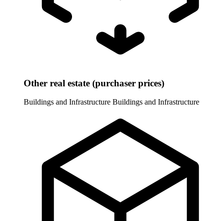
Other real estate (purchaser prices)
Buildings and Infrastructure
Buildings and Infrastructure