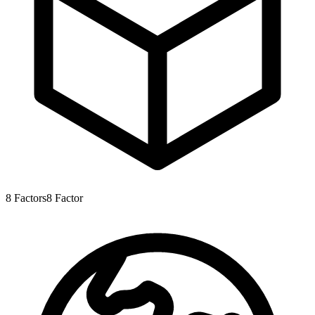
8
Factors
8
Factor