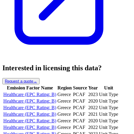
Interested in licensing this data?
Request a quote
→
Emission Factor Name
Region
Source
Year
Unit
Healthcare (EPC Rating: B)
Greece
PCAF
2023
Unit Type
Healthcare (EPC Rating: B)
Greece
PCAF
2020
Unit Type
Healthcare (EPC Rating: B)
Greece
PCAF
2022
Unit Type
Healthcare (EPC Rating: B)
Greece
PCAF
2021
Unit Type
Healthcare (EPC Rating: B)
Greece
PCAF
2020
Unit Type
Healthcare (EPC Rating: B)
Greece
PCAF
2022
Unit Type
Healthcare (EPC Rating: B)
Greece
PCAF
2023
Unit Type