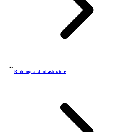
Buildings and Infrastructure