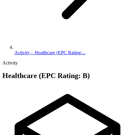
Activity – Healthcare (EPC Rating:...
Activity
Healthcare (EPC Rating: B)