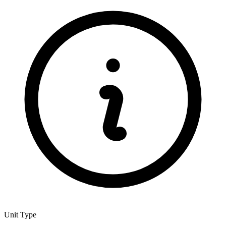
Unit Type