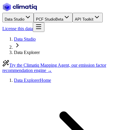
Data Studio
PCF Studio
Beta
API Toolkit
License this data
Data Studio
Data Explorer
Try the Climatiq Mapping Agent, our emission factor
recommendation engine →
Data Explorer
Home