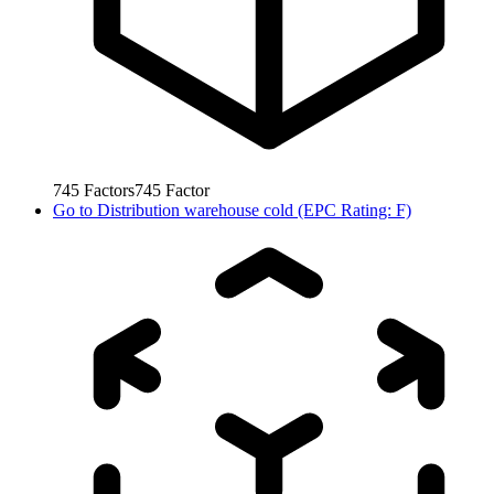
745
Factors
745
Factor
Go to
Distribution warehouse cold (EPC Rating: F)