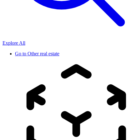
Explore All
Go to
Other real estate