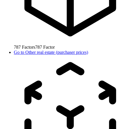
787
Factors
787
Factor
Go to
Other real estate (purchaser prices)