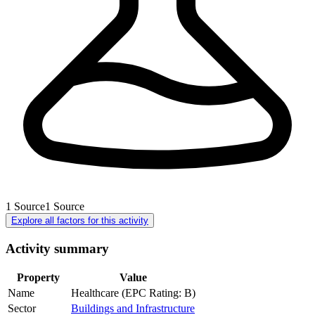
1
Source
1
Source
Explore all factors for this activity
Activity summary
Property
Value
Name
Healthcare (EPC Rating: B)
Sector
Buildings and Infrastructure