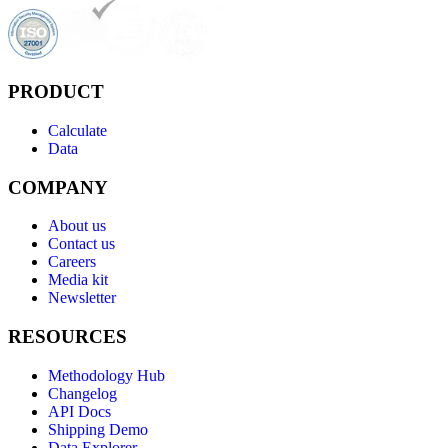
PRODUCT
Calculate
Data
COMPANY
About us
Contact us
Careers
Media kit
Newsletter
RESOURCES
Methodology Hub
Changelog
API Docs
Shipping Demo
Data Explorer