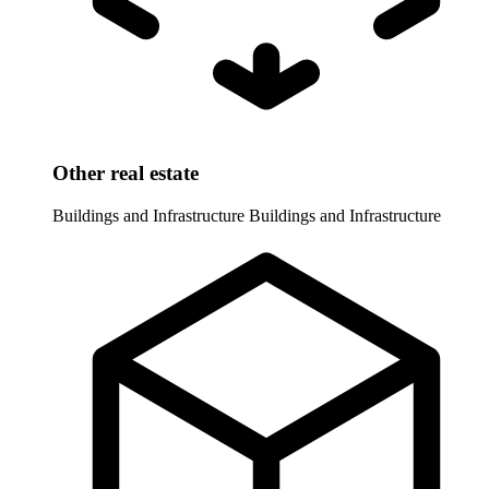
Other real estate
Buildings and Infrastructure
Buildings and Infrastructure