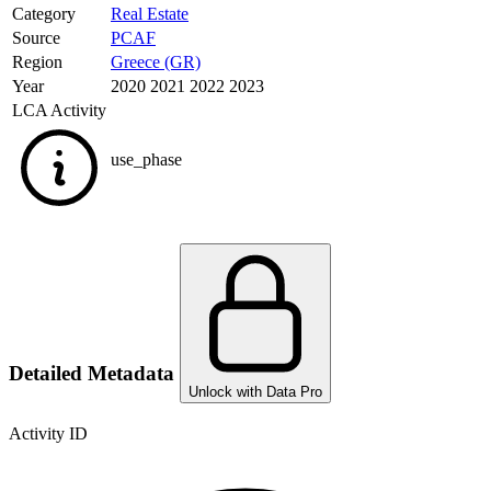
Category
Real Estate
Source
PCAF
Region
Greece (GR)
Year
2020 2021 2022 2023
LCA Activity
use_phase
Detailed Metadata
Unlock with Data Pro
Activity ID