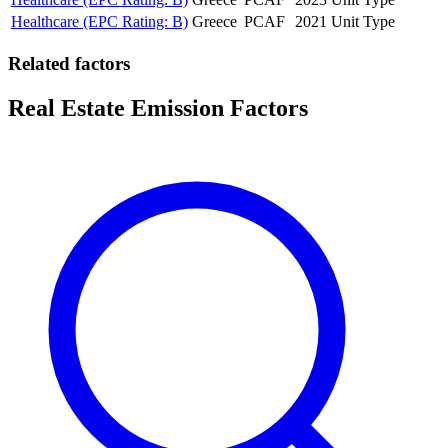
Healthcare (EPC Rating: B)
Greece
PCAF
2021
Unit Type
Related factors
Real Estate Emission Factors