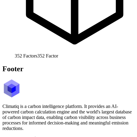
352
Factors
352
Factor
Footer
Climatiq is a carbon intelligence platform. It provides an AI-
powered carbon calculation engine and the world's largest database
of carbon impact data, enabling carbon visibility across business
processes for informed decision-making and meaningful emission
reductions.