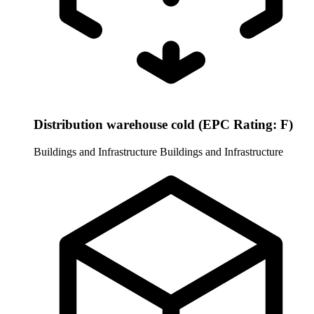
Distribution warehouse cold (EPC Rating: F)
Buildings and Infrastructure
Buildings and Infrastructure