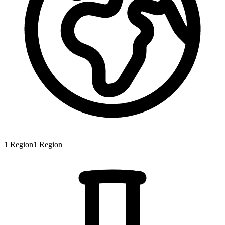
1
Region
1
Region