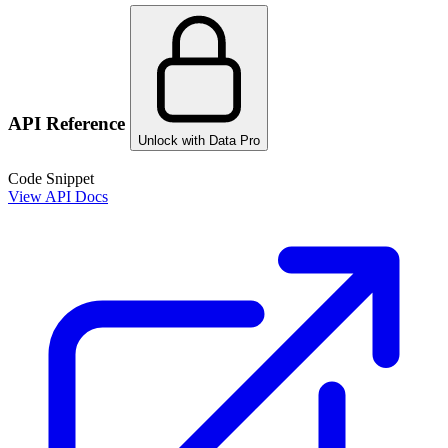
API Reference
Unlock with Data Pro
Code Snippet
View API Docs