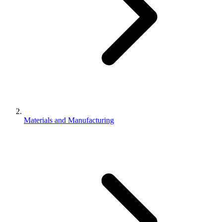
Materials and Manufacturing