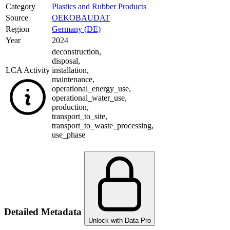
Category
Plastics and Rubber Products
Source
OEKOBAUDAT
Region
Germany (DE)
Year
2024
deconstruction
,
disposal
,
LCA Activity
installation
,
maintenance
,
operational_energy_use
,
operational_water_use
,
production
,
transport_to_site
,
transport_to_waste_processing
,
use_phase
Detailed Metadata
Unlock with Data Pro