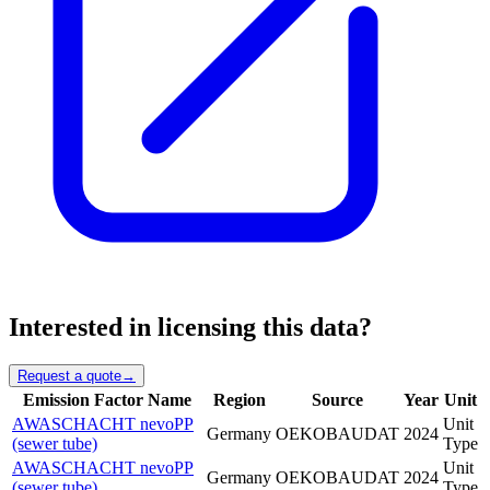
Interested in licensing this data?
Request a quote
→
Emission Factor Name
Region
Source
Year
Unit
AWASCHACHT nevoPP
Unit
Germany
OEKOBAUDAT
2024
(sewer tube)
Type
AWASCHACHT nevoPP
Unit
Germany
OEKOBAUDAT
2024
(sewer tube)
Type