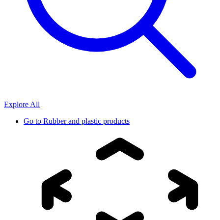
Explore All
Go to
Rubber and plastic products