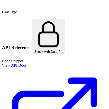
Unit Type
API Reference
Unlock with Data Pro
Code Snippet
View API Docs