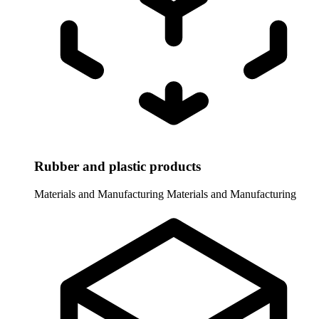
Rubber and plastic products
Materials and Manufacturing
Materials and Manufacturing