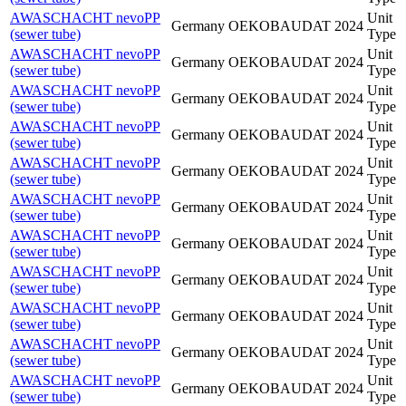
AWASCHACHT nevoPP
Unit
Germany
OEKOBAUDAT
2024
(sewer tube)
Type
AWASCHACHT nevoPP
Unit
Germany
OEKOBAUDAT
2024
(sewer tube)
Type
AWASCHACHT nevoPP
Unit
Germany
OEKOBAUDAT
2024
(sewer tube)
Type
AWASCHACHT nevoPP
Unit
Germany
OEKOBAUDAT
2024
(sewer tube)
Type
AWASCHACHT nevoPP
Unit
Germany
OEKOBAUDAT
2024
(sewer tube)
Type
AWASCHACHT nevoPP
Unit
Germany
OEKOBAUDAT
2024
(sewer tube)
Type
AWASCHACHT nevoPP
Unit
Germany
OEKOBAUDAT
2024
(sewer tube)
Type
AWASCHACHT nevoPP
Unit
Germany
OEKOBAUDAT
2024
(sewer tube)
Type
AWASCHACHT nevoPP
Unit
Germany
OEKOBAUDAT
2024
(sewer tube)
Type
AWASCHACHT nevoPP
Unit
Germany
OEKOBAUDAT
2024
(sewer tube)
Type
AWASCHACHT nevoPP
Unit
Germany
OEKOBAUDAT
2024
(sewer tube)
Type