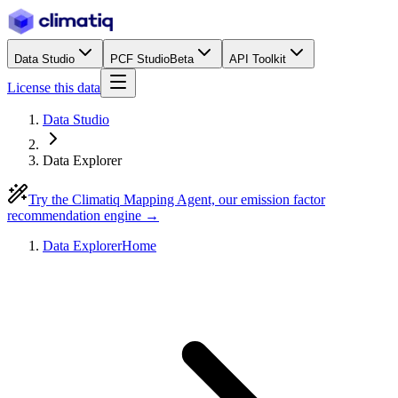
Data Studio
PCF Studio
Beta
API Toolkit
License this data
Data Studio
Data Explorer
Try the Climatiq Mapping Agent, our emission factor
recommendation engine →
Data Explorer
Home