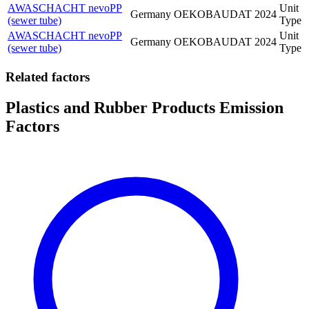
AWASCHACHT nevoPP
Unit
Germany
OEKOBAUDAT
2024
(sewer tube)
Type
AWASCHACHT nevoPP
Unit
Germany
OEKOBAUDAT
2024
(sewer tube)
Type
Related factors
Plastics and Rubber Products Emission
Factors