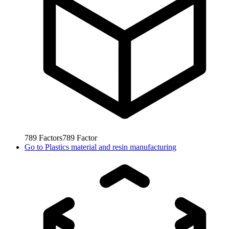
789
Factors
789
Factor
Go to
Plastics material and resin manufacturing