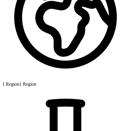
1
Region
1
Region