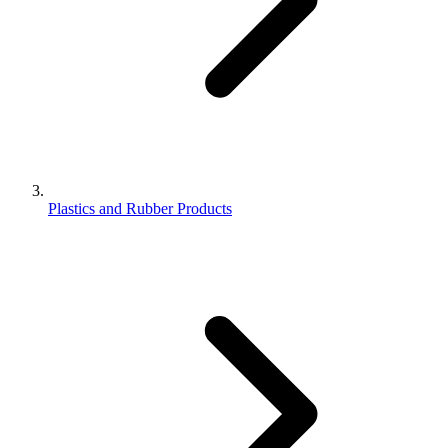
Plastics and Rubber Products