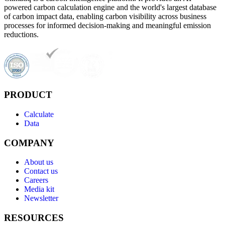
powered carbon calculation engine and the world's largest database
of carbon impact data, enabling carbon visibility across business
processes for informed decision-making and meaningful emission
reductions.
PRODUCT
Calculate
Data
COMPANY
About us
Contact us
Careers
Media kit
Newsletter
RESOURCES