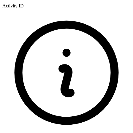
Activity ID