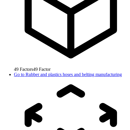
49
Factors
49
Factor
Go to
Rubber and plastics hoses and belting manufacturing