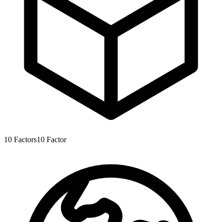
10
Factors
10
Factor