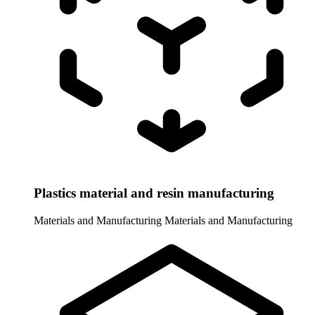
Plastics material and resin manufacturing
Materials and Manufacturing
Materials and Manufacturing