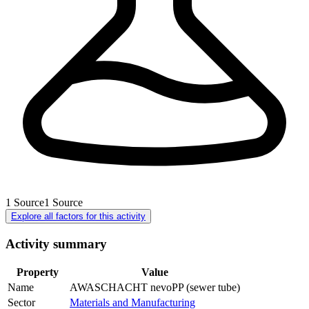
1
Source
1
Source
Explore all factors for this activity
Activity summary
Property
Value
Name
AWASCHACHT nevoPP (sewer tube)
Sector
Materials and Manufacturing