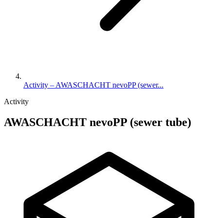
Activity – AWASCHACHT nevoPP (sewer...
Activity
AWASCHACHT nevoPP (sewer tube)