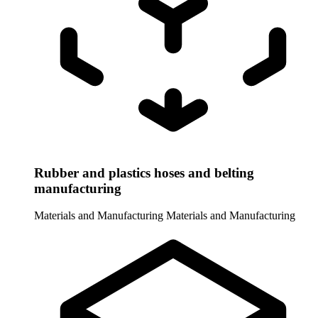
Rubber and plastics hoses and belting
manufacturing
Materials and Manufacturing
Materials and Manufacturing