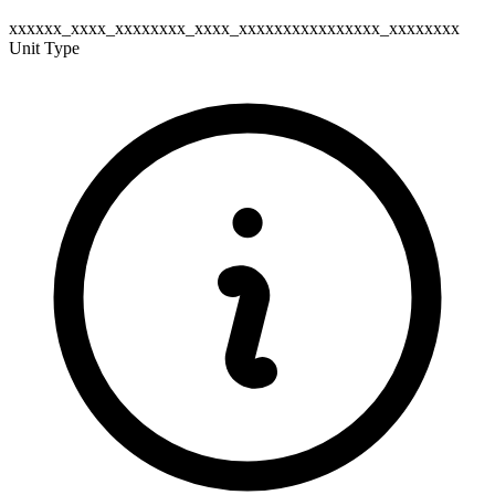
xxxxxx_xxxx_xxxxxxxx_xxxx_xxxxxxxxxxxxxxxx_xxxxxxxx
Unit Type