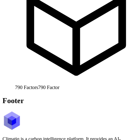
790
Factors
790
Factor
Footer
Climatiq is a carbon intelligence platform. It provides an AI-