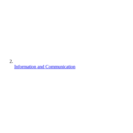
Information and Communication