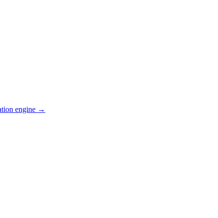
ation engine →