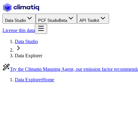
Data Studio
PCF Studio
Beta
API Toolkit
License this data
Data Studio
Data Explorer
Try the Climatiq Mapping Agent, our emission factor recommend
Data Explorer
Home