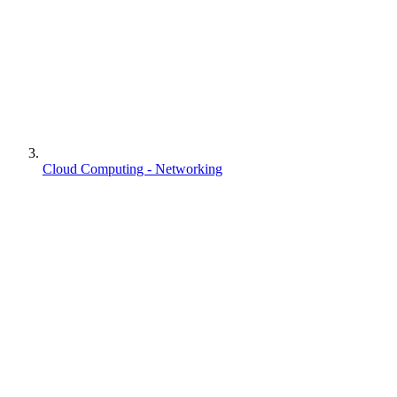
Cloud Computing - Networking