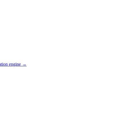
ation engine →