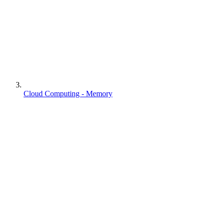
Cloud Computing - Memory