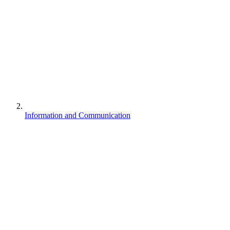
Information and Communication