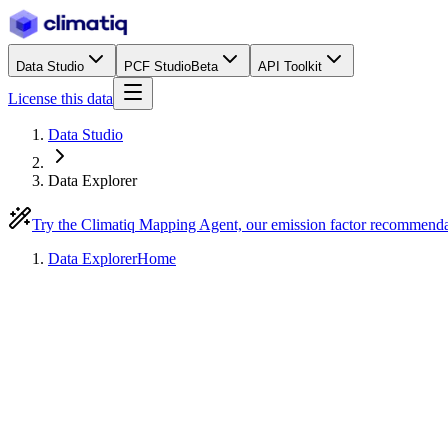
Data Studio
PCF Studio
Beta
API Toolkit
License this data
Data Studio
Data Explorer
Try the Climatiq Mapping Agent, our emission factor recommend
Data Explorer
Home