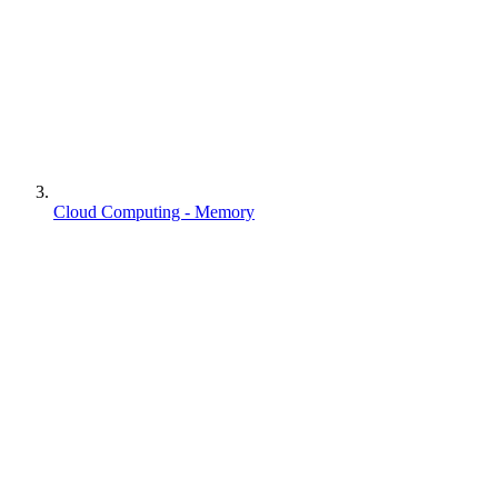
Cloud Computing - Memory