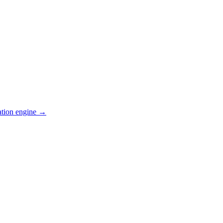
ation engine →