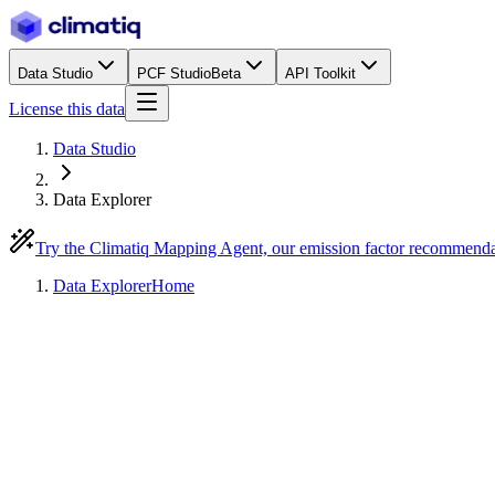
Data Studio
PCF Studio
Beta
API Toolkit
License this data
Data Studio
Data Explorer
Try the Climatiq Mapping Agent, our emission factor recommend
Data Explorer
Home