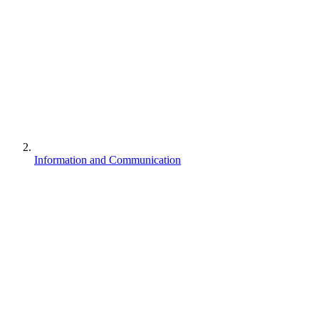
Information and Communication