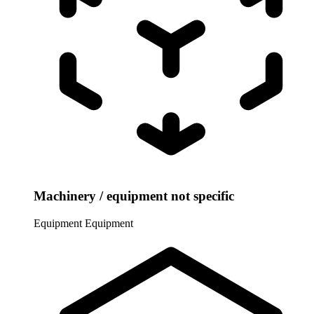
Machinery / equipment not specific
Equipment
Equipment