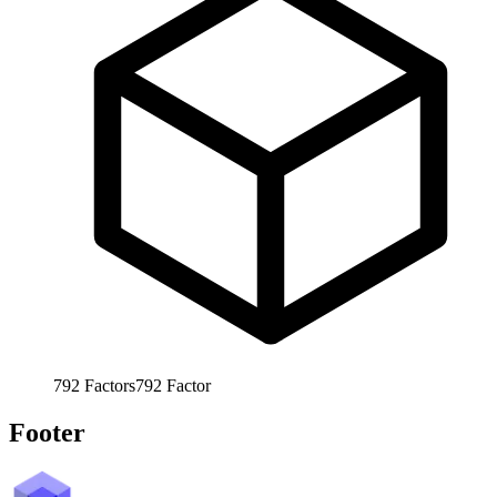
792
Factors
792
Factor
Footer