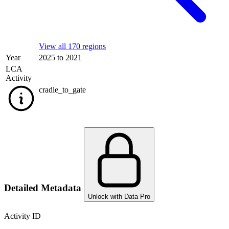
View all 170 regions
Year
2025 to 2021
LCA
Activity
cradle_to_gate
Detailed Metadata
Unlock with Data Pro
Activity ID