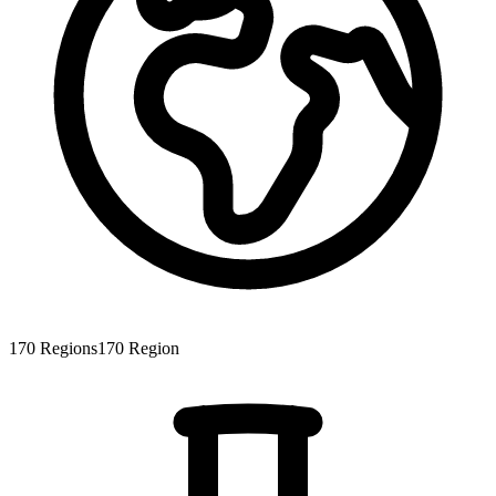
170
Regions
170
Region