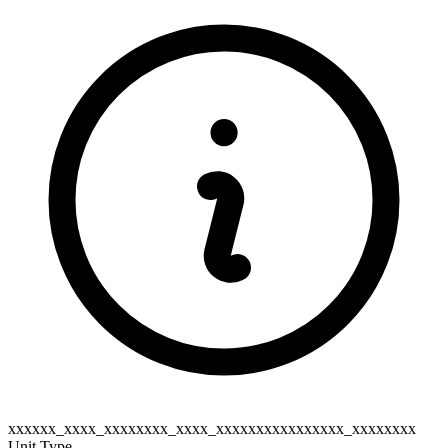
xxxxxx_xxxx_xxxxxxxx_xxxx_xxxxxxxxxxxxxxxx_xxxxxxxx
Unit Type