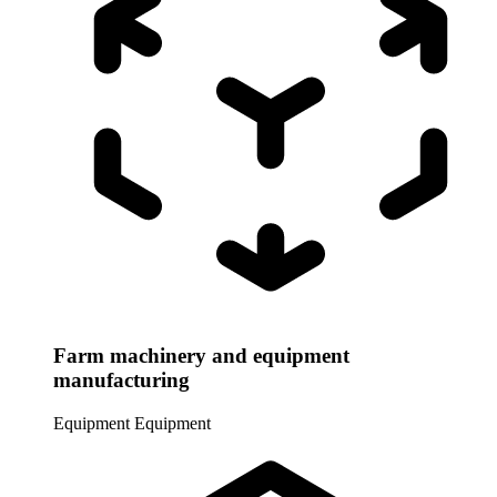
Farm machinery and equipment
manufacturing
Equipment
Equipment