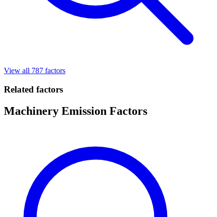
View all 787 factors
Related factors
Machinery Emission Factors