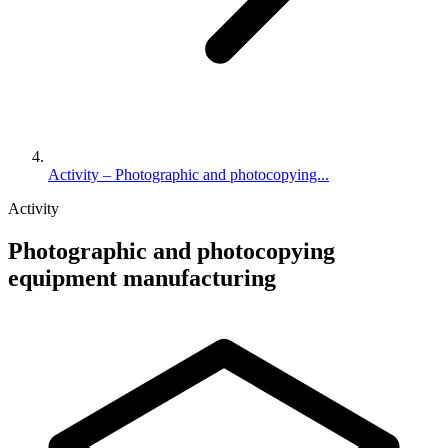
Activity – Photographic and photocopying...
Activity
Photographic and photocopying
equipment manufacturing