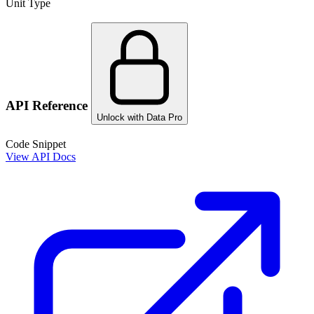
Unit Type
API Reference
Unlock with Data Pro
Code Snippet
View API Docs