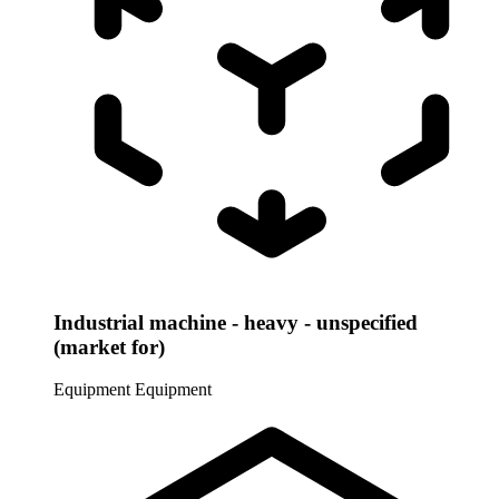
Industrial machine - heavy - unspecified
(market for)
Equipment
Equipment