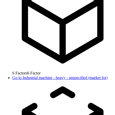
6
Factors
6
Factor
Go to
Industrial machine - heavy - unspecified (market for)