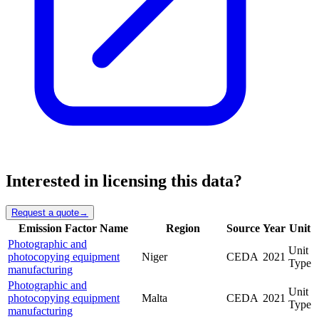
Interested in licensing this data?
Request a quote
→
Emission Factor Name
Region
Source
Year
Unit
Photographic and
Unit
photocopying equipment
Niger
CEDA
2021
Type
manufacturing
Photographic and
Unit
photocopying equipment
Malta
CEDA
2021
Type
manufacturing