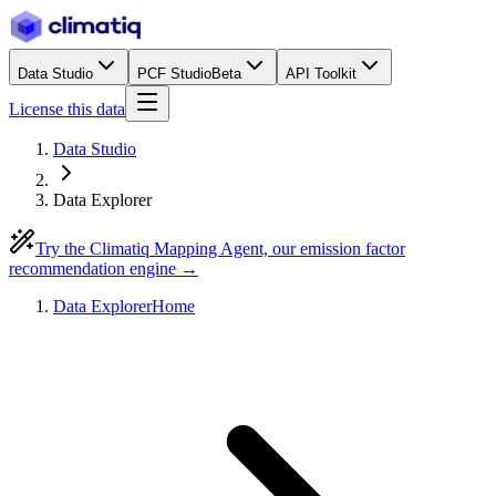
Data Studio
PCF Studio
Beta
API Toolkit
License this data
Data Studio
Data Explorer
Try the Climatiq Mapping Agent, our emission factor
recommendation engine →
Data Explorer
Home