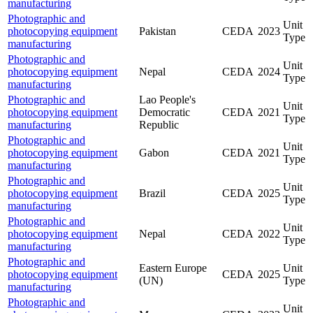
manufacturing
Photographic and
Unit
photocopying equipment
Pakistan
CEDA
2023
Type
manufacturing
Photographic and
Unit
photocopying equipment
Nepal
CEDA
2024
Type
manufacturing
Photographic and
Lao People's
Unit
photocopying equipment
Democratic
CEDA
2021
Type
manufacturing
Republic
Photographic and
Unit
photocopying equipment
Gabon
CEDA
2021
Type
manufacturing
Photographic and
Unit
photocopying equipment
Brazil
CEDA
2025
Type
manufacturing
Photographic and
Unit
photocopying equipment
Nepal
CEDA
2022
Type
manufacturing
Photographic and
Eastern Europe
Unit
photocopying equipment
CEDA
2025
(UN)
Type
manufacturing
Photographic and
Unit