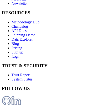
Newsletter
RESOURCES
Methodology Hub
Changelog
API Docs
Shipping Demo
Data Explorer
Blog
Pricing
Sign up
Login
TRUST & SECURITY
Trust Report
System Status
FOLLOW US