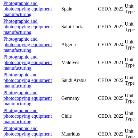
Photographic and
Unit
photocopying equipment
Spain
CEDA
2022
Type
manufacturing
Photographic and
Unit
photocopying equipment
Saint Lucia
CEDA
2022
Type
manufacturing
Photographic and
Unit
photocopying equipment
Algeria
CEDA
2024
Type
manufacturing
Photographic and
Unit
photocopying equipment
Maldives
CEDA
2021
Type
manufacturing
Photographic and
Unit
photocopying equipment
Saudi Arabia
CEDA
2022
Type
manufacturing
Photographic and
Unit
photocopying equipment
Germany
CEDA
2025
Type
manufacturing
Photographic and
Unit
photocopying equipment
Chile
CEDA
2022
Type
manufacturing
Photographic and
Unit
photocopying equipment
Mauritius
CEDA
2022
Type