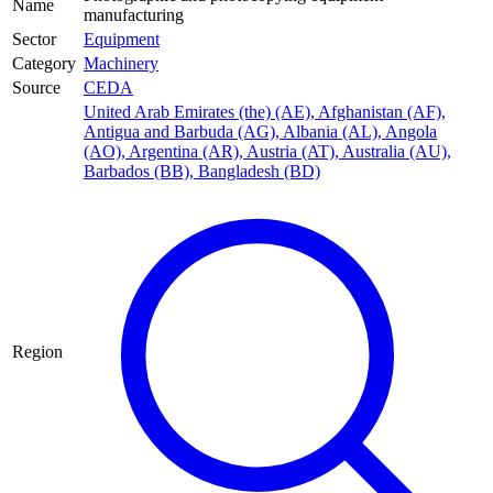
Name
manufacturing
Sector
Equipment
Category
Machinery
Source
CEDA
United Arab Emirates (the) (AE)
,
Afghanistan (AF)
,
Antigua and Barbuda (AG)
,
Albania (AL)
,
Angola
(AO)
,
Argentina (AR)
,
Austria (AT)
,
Australia (AU)
,
Barbados (BB)
,
Bangladesh (BD)
Region