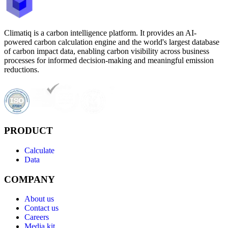
Climatiq is a carbon intelligence platform. It provides an AI-
powered carbon calculation engine and the world's largest database
of carbon impact data, enabling carbon visibility across business
processes for informed decision-making and meaningful emission
reductions.
PRODUCT
Calculate
Data
COMPANY
About us
Contact us
Careers
Media kit