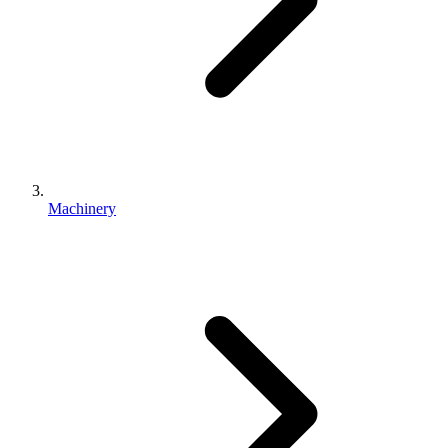
Machinery