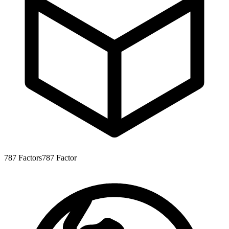
787
Factors
787
Factor