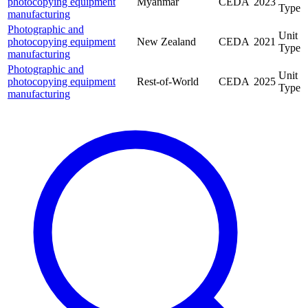
photocopying equipment
Myanmar
CEDA
2023
Type
manufacturing
Photographic and
Unit
photocopying equipment
New Zealand
CEDA
2021
Type
manufacturing
Photographic and
Unit
photocopying equipment
Rest-of-World
CEDA
2025
Type
manufacturing