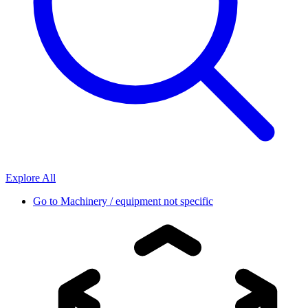
Explore All
Go to
Machinery / equipment not specific