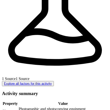
1
Source
1
Source
Explore all factors for this activity
Activity summary
Property
Value
Photographic and photocopying equipment