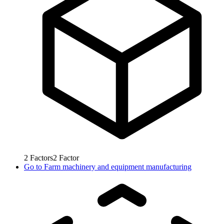
2
Factors
2
Factor
Go to
Farm machinery and equipment manufacturing