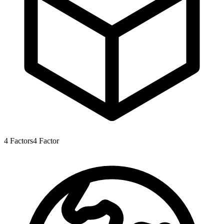
4
Factors
4
Factor