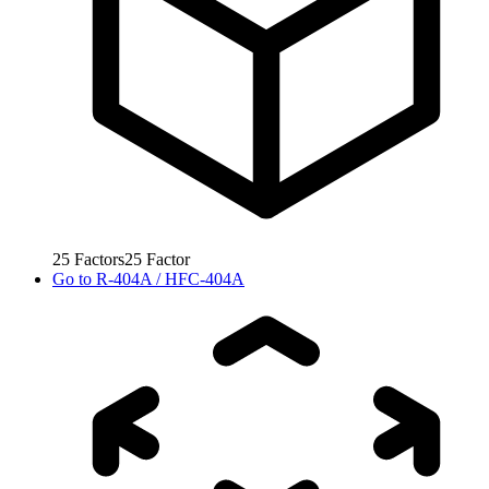
25
Factors
25
Factor
Go to
R-404A / HFC-404A