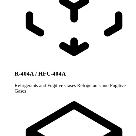
R-404A / HFC-404A
Refrigerants and Fugitive Gases
Refrigerants and Fugitive
Gases