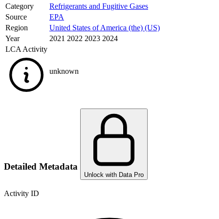
Category
Refrigerants and Fugitive Gases
Source
EPA
Region
United States of America (the) (US)
Year
2021 2022 2023 2024
LCA Activity
unknown
Detailed Metadata
Unlock with Data Pro
Activity ID