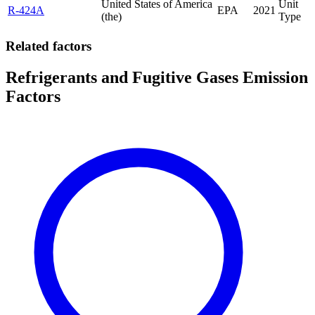
United States of America
Unit
R-424A
EPA
2021
(the)
Type
Related factors
Refrigerants and Fugitive Gases Emission
Factors