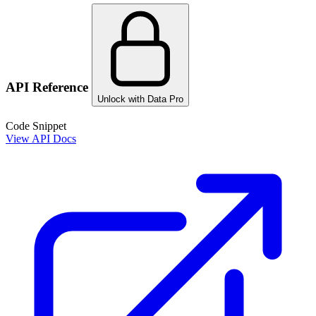
API Reference
Unlock with Data Pro
Code Snippet
View API Docs