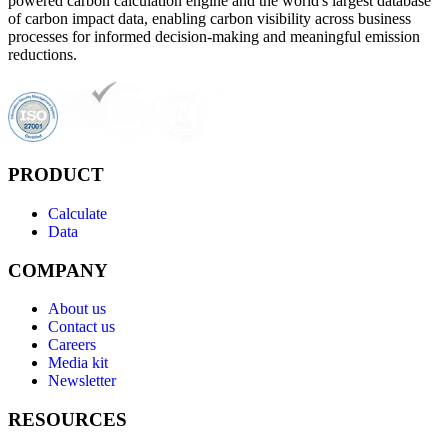
powered carbon calculation engine and the world's largest database
of carbon impact data, enabling carbon visibility across business
processes for informed decision-making and meaningful emission
reductions.
PRODUCT
Calculate
Data
COMPANY
About us
Contact us
Careers
Media kit
Newsletter
RESOURCES