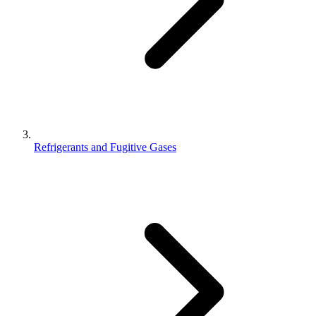
Refrigerants and Fugitive Gases