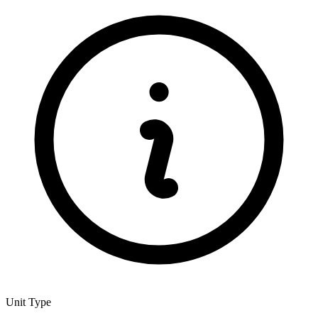
Unit Type