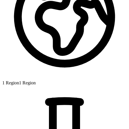
1
Region
1
Region