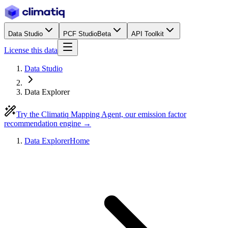
Data Studio
PCF Studio
Beta
API Toolkit
License this data
Data Studio
Data Explorer
Try the Climatiq Mapping Agent, our emission factor
recommendation engine →
Data Explorer
Home