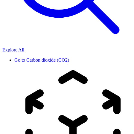
Explore All
Go to
Carbon dioxide (CO2)