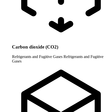
Carbon dioxide (CO2)
Refrigerants and Fugitive Gases
Refrigerants and Fugitive
Gases