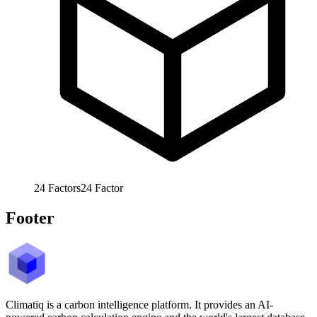
24
Factors
24
Factor
Footer
Climatiq is a carbon intelligence platform. It provides an AI-