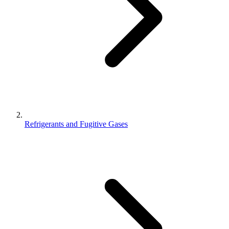
Refrigerants and Fugitive Gases