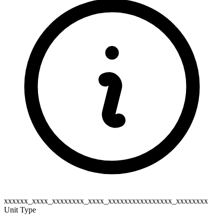
xxxxxx_xxxx_xxxxxxxx_xxxx_xxxxxxxxxxxxxxxx_xxxxxxxx
Unit Type