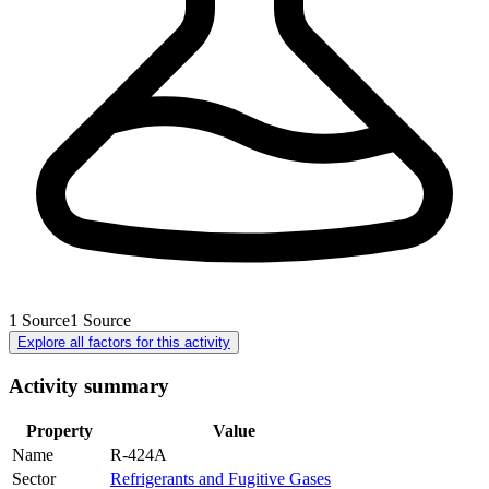
1
Source
1
Source
Explore all factors for this activity
Activity summary
Property
Value
Name
R-424A
Sector
Refrigerants and Fugitive Gases