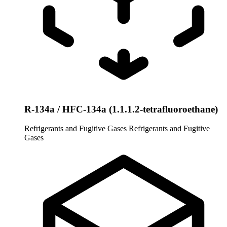
R-134a / HFC-134a (1.1.1.2-tetrafluoroethane)
Refrigerants and Fugitive Gases
Refrigerants and Fugitive
Gases