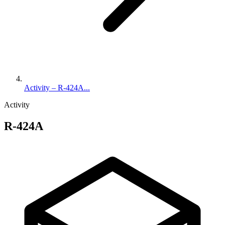
Activity – R-424A...
Activity
R-424A