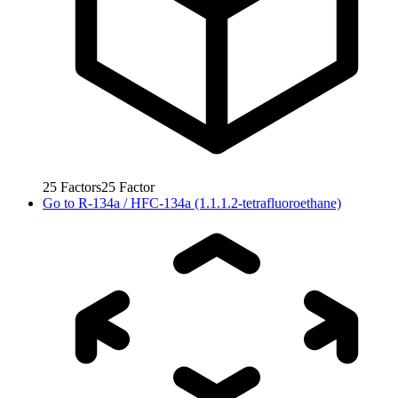
25
Factors
25
Factor
Go to
R-134a / HFC-134a (1.1.1.2-tetrafluoroethane)