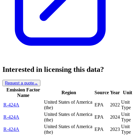
Interested in licensing this data?
Request a quote
→
Emission Factor
Region
Source
Year
Unit
Name
United States of America
Unit
R-424A
EPA
2022
(the)
Type
United States of America
Unit
R-424A
EPA
2024
(the)
Type
United States of America
Unit
R-424A
EPA
2023
(the)
Type