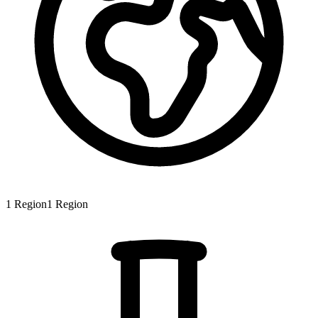
1
Region
1
Region