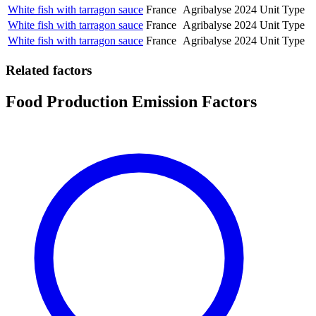
White fish with tarragon sauce
France
Agribalyse
2024
Unit Type
White fish with tarragon sauce
France
Agribalyse
2024
Unit Type
White fish with tarragon sauce
France
Agribalyse
2024
Unit Type
Related factors
Food Production Emission Factors