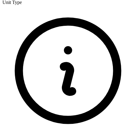
Unit Type