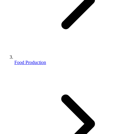
Food Production