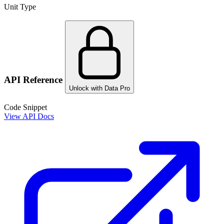
Unit Type
API Reference
Unlock with Data Pro
Code Snippet
View API Docs