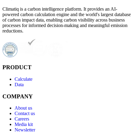
Climatiq is a carbon intelligence platform. It provides an AI-
powered carbon calculation engine and the world's largest database
of carbon impact data, enabling carbon visibility across business
processes for informed decision-making and meaningful emission
reductions.
PRODUCT
Calculate
Data
COMPANY
About us
Contact us
Careers
Media kit
Newsletter