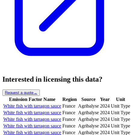
Interested in licensing this data?
Request a quote
→
Emission Factor Name
Region
Source
Year
Unit
White fish with tarragon sauce
France
Agribalyse
2024
Unit Type
White fish with tarragon sauce
France
Agribalyse
2024
Unit Type
White fish with tarragon sauce
France
Agribalyse
2024
Unit Type
White fish with tarragon sauce
France
Agribalyse
2024
Unit Type
White fish with tarragon sauce
France
Agribalyse
2024
Unit Type