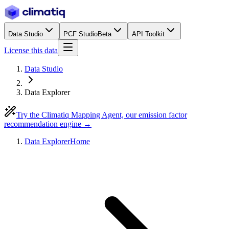
Data Studio
PCF Studio
Beta
API Toolkit
License this data
Data Studio
Data Explorer
Try the Climatiq Mapping Agent, our emission factor
recommendation engine →
Data Explorer
Home