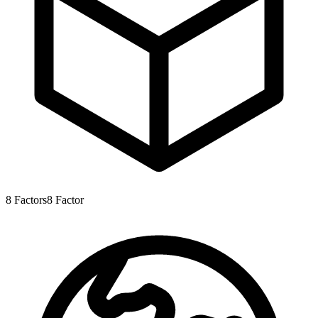
8
Factors
8
Factor