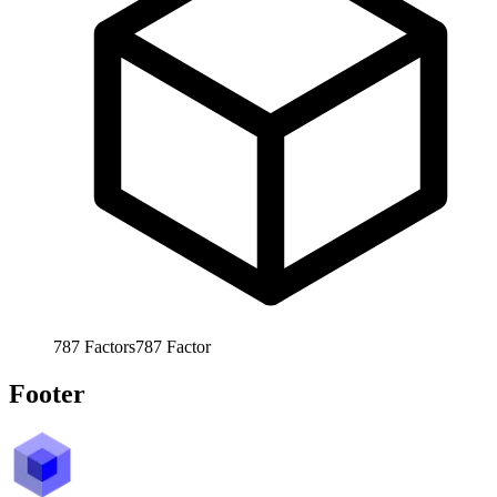
787
Factors
787
Factor
Footer