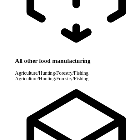
All other food manufacturing
Agriculture/Hunting/Forestry/Fishing
Agriculture/Hunting/Forestry/Fishing