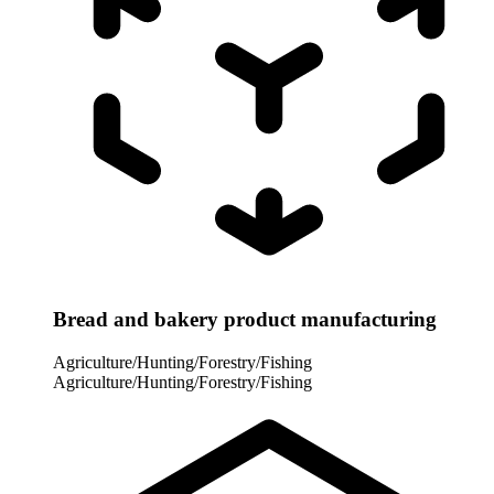
Bread and bakery product manufacturing
Agriculture/Hunting/Forestry/Fishing
Agriculture/Hunting/Forestry/Fishing