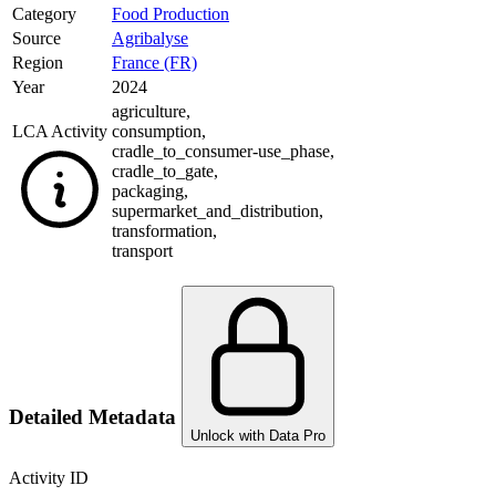
Category
Food Production
Source
Agribalyse
Region
France (FR)
Year
2024
agriculture
,
LCA Activity
consumption
,
cradle_to_consumer-use_phase
,
cradle_to_gate
,
packaging
,
supermarket_and_distribution
,
transformation
,
transport
Detailed Metadata
Unlock with Data Pro
Activity ID