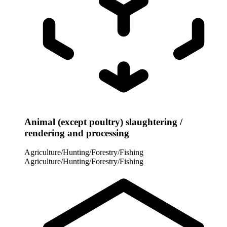
Animal (except poultry) slaughtering /
rendering and processing
Agriculture/Hunting/Forestry/Fishing
Agriculture/Hunting/Forestry/Fishing