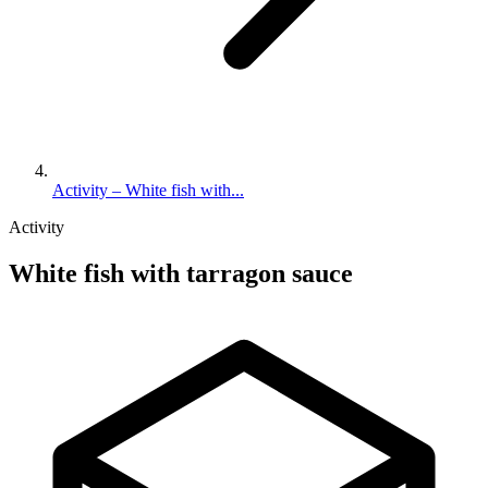
Activity – White fish with...
Activity
White fish with tarragon sauce