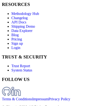
RESOURCES
Methodology Hub
Changelog
API Docs
Shipping Demo
Data Explorer
Blog
Pricing
Sign up
Login
TRUST & SECURITY
Trust Report
System Status
FOLLOW US
Terms & Conditions
Impressum
Privacy Policy