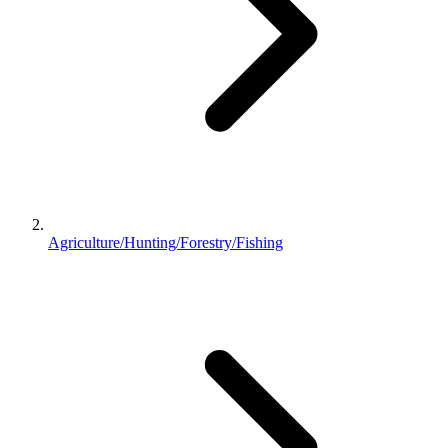
Agriculture/Hunting/Forestry/Fishing