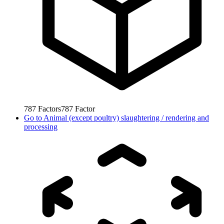
787
Factors
787
Factor
Go to
Animal (except poultry) slaughtering / rendering and
processing