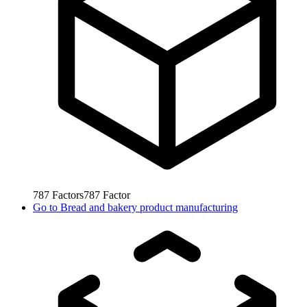
787
Factors
787
Factor
Go to
Bread and bakery product manufacturing