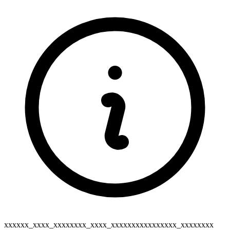
xxxxxx_xxxx_xxxxxxxx_xxxx_xxxxxxxxxxxxxxxx_xxxxxxxx