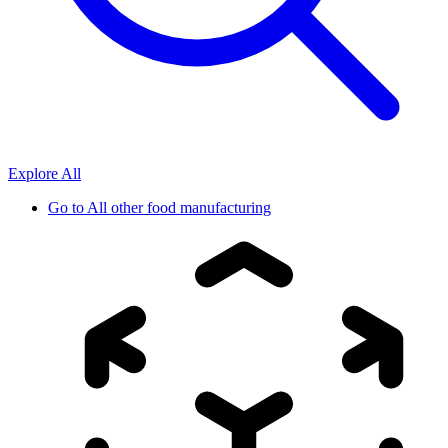
Explore All
Go to
All other food manufacturing