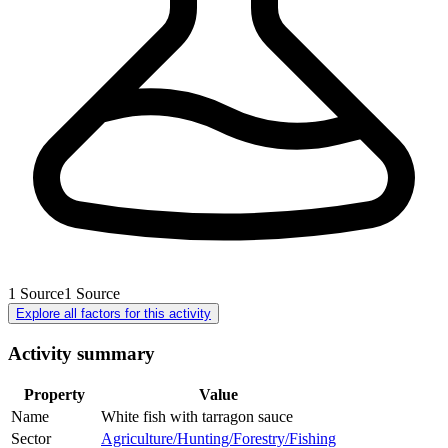
1
Source
1
Source
Explore all factors for this activity
Activity summary
Property
Value
Name
White fish with tarragon sauce
Sector
Agriculture/Hunting/Forestry/Fishing