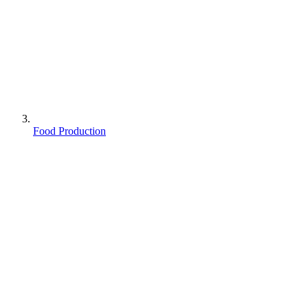
Food Production