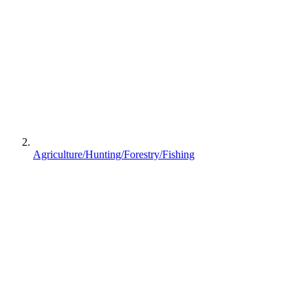
Agriculture/Hunting/Forestry/Fishing