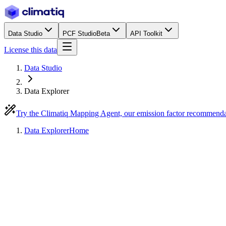
Data Studio
PCF Studio
Beta
API Toolkit
License this data
Data Studio
Data Explorer
Try the Climatiq Mapping Agent, our emission factor recommend
Data Explorer
Home