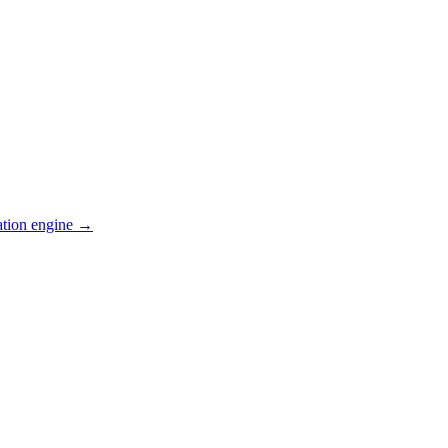
ation engine →