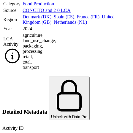
Category
Food Production
Source
CONCITO and 2-0 LCA
Denmark (DK)
,
Spain (ES)
,
France (FR)
,
United
Region
Kingdom (GB)
,
Netherlands (NL)
Year
2024
agriculture
,
LCA
land_use_change
,
Activity
packaging
,
processing
,
retail
,
total
,
transport
Detailed Metadata
Unlock with Data Pro
Activity ID