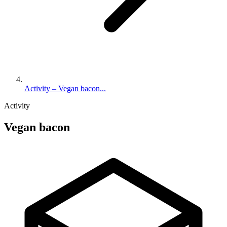
Activity – Vegan bacon...
Activity
Vegan bacon