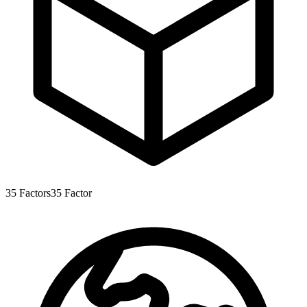
35
Factors
35
Factor