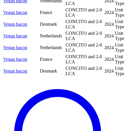
Vegan bacon
Netherlands
2024
LCA
Type
CONCITO and 2-0
Unit
Vegan bacon
France
2024
LCA
Type
CONCITO and 2-0
Unit
Vegan bacon
Denmark
2024
LCA
Type
CONCITO and 2-0
Unit
Vegan bacon
Netherlands
2024
LCA
Type
CONCITO and 2-0
Unit
Vegan bacon
Netherlands
2024
LCA
Type
CONCITO and 2-0
Unit
Vegan bacon
France
2024
LCA
Type
CONCITO and 2-0
Unit
Vegan bacon
Denmark
2024
LCA
Type