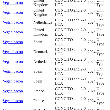
United
CONCITO and 2-0
Unit
Vegan bacon
2024
Kingdom
LCA
Type
United
CONCITO and 2-0
Unit
Vegan bacon
2024
Kingdom
LCA
Type
CONCITO and 2-0
Unit
Vegan bacon
Netherlands
2024
LCA
Type
United
CONCITO and 2-0
Unit
Vegan bacon
2024
Kingdom
LCA
Type
CONCITO and 2-0
Unit
Vegan bacon
Spain
2024
LCA
Type
CONCITO and 2-0
Unit
Vegan bacon
Denmark
2024
LCA
Type
CONCITO and 2-0
Unit
Vegan bacon
Netherlands
2024
LCA
Type
CONCITO and 2-0
Unit
Vegan bacon
Spain
2024
LCA
Type
CONCITO and 2-0
Unit
Vegan bacon
Spain
2024
LCA
Type
CONCITO and 2-0
Unit
Vegan bacon
France
2024
LCA
Type
CONCITO and 2-0
Unit
Vegan bacon
France
2024
LCA
Type
CONCITO and 2-0
Unit