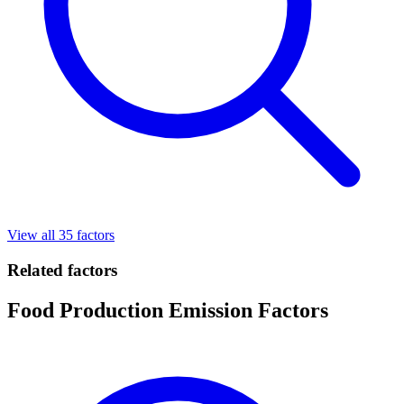
View all 35 factors
Related factors
Food Production Emission Factors