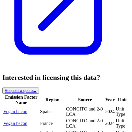
Interested in licensing this data?
Request a quote
→
Emission Factor
Region
Source
Year
Unit
Name
CONCITO and 2-0
Unit
Vegan bacon
Spain
2024
LCA
Type
CONCITO and 2-0
Unit
Vegan bacon
France
2024
LCA
Type