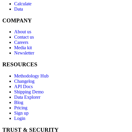
Calculate
Data
COMPANY
About us
Contact us
Careers
Media kit
Newsletter
RESOURCES
Methodology Hub
Changelog
API Docs
Shipping Demo
Data Explorer
Blog
Pricing
Sign up
Login
TRUST & SECURITY