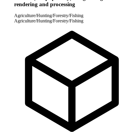
rendering and processing
Agriculture/Hunting/Forestry/Fishing
Agriculture/Hunting/Forestry/Fishing