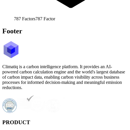
787
Factors
787
Factor
Footer
Climatiq is a carbon intelligence platform. It provides an AI-
powered carbon calculation engine and the world's largest database
of carbon impact data, enabling carbon visibility across business
processes for informed decision-making and meaningful emission
reductions.
PRODUCT