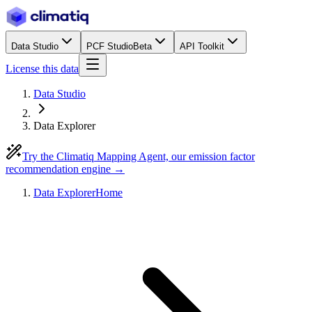
Data Studio
PCF Studio
Beta
API Toolkit
License this data
Data Studio
Data Explorer
Try the Climatiq Mapping Agent, our emission factor
recommendation engine →
Data Explorer
Home