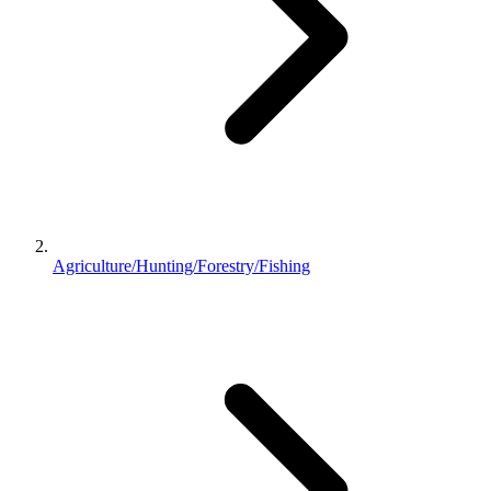
Agriculture/Hunting/Forestry/Fishing