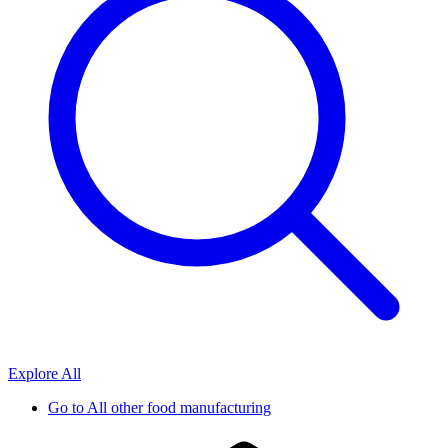
Explore All
Go to
All other food manufacturing