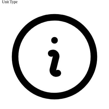
Unit Type