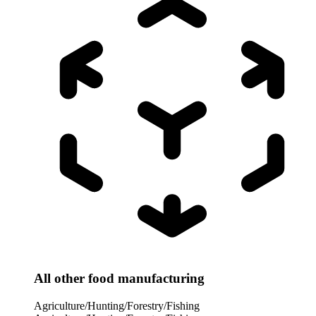
All other food manufacturing
Agriculture/Hunting/Forestry/Fishing