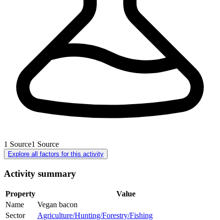
1
Source
1
Source
Explore all factors for this activity
Activity summary
Property
Value
Name
Vegan bacon
Sector
Agriculture/Hunting/Forestry/Fishing