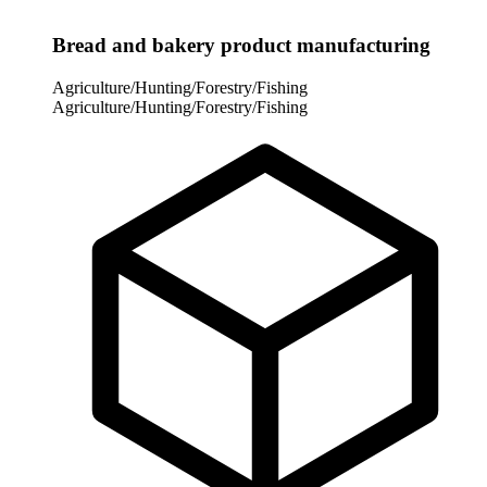
Bread and bakery product manufacturing
Agriculture/Hunting/Forestry/Fishing
Agriculture/Hunting/Forestry/Fishing