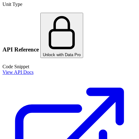
Unit Type
API Reference
Unlock with Data Pro
Code Snippet
View API Docs