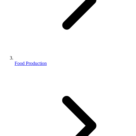
Food Production