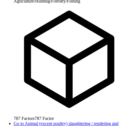
Agriculture/Hunting/Forestry/Fishing
787
Factors
787
Factor
Go to
Animal (except poultry) slaughtering / rendering and