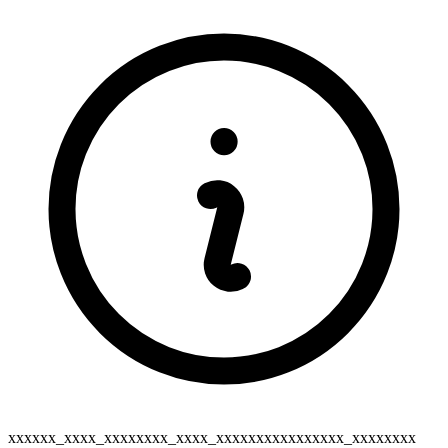
xxxxxx_xxxx_xxxxxxxx_xxxx_xxxxxxxxxxxxxxxx_xxxxxxxx