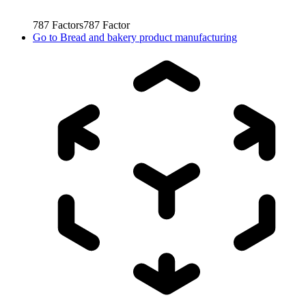
787
Factors
787
Factor
Go to
Bread and bakery product manufacturing