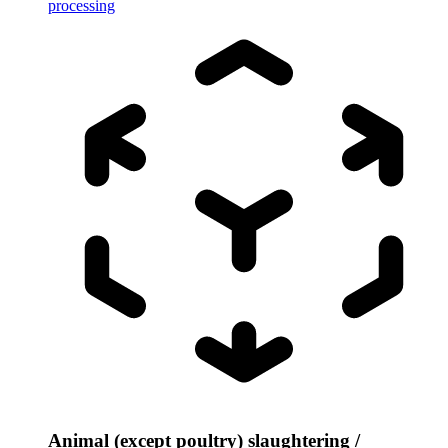
processing
Animal (except poultry) slaughtering /