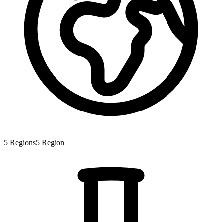
5
Regions
5
Region