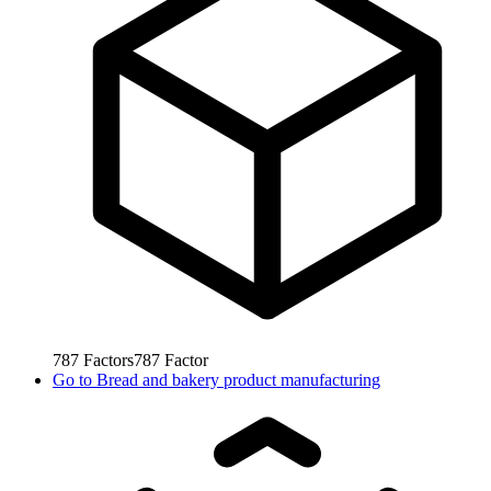
787
Factors
787
Factor
Go to
Bread and bakery product manufacturing