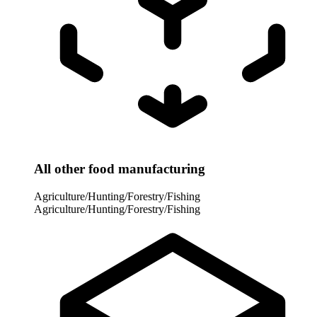
All other food manufacturing
Agriculture/Hunting/Forestry/Fishing
Agriculture/Hunting/Forestry/Fishing