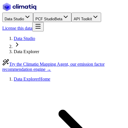
Data Studio
PCF Studio
Beta
API Toolkit
License this data
Data Studio
Data Explorer
Try the Climatiq Mapping Agent, our emission factor
recommendation engine →
Data Explorer
Home