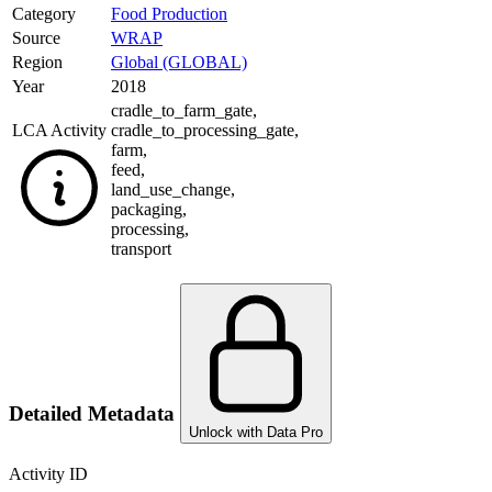
Category
Food Production
Source
WRAP
Region
Global (GLOBAL)
Year
2018
cradle_to_farm_gate
,
LCA Activity
cradle_to_processing_gate
,
farm
,
feed
,
land_use_change
,
packaging
,
processing
,
transport
Detailed Metadata
Unlock with Data Pro
Activity ID