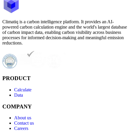
Climatiq is a carbon intelligence platform. It provides an AI-
powered carbon calculation engine and the world's largest database
of carbon impact data, enabling carbon visibility across business
processes for informed decision-making and meaningful emission
reductions.
PRODUCT
Calculate
Data
COMPANY
About us
Contact us
Careers