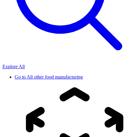
Explore All
Go to
All other food manufacturing