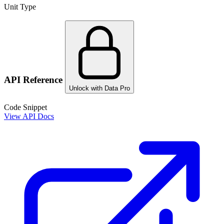
Unit Type
API Reference
Unlock with Data Pro
Code Snippet
View API Docs