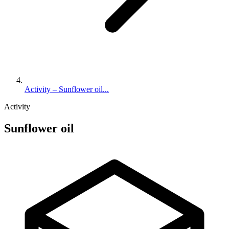
Activity – Sunflower oil...
Activity
Sunflower oil