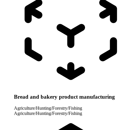
Bread and bakery product manufacturing
Agriculture/Hunting/Forestry/Fishing
Agriculture/Hunting/Forestry/Fishing