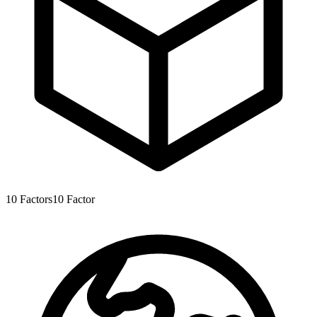
10
Factors
10
Factor