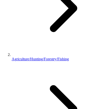
Agriculture/Hunting/Forestry/Fishing