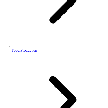
Food Production