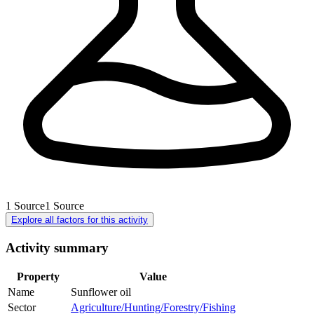
1
Source
1
Source
Explore all factors for this activity
Activity summary
Property
Value
Name
Sunflower oil
Sector
Agriculture/Hunting/Forestry/Fishing