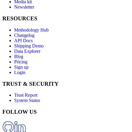
Media kit
Newsletter
RESOURCES
Methodology Hub
Changelog
API Docs
Shipping Demo
Data Explorer
Blog
Pricing
Sign up
Login
TRUST & SECURITY
Trust Report
System Status
FOLLOW US