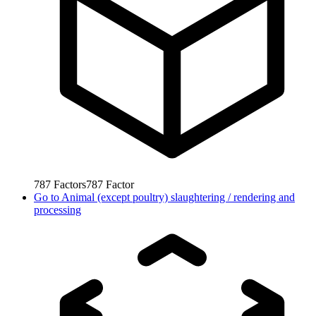
787
Factors
787
Factor
Go to
Animal (except poultry) slaughtering / rendering and
processing