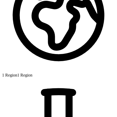
1
Region
1
Region