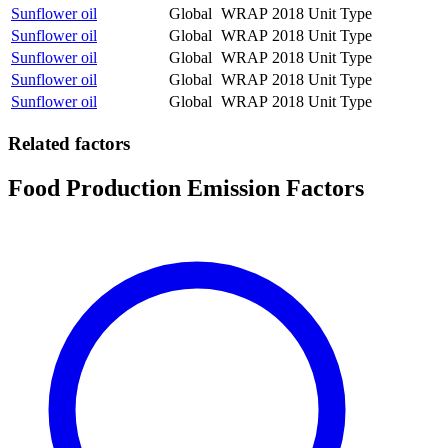
Sunflower oil
Global
WRAP
2018
Unit Type
Sunflower oil
Global
WRAP
2018
Unit Type
Sunflower oil
Global
WRAP
2018
Unit Type
Sunflower oil
Global
WRAP
2018
Unit Type
Sunflower oil
Global
WRAP
2018
Unit Type
Related factors
Food Production Emission Factors