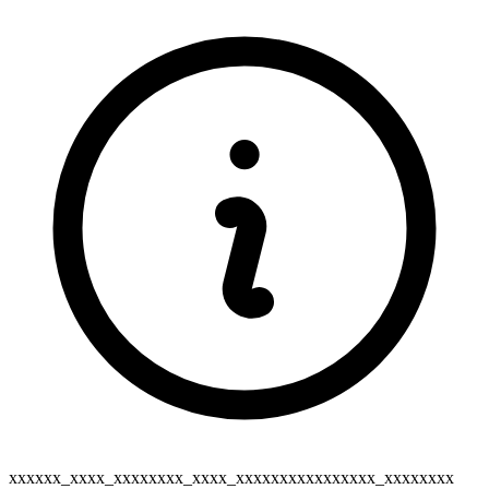
xxxxxx_xxxx_xxxxxxxx_xxxx_xxxxxxxxxxxxxxxx_xxxxxxxx