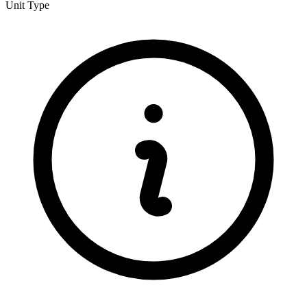
Unit Type