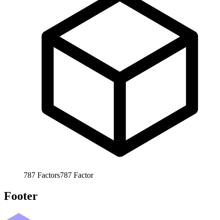
787
Factors
787
Factor
Footer