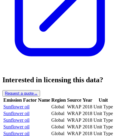
Interested in licensing this data?
Request a quote
→
Emission Factor Name
Region
Source
Year
Unit
Sunflower oil
Global
WRAP
2018
Unit Type
Sunflower oil
Global
WRAP
2018
Unit Type
Sunflower oil
Global
WRAP
2018
Unit Type
Sunflower oil
Global
WRAP
2018
Unit Type
Sunflower oil
Global
WRAP
2018
Unit Type