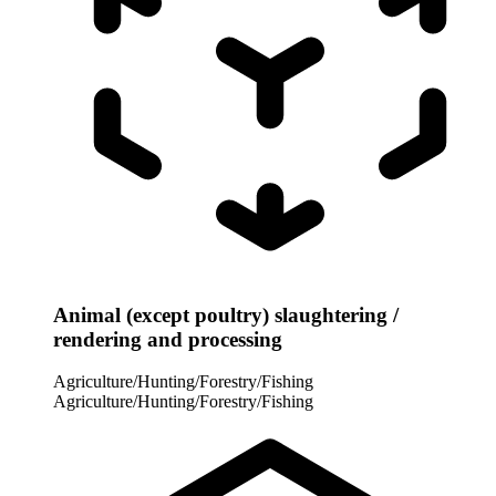
Animal (except poultry) slaughtering /
rendering and processing
Agriculture/Hunting/Forestry/Fishing
Agriculture/Hunting/Forestry/Fishing