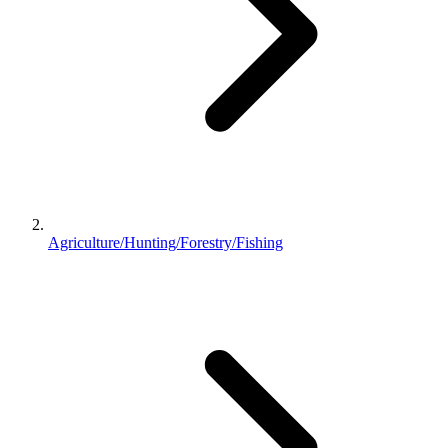
Agriculture/Hunting/Forestry/Fishing