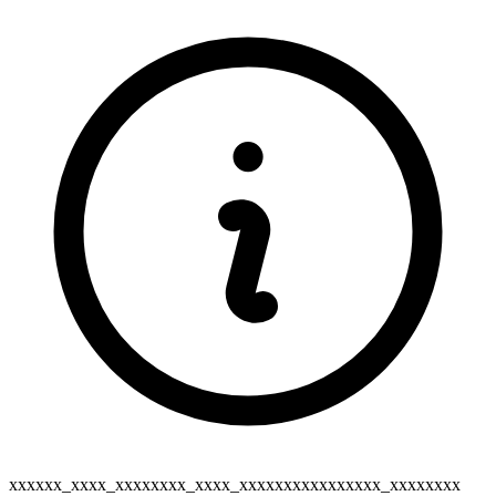
xxxxxx_xxxx_xxxxxxxx_xxxx_xxxxxxxxxxxxxxxx_xxxxxxxx