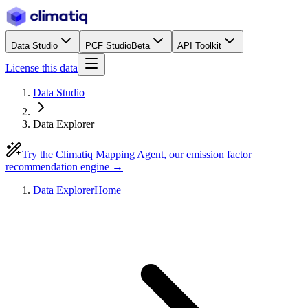
Data Studio
PCF Studio
Beta
API Toolkit
License this data
Data Studio
Data Explorer
Try the Climatiq Mapping Agent, our emission factor
recommendation engine →
Data Explorer
Home