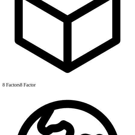
8
Factors
8
Factor