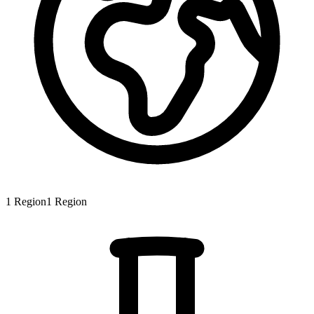
1
Region
1
Region