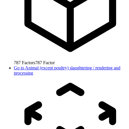
787
Factors
787
Factor
Go to
Animal (except poultry) slaughtering / rendering and
processing