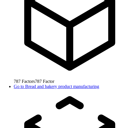
787
Factors
787
Factor
Go to
Bread and bakery product manufacturing