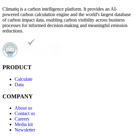
Climatiq is a carbon intelligence platform. It provides an AI-
powered carbon calculation engine and the world's largest database
of carbon impact data, enabling carbon visibility across business
processes for informed decision-making and meaningful emission
reductions.
PRODUCT
Calculate
Data
COMPANY
About us
Contact us
Careers
Media kit
Newsletter