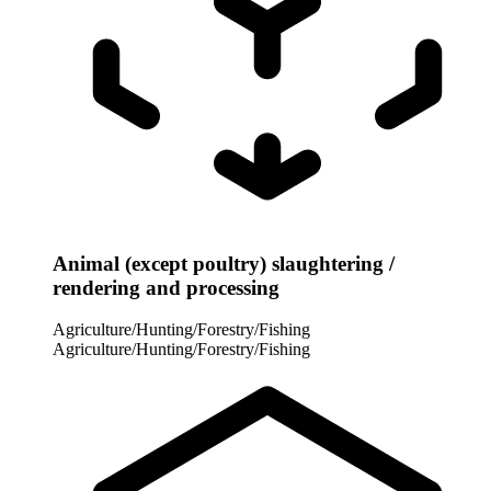
Animal (except poultry) slaughtering /
rendering and processing
Agriculture/Hunting/Forestry/Fishing
Agriculture/Hunting/Forestry/Fishing