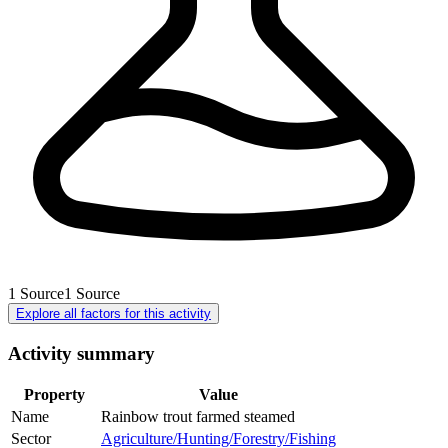
1
Source
1
Source
Explore all factors for this activity
Activity summary
Property
Value
Name
Rainbow trout farmed steamed
Sector
Agriculture/Hunting/Forestry/Fishing