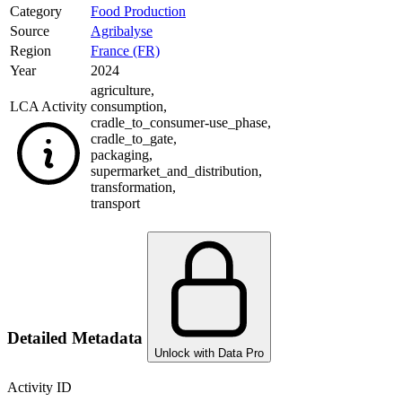
Category
Food Production
Source
Agribalyse
Region
France (FR)
Year
2024
agriculture
,
LCA Activity
consumption
,
cradle_to_consumer-use_phase
,
cradle_to_gate
,
packaging
,
supermarket_and_distribution
,
transformation
,
transport
Detailed Metadata
Unlock with Data Pro
Activity ID