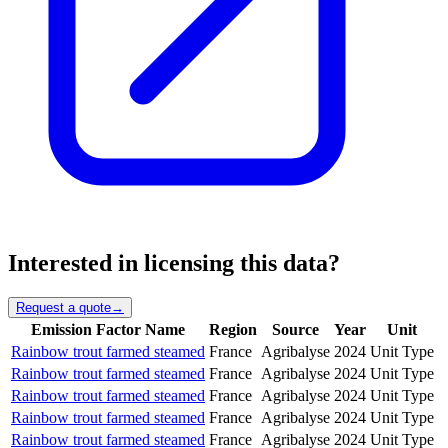
Interested in licensing this data?
Request a quote
→
Emission Factor Name
Region
Source
Year
Unit
Rainbow trout farmed steamed
France
Agribalyse
2024
Unit Type
Rainbow trout farmed steamed
France
Agribalyse
2024
Unit Type
Rainbow trout farmed steamed
France
Agribalyse
2024
Unit Type
Rainbow trout farmed steamed
France
Agribalyse
2024
Unit Type
Rainbow trout farmed steamed
France
Agribalyse
2024
Unit Type