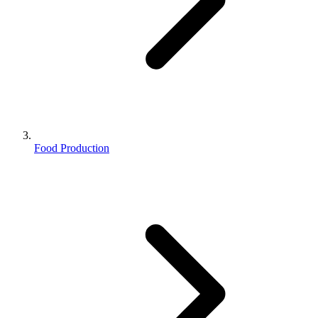
Food Production