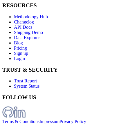
RESOURCES
Methodology Hub
Changelog
API Docs
Shipping Demo
Data Explorer
Blog
Pricing
Sign up
Login
TRUST & SECURITY
Trust Report
System Status
FOLLOW US
Terms & Conditions
Impressum
Privacy Policy