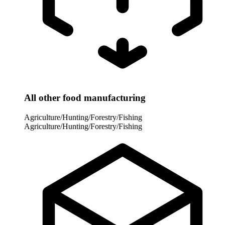
All other food manufacturing
Agriculture/Hunting/Forestry/Fishing
Agriculture/Hunting/Forestry/Fishing