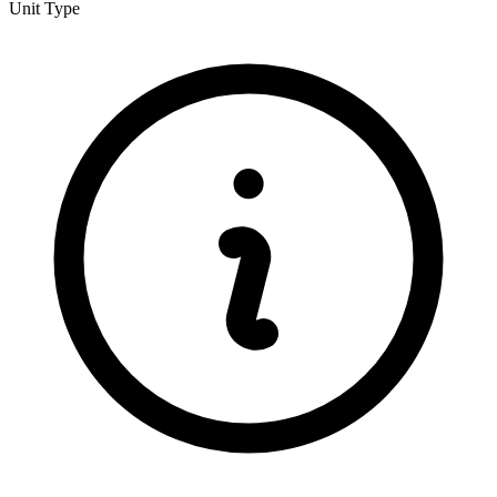
Unit Type