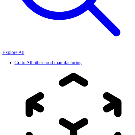
Explore All
Go to
All other food manufacturing