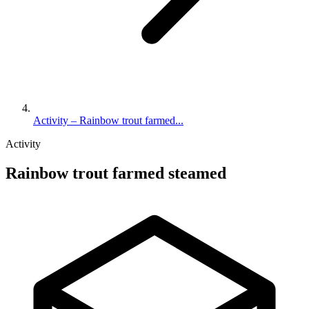
Activity – Rainbow trout farmed...
Activity
Rainbow trout farmed steamed