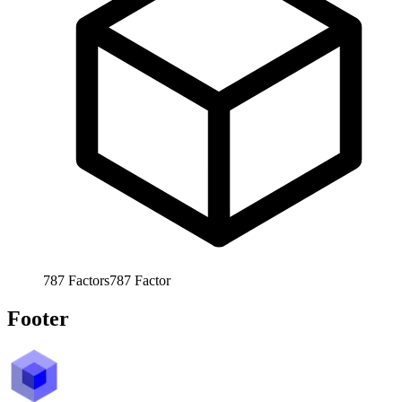
787
Factors
787
Factor
Footer