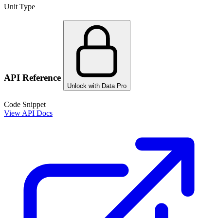
Unit Type
API Reference
Unlock with Data Pro
Code Snippet
View API Docs