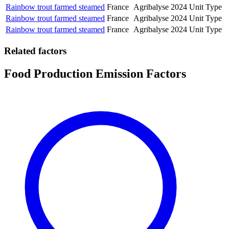
Rainbow trout farmed steamed
France
Agribalyse
2024
Unit Type
Rainbow trout farmed steamed
France
Agribalyse
2024
Unit Type
Rainbow trout farmed steamed
France
Agribalyse
2024
Unit Type
Related factors
Food Production Emission Factors