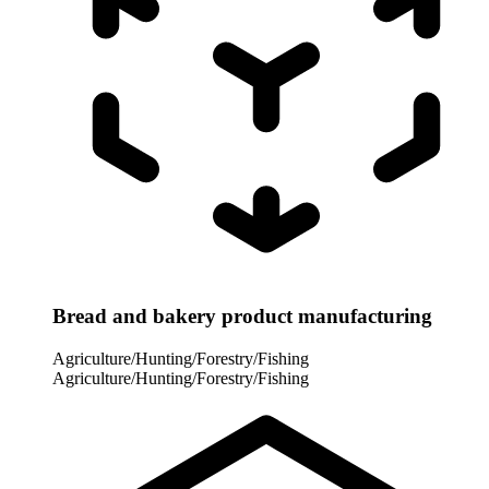
Bread and bakery product manufacturing
Agriculture/Hunting/Forestry/Fishing
Agriculture/Hunting/Forestry/Fishing