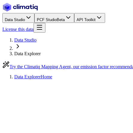
Data Studio
PCF Studio
Beta
API Toolkit
License this data
Data Studio
Data Explorer
Try the Climatiq Mapping Agent, our emission factor recommend
Data Explorer
Home