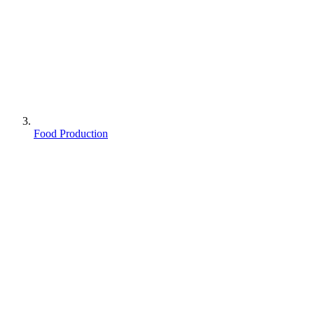
Food Production