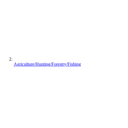
Agriculture/Hunting/Forestry/Fishing