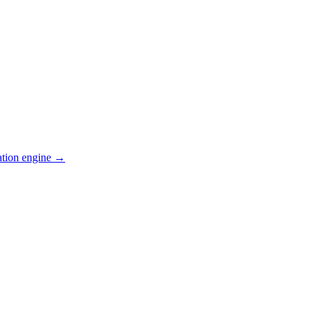
ation engine →