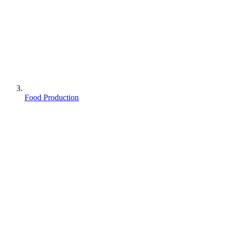
Food Production