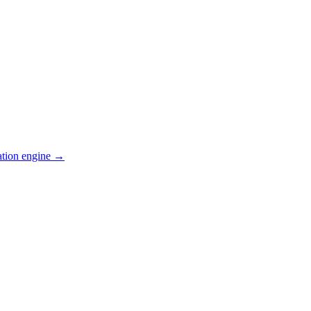
ation engine →