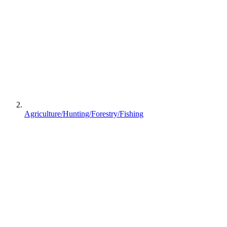
Agriculture/Hunting/Forestry/Fishing