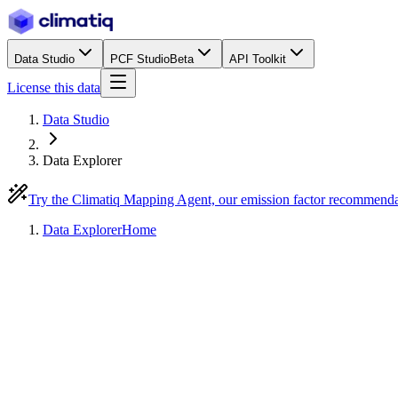
Data Studio
PCF Studio
Beta
API Toolkit
License this data
Data Studio
Data Explorer
Try the Climatiq Mapping Agent, our emission factor recommend
Data Explorer
Home