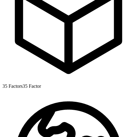
35
Factors
35
Factor