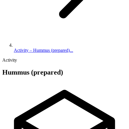
Activity – Hummus (prepared)...
Activity
Hummus (prepared)