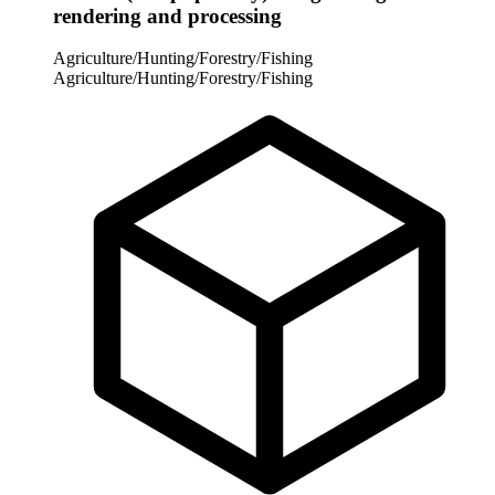
rendering and processing
Agriculture/Hunting/Forestry/Fishing
Agriculture/Hunting/Forestry/Fishing