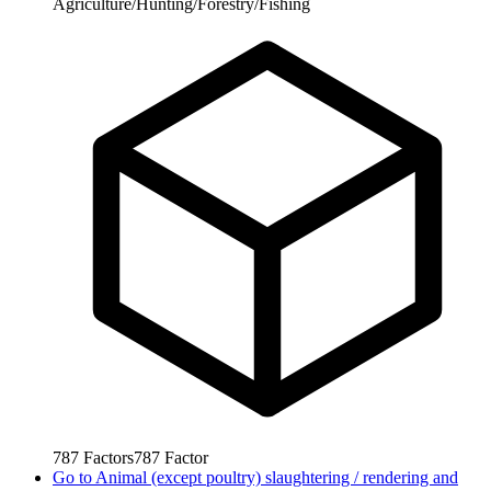
Agriculture/Hunting/Forestry/Fishing
787
Factors
787
Factor
Go to
Animal (except poultry) slaughtering / rendering and