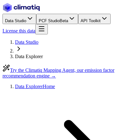
Data Studio
PCF Studio
Beta
API Toolkit
License this data
Data Studio
Data Explorer
Try the Climatiq Mapping Agent, our emission factor
recommendation engine →
Data Explorer
Home