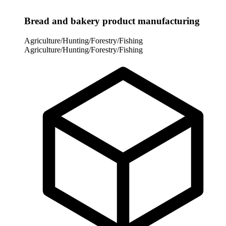
Bread and bakery product manufacturing
Agriculture/Hunting/Forestry/Fishing
Agriculture/Hunting/Forestry/Fishing