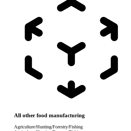
All other food manufacturing
Agriculture/Hunting/Forestry/Fishing