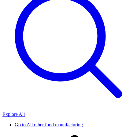
Explore All
Go to
All other food manufacturing