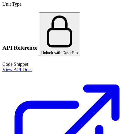
Unit Type
API Reference
Unlock with Data Pro
Code Snippet
View API Docs