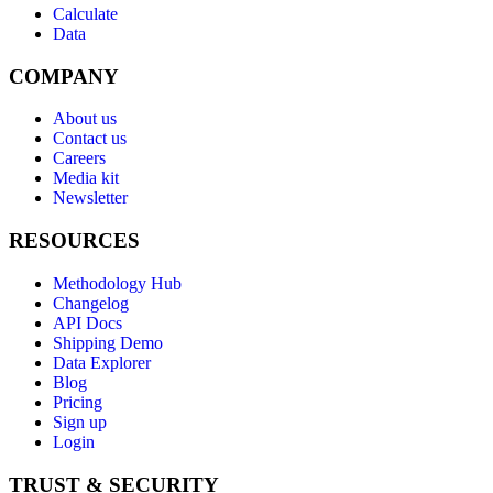
Calculate
Data
COMPANY
About us
Contact us
Careers
Media kit
Newsletter
RESOURCES
Methodology Hub
Changelog
API Docs
Shipping Demo
Data Explorer
Blog
Pricing
Sign up
Login
TRUST & SECURITY