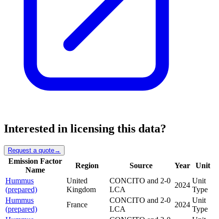
Interested in licensing this data?
Request a quote
→
Emission Factor
Region
Source
Year
Unit
Name
Hummus
United
CONCITO and 2-0
Unit
2024
(prepared)
Kingdom
LCA
Type
Hummus
CONCITO and 2-0
Unit
France
2024
(prepared)
LCA
Type