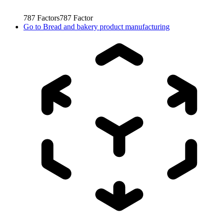
787
Factors
787
Factor
Go to
Bread and bakery product manufacturing