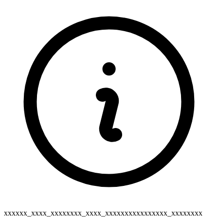
xxxxxx_xxxx_xxxxxxxx_xxxx_xxxxxxxxxxxxxxxx_xxxxxxxx