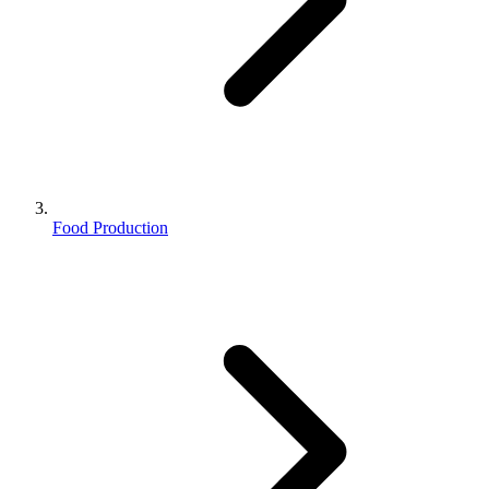
Food Production