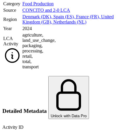
Category
Food Production
Source
CONCITO and 2-0 LCA
Denmark (DK)
,
Spain (ES)
,
France (FR)
,
United
Region
Kingdom (GB)
,
Netherlands (NL)
Year
2024
agriculture
,
LCA
land_use_change
,
Activity
packaging
,
processing
,
retail
,
total
,
transport
Detailed Metadata
Unlock with Data Pro
Activity ID