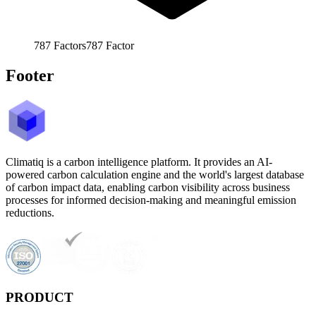
787
Factors
787
Factor
Footer
Climatiq is a carbon intelligence platform. It provides an AI-
powered carbon calculation engine and the world's largest database
of carbon impact data, enabling carbon visibility across business
processes for informed decision-making and meaningful emission
reductions.
PRODUCT