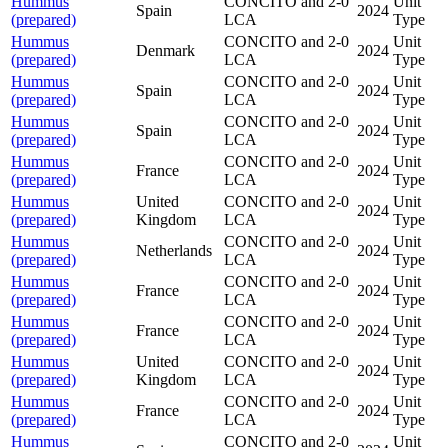
Hummus
CONCITO and 2-0
Unit
Spain
2024
(prepared)
LCA
Type
Hummus
CONCITO and 2-0
Unit
Denmark
2024
(prepared)
LCA
Type
Hummus
CONCITO and 2-0
Unit
Spain
2024
(prepared)
LCA
Type
Hummus
CONCITO and 2-0
Unit
Spain
2024
(prepared)
LCA
Type
Hummus
CONCITO and 2-0
Unit
France
2024
(prepared)
LCA
Type
Hummus
United
CONCITO and 2-0
Unit
2024
(prepared)
Kingdom
LCA
Type
Hummus
CONCITO and 2-0
Unit
Netherlands
2024
(prepared)
LCA
Type
Hummus
CONCITO and 2-0
Unit
France
2024
(prepared)
LCA
Type
Hummus
CONCITO and 2-0
Unit
France
2024
(prepared)
LCA
Type
Hummus
United
CONCITO and 2-0
Unit
2024
(prepared)
Kingdom
LCA
Type
Hummus
CONCITO and 2-0
Unit
France
2024
(prepared)
LCA
Type
Hummus
CONCITO and 2-0
Unit