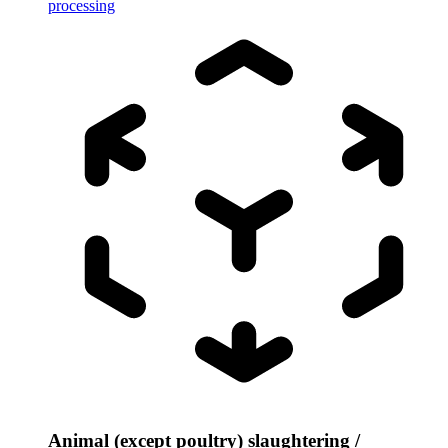
processing
Animal (except poultry) slaughtering /