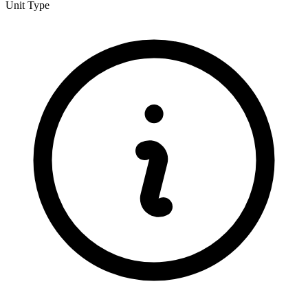
Unit Type