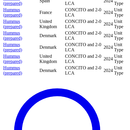
Spain
2024
(prepared)
LCA
Type
Hummus
CONCITO and 2-0
Unit
France
2024
(prepared)
LCA
Type
Hummus
United
CONCITO and 2-0
Unit
2024
(prepared)
Kingdom
LCA
Type
Hummus
CONCITO and 2-0
Unit
Denmark
2024
(prepared)
LCA
Type
Hummus
CONCITO and 2-0
Unit
Denmark
2024
(prepared)
LCA
Type
Hummus
United
CONCITO and 2-0
Unit
2024
(prepared)
Kingdom
LCA
Type
Hummus
CONCITO and 2-0
Unit
Denmark
2024
(prepared)
LCA
Type