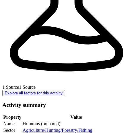
1
Source
1
Source
Explore all factors for this activity
Activity summary
Property
Value
Name
Hummus (prepared)
Sector
Agriculture/Hunting/Forestry/Fishing