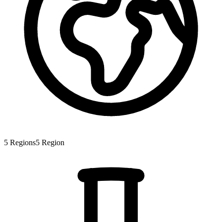
5
Regions
5
Region