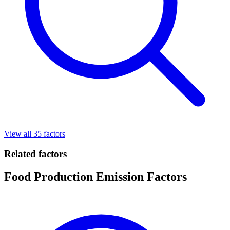
View all 35 factors
Related factors
Food Production Emission Factors