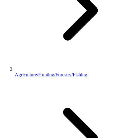
Agriculture/Hunting/Forestry/Fishing