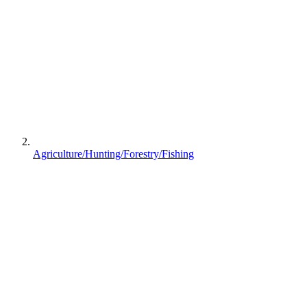
Agriculture/Hunting/Forestry/Fishing