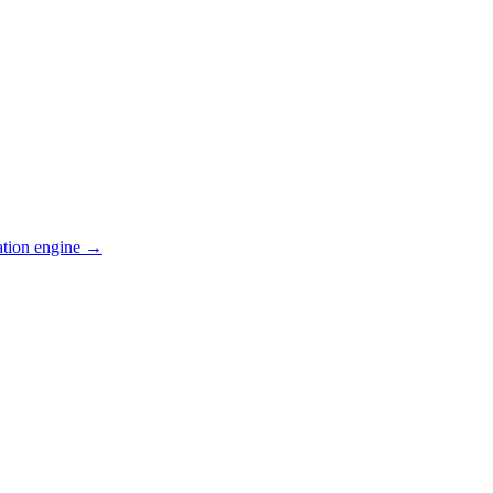
ation engine →