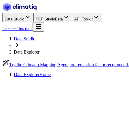
Data Studio
PCF Studio
Beta
API Toolkit
License this data
Data Studio
Data Explorer
Try the Climatiq Mapping Agent, our emission factor recommend
Data Explorer
Home