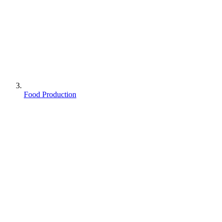
Food Production