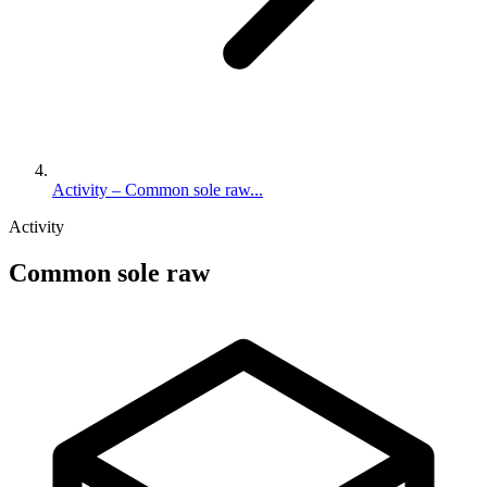
Activity – Common sole raw...
Activity
Common sole raw