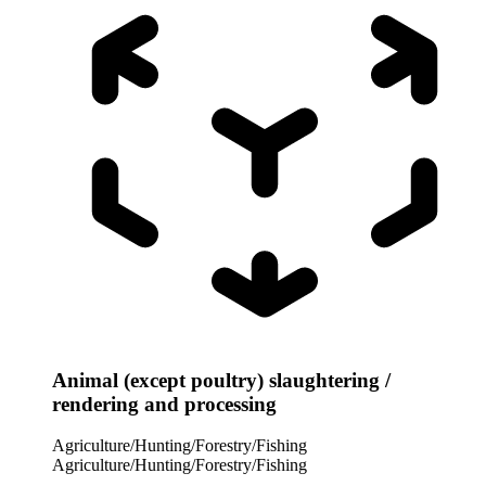
Animal (except poultry) slaughtering /
rendering and processing
Agriculture/Hunting/Forestry/Fishing
Agriculture/Hunting/Forestry/Fishing