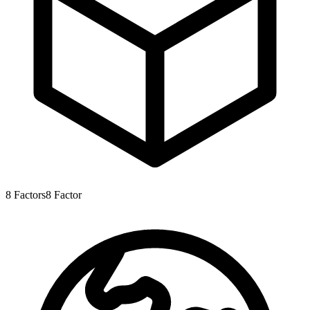
8
Factors
8
Factor