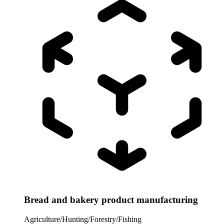
Bread and bakery product manufacturing
Agriculture/Hunting/Forestry/Fishing