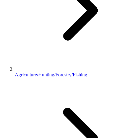
Agriculture/Hunting/Forestry/Fishing