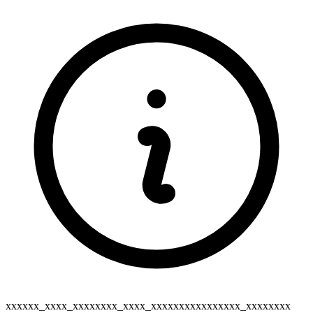
xxxxxx_xxxx_xxxxxxxx_xxxx_xxxxxxxxxxxxxxxx_xxxxxxxx