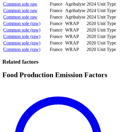
Common sole raw
France
Agribalyse
2024
Unit Type
Common sole raw
France
Agribalyse
2024
Unit Type
Common sole raw
France
Agribalyse
2024
Unit Type
Common sole (raw)
France
WRAP
2020
Unit Type
Common sole (raw)
France
WRAP
2020
Unit Type
Common sole (raw)
France
WRAP
2020
Unit Type
Common sole (raw)
France
WRAP
2020
Unit Type
Common sole (raw)
France
WRAP
2020
Unit Type
Related factors
Food Production Emission Factors