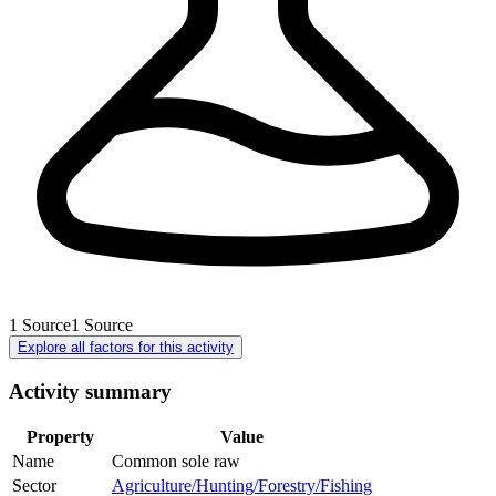
1
Source
1
Source
Explore all factors for this activity
Activity summary
Property
Value
Name
Common sole raw
Sector
Agriculture/Hunting/Forestry/Fishing