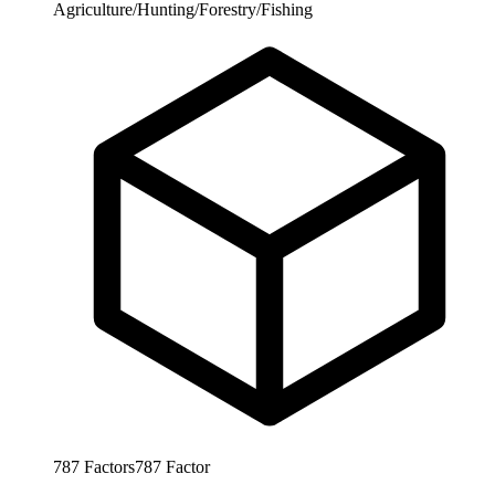
Agriculture/Hunting/Forestry/Fishing
787
Factors
787
Factor