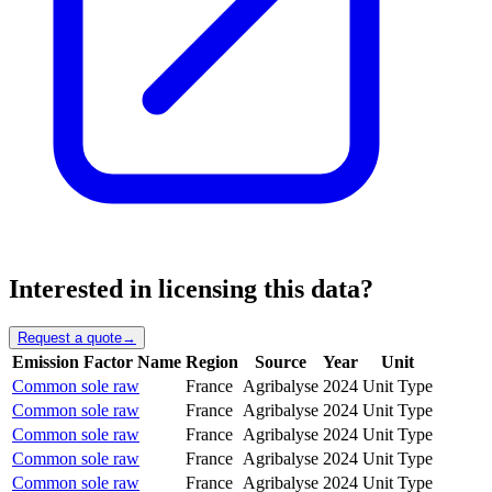
Interested in licensing this data?
Request a quote
→
Emission Factor Name
Region
Source
Year
Unit
Common sole raw
France
Agribalyse
2024
Unit Type
Common sole raw
France
Agribalyse
2024
Unit Type
Common sole raw
France
Agribalyse
2024
Unit Type
Common sole raw
France
Agribalyse
2024
Unit Type
Common sole raw
France
Agribalyse
2024
Unit Type