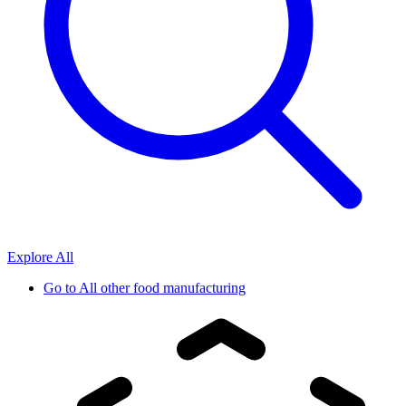
Explore All
Go to
All other food manufacturing