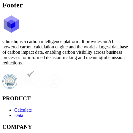
Footer
Climatiq is a carbon intelligence platform. It provides an AI-
powered carbon calculation engine and the world's largest database
of carbon impact data, enabling carbon visibility across business
processes for informed decision-making and meaningful emission
reductions.
PRODUCT
Calculate
Data
COMPANY