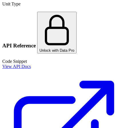
Unit Type
API Reference
Unlock with Data Pro
Code Snippet
View API Docs