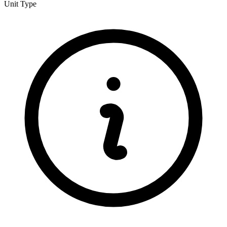
Unit Type