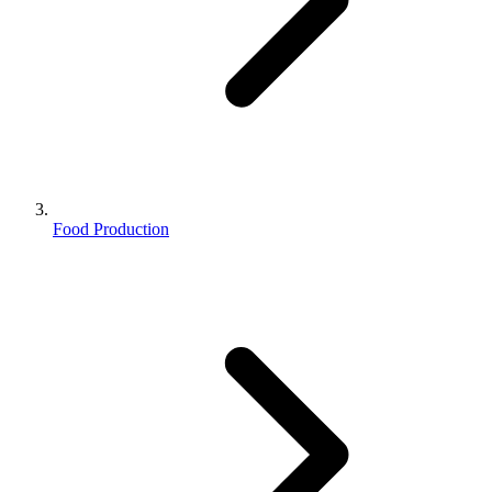
Food Production