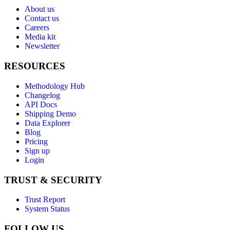
About us
Contact us
Careers
Media kit
Newsletter
RESOURCES
Methodology Hub
Changelog
API Docs
Shipping Demo
Data Explorer
Blog
Pricing
Sign up
Login
TRUST & SECURITY
Trust Report
System Status
FOLLOW US