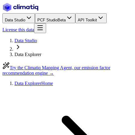
Data Studio
PCF Studio
Beta
API Toolkit
License this data
Data Studio
Data Explorer
Try the Climatiq Mapping Agent, our emission factor
recommendation engine →
Data Explorer
Home