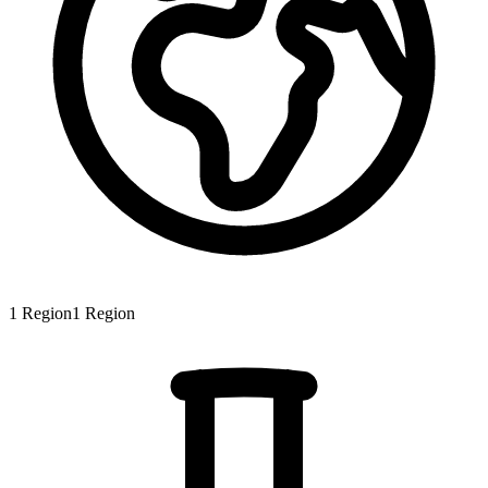
1
Region
1
Region