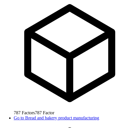
787
Factors
787
Factor
Go to
Bread and bakery product manufacturing