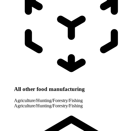
All other food manufacturing
Agriculture/Hunting/Forestry/Fishing
Agriculture/Hunting/Forestry/Fishing