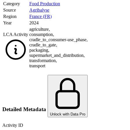
Category
Food Production
Source
Agribalyse
Region
France (FR)
Year
2024
agriculture
,
LCA Activity
consumption
,
cradle_to_consumer-use_phase
,
cradle_to_gate
,
packaging
,
supermarket_and_distribution
,
transformation
,
transport
Detailed Metadata
Unlock with Data Pro
Activity ID