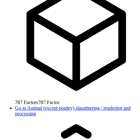
787
Factors
787
Factor
Go to
Animal (except poultry) slaughtering / rendering and
processing