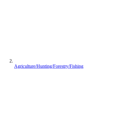
Agriculture/Hunting/Forestry/Fishing