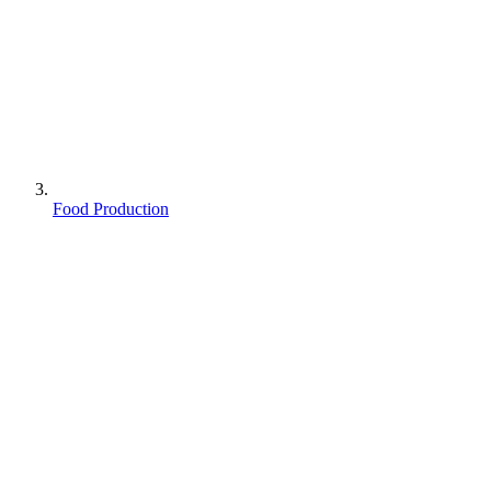
Food Production