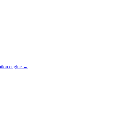
ation engine →