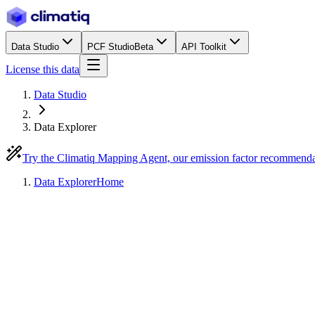
Data Studio
PCF Studio
Beta
API Toolkit
License this data
Data Studio
Data Explorer
Try the Climatiq Mapping Agent, our emission factor recommend
Data Explorer
Home