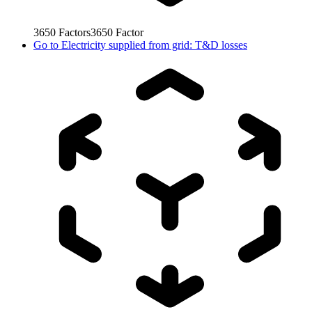
3650
Factors
3650
Factor
Go to
Electricity supplied from grid: T&D losses