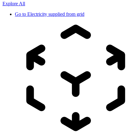
Explore All
Go to
Electricity supplied from grid