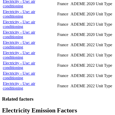
Electricity - Use: air
France
ADEME
2020
Unit Type
conditioning
Electricity - Use: air
France
ADEME
2020
Unit Type
conditioning
Electricity - Use: air
France
ADEME
2023
Unit Type
conditioning
Electricity - Use: air
France
ADEME
2020
Unit Type
conditioning
Electricity - Use: air
France
ADEME
2022
Unit Type
conditioning
Electricity - Use: air
France
ADEME
2021
Unit Type
conditioning
Electricity - Use: air
France
ADEME
2022
Unit Type
conditioning
Electricity - Use: air
France
ADEME
2021
Unit Type
conditioning
Electricity - Use: air
France
ADEME
2022
Unit Type
conditioning
Related factors
Electricity Emission Factors