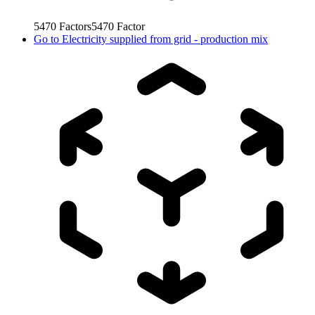
5470
Factors
5470
Factor
Go to
Electricity supplied from grid - production mix