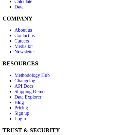
Calculate
Data
COMPANY
About us
Contact us
Careers
Media kit
Newsletter
RESOURCES
Methodology Hub
Changelog
API Docs
Shipping Demo
Data Explorer
Blog
Pricing
Sign up
Login
TRUST & SECURITY