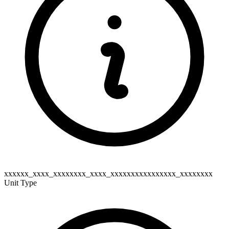
xxxxxx_xxxx_xxxxxxxx_xxxx_xxxxxxxxxxxxxxxx_xxxxxxxx
Unit Type