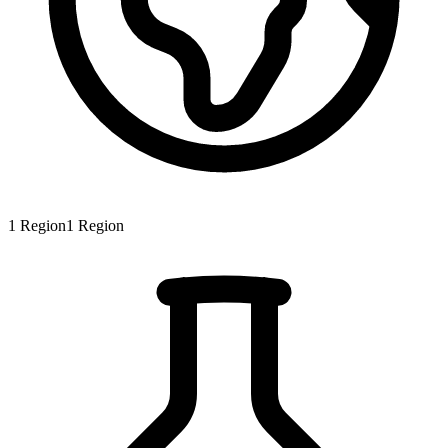
1
Region
1
Region