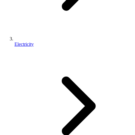
Electricity