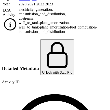
Year
2020 2021 2022 2023
electricity_generation
,
LCA
transmission_and_distribution
,
Activity
upstream
,
well_to_tank-plant_amortization
,
well_to_tank-plant_amortization-fuel_combustion-
transmission_and_distribution
Detailed Metadata
Unlock with Data Pro
Activity ID