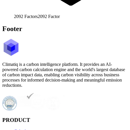
2092
Factors
2092
Factor
Footer
Climatiq is a carbon intelligence platform. It provides an AI-
powered carbon calculation engine and the world's largest database
of carbon impact data, enabling carbon visibility across business
processes for informed decision-making and meaningful emission
reductions.
PRODUCT