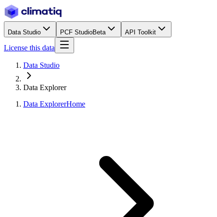
Data Studio
PCF Studio
Beta
API Toolkit
License this data
Data Studio
Data Explorer
Data Explorer
Home