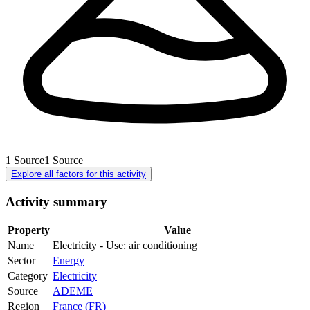
1
Source
1
Source
Explore all factors for this activity
Activity summary
Property
Value
Name
Electricity - Use: air conditioning
Sector
Energy
Category
Electricity
Source
ADEME
Region
France (FR)