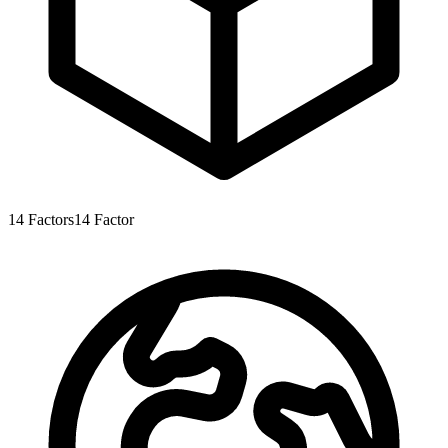
14
Factors
14
Factor