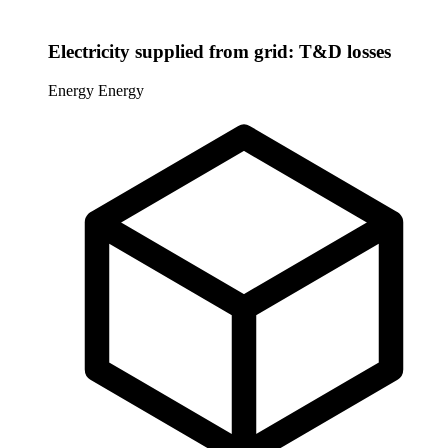
Electricity supplied from grid: T&D losses
Energy
Energy