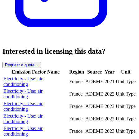
Interested in licensing this data?
Request a quote
→
Emission Factor Name
Region
Source
Year
Unit
Electricity - Use: air
France
ADEME
2021
Unit Type
conditioning
Electricity - Use: air
France
ADEME
2022
Unit Type
conditioning
Electricity - Use: air
France
ADEME
2023
Unit Type
conditioning
Electricity - Use: air
France
ADEME
2022
Unit Type
conditioning
Electricity - Use: air
France
ADEME
2023
Unit Type
conditioning