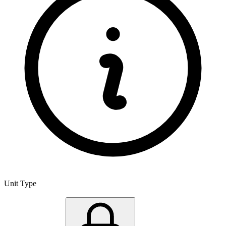
Unit Type