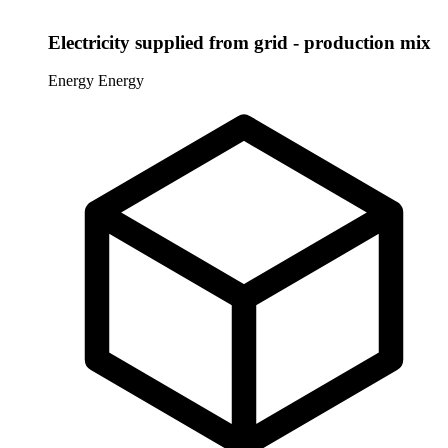
Electricity supplied from grid - production mix
Energy
Energy