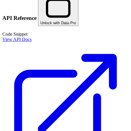
API Reference
Unlock with Data Pro
Code Snippet
View API Docs