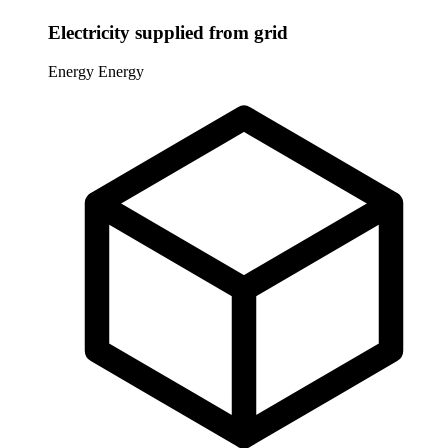
Electricity supplied from grid
Energy
Energy