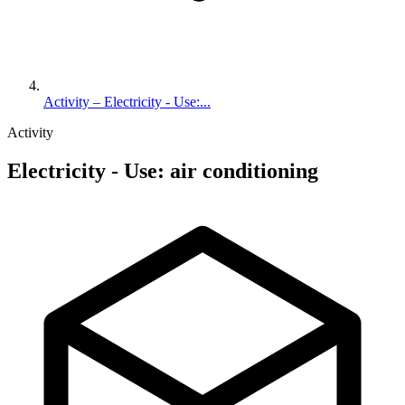
Activity – Electricity - Use:...
Activity
Electricity - Use: air conditioning