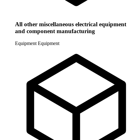
All other miscellaneous electrical equipment
and component manufacturing
Equipment
Equipment