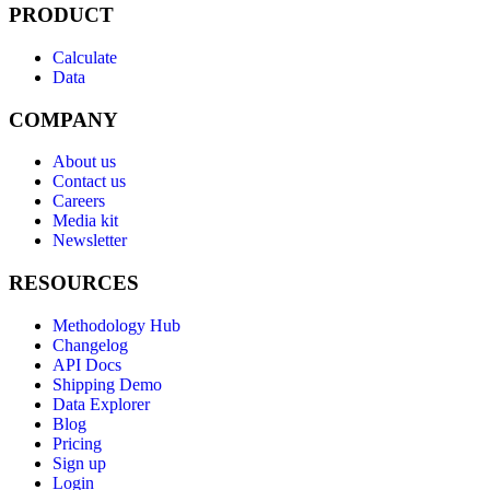
PRODUCT
Calculate
Data
COMPANY
About us
Contact us
Careers
Media kit
Newsletter
RESOURCES
Methodology Hub
Changelog
API Docs
Shipping Demo
Data Explorer
Blog
Pricing
Sign up
Login