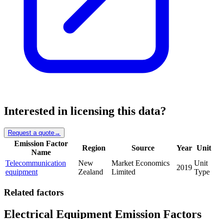
Interested in licensing this data?
Request a quote
→
Emission Factor
Region
Source
Year
Unit
Name
Telecommunication
New
Market Economics
Unit
2019
equipment
Zealand
Limited
Type
Related factors
Electrical Equipment Emission Factors