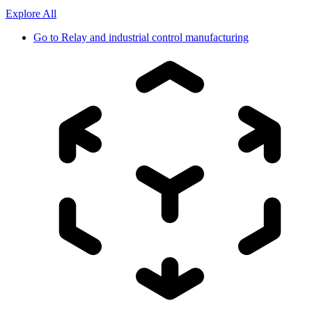
Explore All
Go to
Relay and industrial control manufacturing