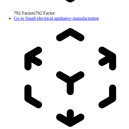
792
Factors
792
Factor
Go to
Small electrical appliance manufacturing