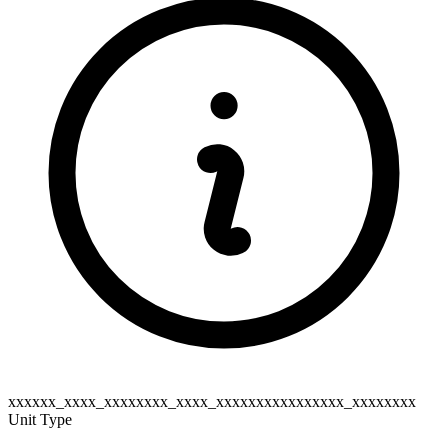
xxxxxx_xxxx_xxxxxxxx_xxxx_xxxxxxxxxxxxxxxx_xxxxxxxx
Unit Type