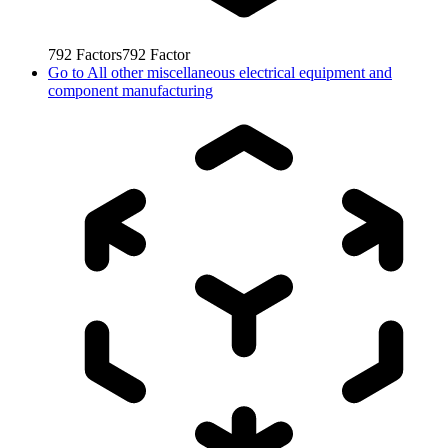
792
Factors
792
Factor
Go to
All other miscellaneous electrical equipment and
component manufacturing