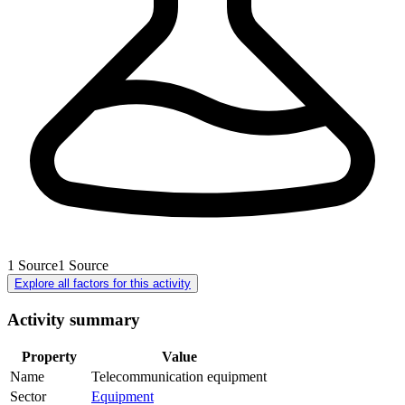
1
Source
1
Source
Explore all factors for this activity
Activity summary
Property
Value
Name
Telecommunication equipment
Sector
Equipment