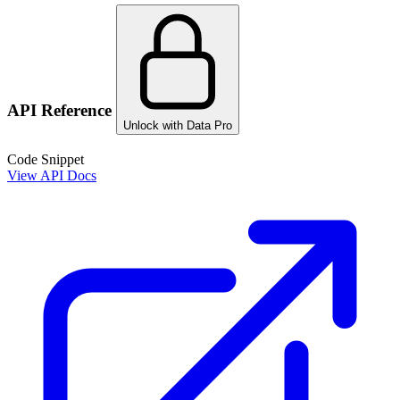
API Reference
Unlock with Data Pro
Code Snippet
View API Docs