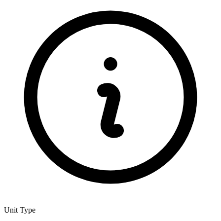
Unit Type