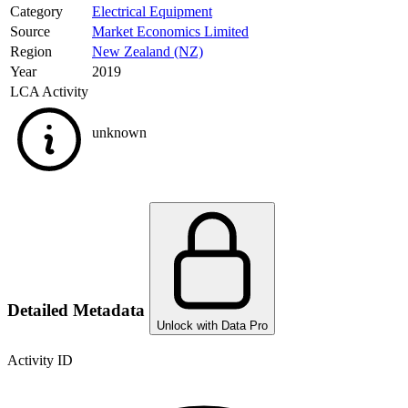
Category
Electrical Equipment
Source
Market Economics Limited
Region
New Zealand (NZ)
Year
2019
LCA Activity
unknown
Detailed Metadata
Unlock with Data Pro
Activity ID