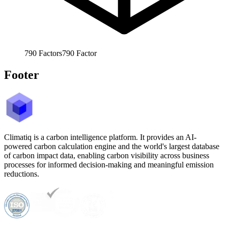
790
Factors
790
Factor
Footer
Climatiq is a carbon intelligence platform. It provides an AI-
powered carbon calculation engine and the world's largest database
of carbon impact data, enabling carbon visibility across business
processes for informed decision-making and meaningful emission
reductions.