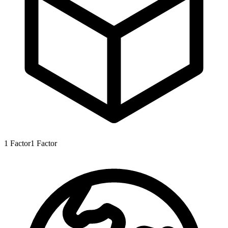
1
Factor
1
Factor