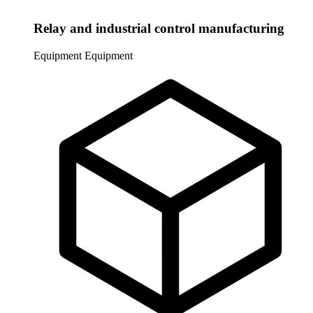
Relay and industrial control manufacturing
Equipment
Equipment