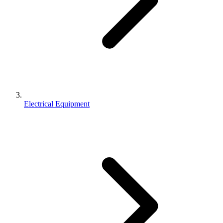
Electrical Equipment