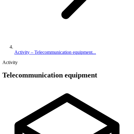
Activity – Telecommunication equipment...
Activity
Telecommunication equipment