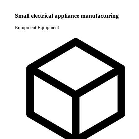
Small electrical appliance manufacturing
Equipment
Equipment