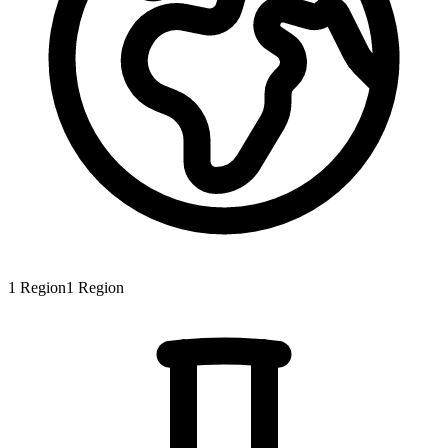
1
Region
1
Region