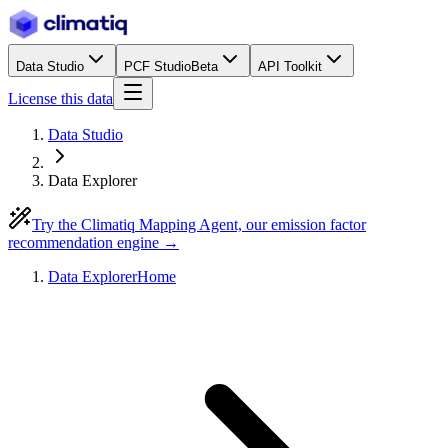
Data Studio
PCF Studio
Beta
API Toolkit
License this data
Data Studio
Data Explorer
Try the Climatiq Mapping Agent, our emission factor
recommendation engine →
Data Explorer
Home