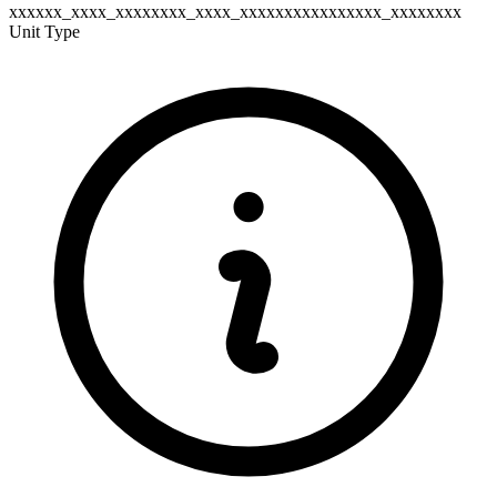
xxxxxx_xxxx_xxxxxxxx_xxxx_xxxxxxxxxxxxxxxx_xxxxxxxx
Unit Type