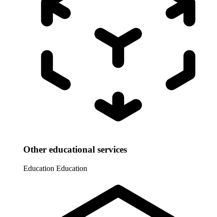
Other educational services
Education
Education