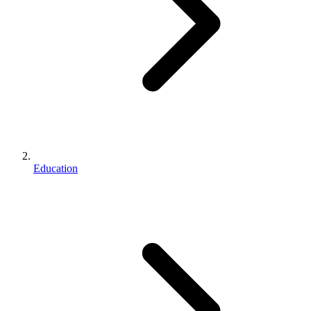
Education