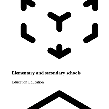
Elementary and secondary schools
Education
Education