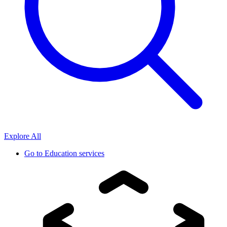
Explore All
Go to
Education services