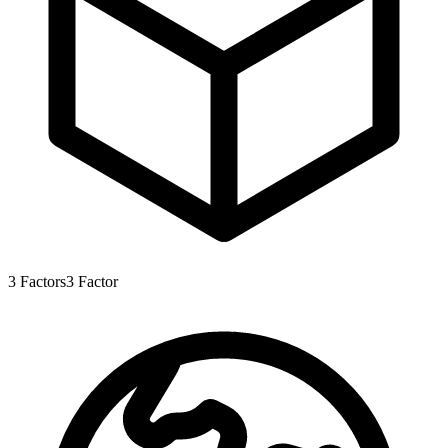
3
Factors
3
Factor