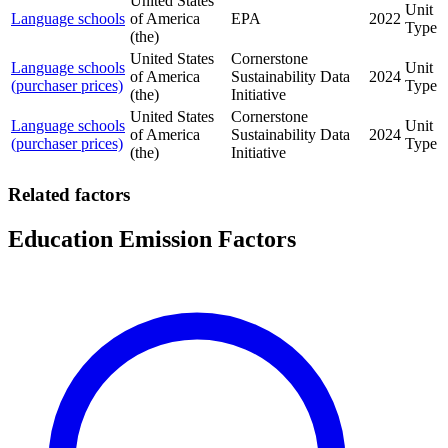
United States
Unit
Language schools
of America
EPA
2022
Type
(the)
United States
Cornerstone
Language schools
Unit
of America
Sustainability Data
2024
(purchaser prices)
Type
(the)
Initiative
United States
Cornerstone
Language schools
Unit
of America
Sustainability Data
2024
(purchaser prices)
Type
(the)
Initiative
Related factors
Education Emission Factors