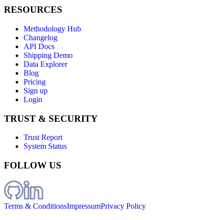
RESOURCES
Methodology Hub
Changelog
API Docs
Shipping Demo
Data Explorer
Blog
Pricing
Sign up
Login
TRUST & SECURITY
Trust Report
System Status
FOLLOW US
Terms & Conditions
Impressum
Privacy Policy