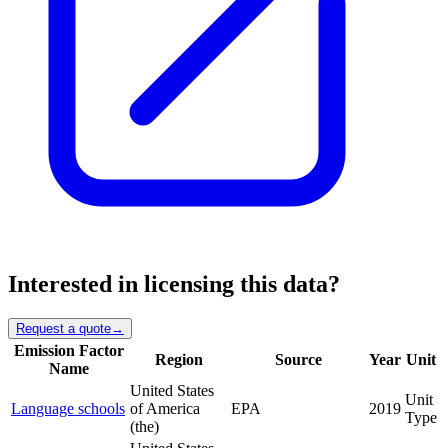
Interested in licensing this data?
Request a quote
→
Emission Factor
Region
Source
Year
Unit
Name
United States
Unit
Language schools
of America
EPA
2019
Type
(the)