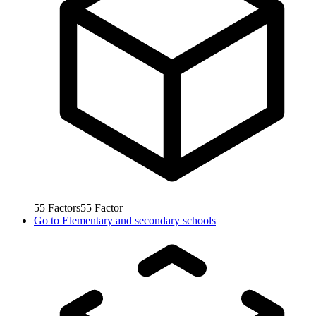
55
Factors
55
Factor
Go to
Elementary and secondary schools