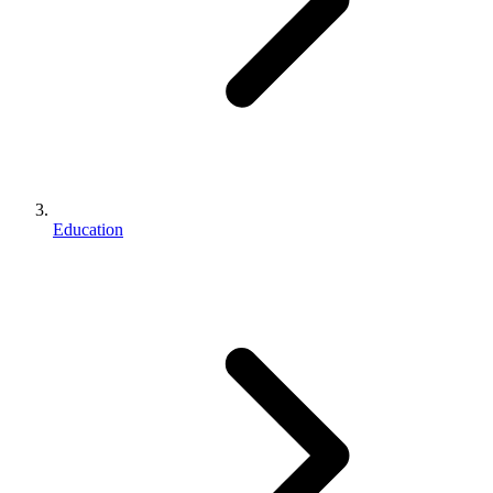
Education