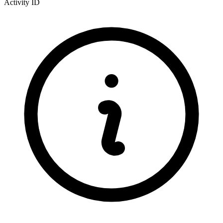
Activity ID