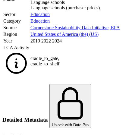
Language schools
Language schools (purchaser prices)
Sector
Education
Category
Education
Source
Cornerstone Sustainability Data Initiative
,
EPA
Region
United States of America (the) (US)
Year
2019 2022 2024
LCA Activity
cradle_to_gate
,
cradle_to_shelf
Detailed Metadata
Unlock with Data Pro