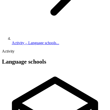
Activity – Language schools...
Activity
Language schools