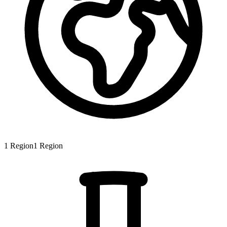
1
Region
1
Region