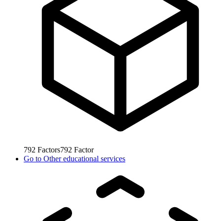
792
Factors
792
Factor
Go to
Other educational services