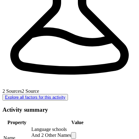
2
Sources
2
Source
Explore all factors for this activity
Activity summary
Property
Value
Language schools
And
2
Other Names
Name