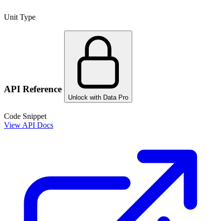
Unit Type
API Reference
Unlock with Data Pro
Code Snippet
View API Docs