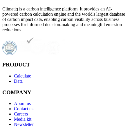
Climatiq is a carbon intelligence platform. It provides an AI-
powered carbon calculation engine and the world's largest database
of carbon impact data, enabling carbon visibility across business
processes for informed decision-making and meaningful emission
reductions.
PRODUCT
Calculate
Data
COMPANY
About us
Contact us
Careers
Media kit
Newsletter