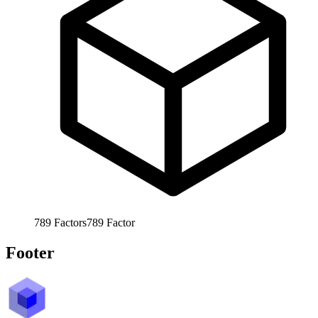
789
Factors
789
Factor
Footer