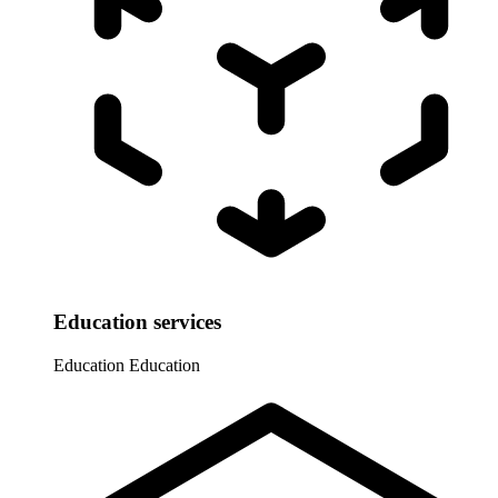
Education services
Education
Education