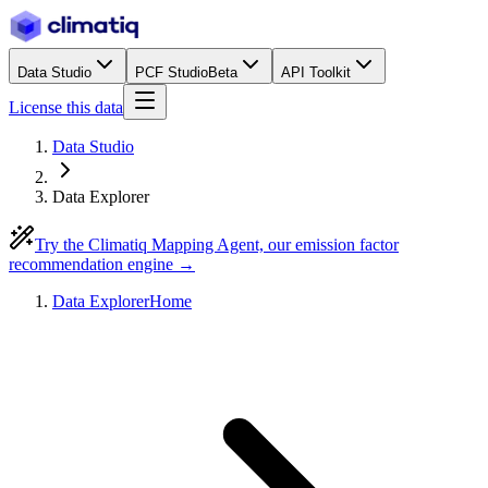
Data Studio
PCF Studio
Beta
API Toolkit
License this data
Data Studio
Data Explorer
Try the Climatiq Mapping Agent, our emission factor
recommendation engine →
Data Explorer
Home