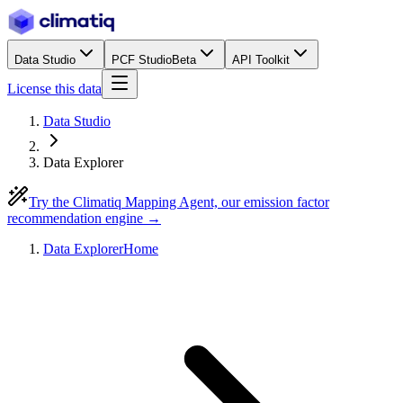
Data Studio
PCF Studio
Beta
API Toolkit
License this data
Data Studio
Data Explorer
Try the Climatiq Mapping Agent, our emission factor
recommendation engine →
Data Explorer
Home