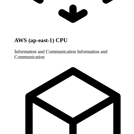
AWS (ap-east-1) CPU
Information and Communication
Information and
Communication