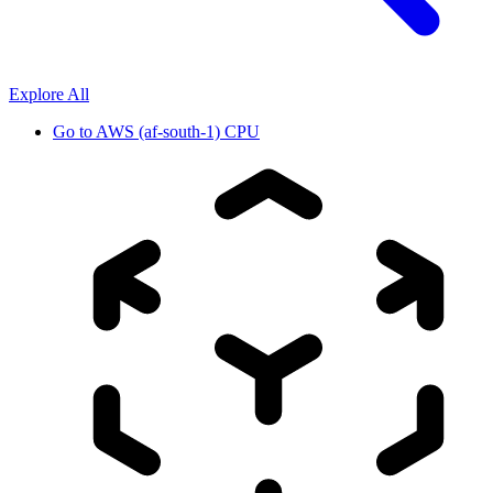
Explore All
Go to
AWS (af-south-1) CPU