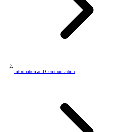
Information and Communication