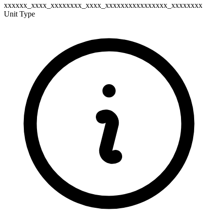
xxxxxx_xxxx_xxxxxxxx_xxxx_xxxxxxxxxxxxxxxx_xxxxxxxx
Unit Type