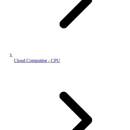
Cloud Computing - CPU