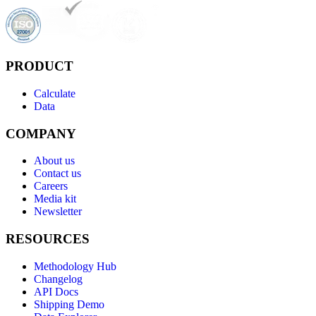
PRODUCT
Calculate
Data
COMPANY
About us
Contact us
Careers
Media kit
Newsletter
RESOURCES
Methodology Hub
Changelog
API Docs
Shipping Demo