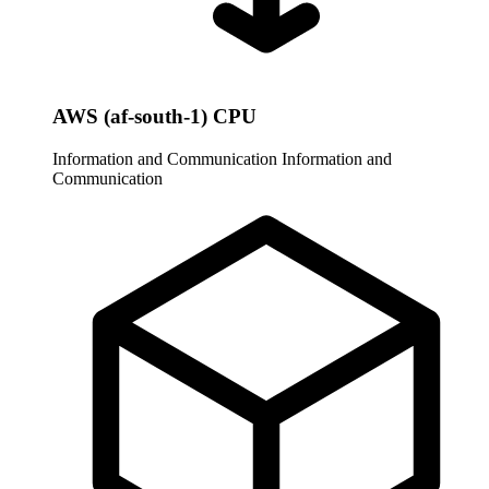
AWS (af-south-1) CPU
Information and Communication
Information and
Communication