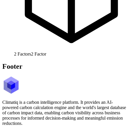
2
Factors
2
Factor
Footer
Climatiq is a carbon intelligence platform. It provides an AI-
powered carbon calculation engine and the world's largest database
of carbon impact data, enabling carbon visibility across business
processes for informed decision-making and meaningful emission
reductions.