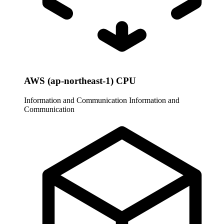
AWS (ap-northeast-1) CPU
Information and Communication
Information and
Communication