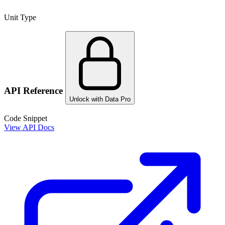
Unit Type
API Reference
Unlock with Data Pro
Code Snippet
View API Docs