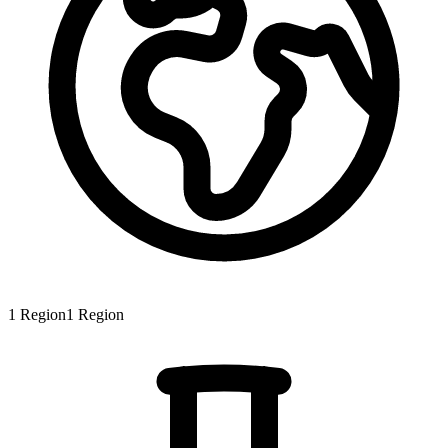
1
Region
1
Region