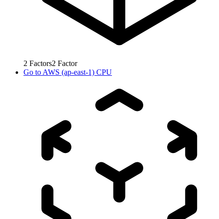
2
Factors
2
Factor
Go to
AWS (ap-east-1) CPU