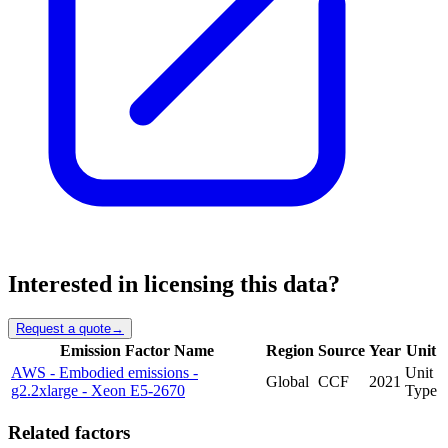
Interested in licensing this data?
Request a quote
→
Emission Factor Name
Region
Source
Year
Unit
AWS - Embodied emissions -
Unit
Global
CCF
2021
g2.2xlarge - Xeon E5-2670
Type
Related factors