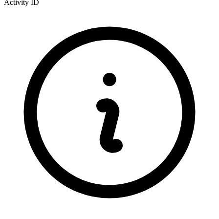
Activity ID