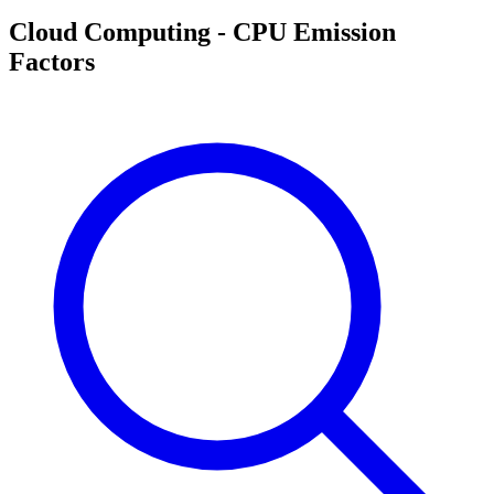
Cloud Computing - CPU Emission
Factors