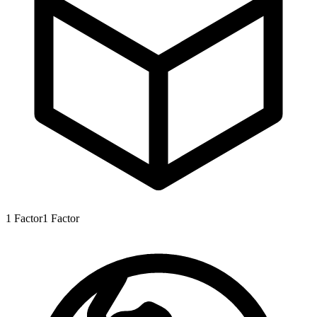
1
Factor
1
Factor