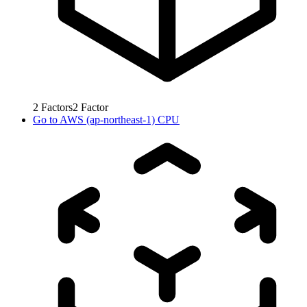
2
Factors
2
Factor
Go to
AWS (ap-northeast-1) CPU