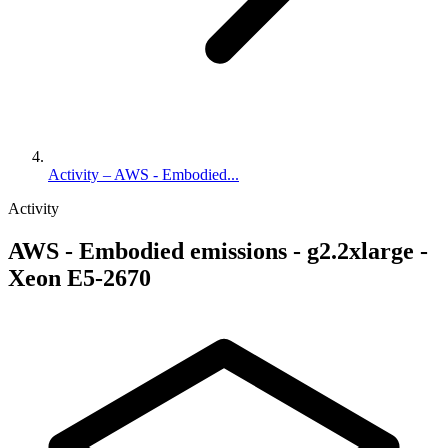
Activity – AWS - Embodied...
Activity
AWS - Embodied emissions - g2.2xlarge -
Xeon E5-2670