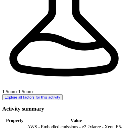
1
Source
1
Source
Explore all factors for this activity
Activity summary
Property
Value
AWS - Embodied emissions - g2.2xlarge - Xeon E5-