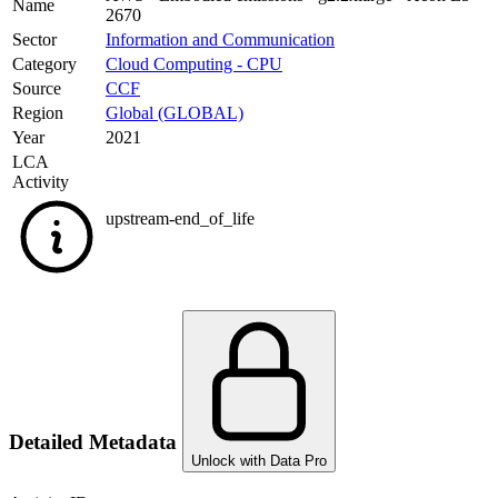
Name
2670
Sector
Information and Communication
Category
Cloud Computing - CPU
Source
CCF
Region
Global (GLOBAL)
Year
2021
LCA
Activity
upstream-end_of_life
Detailed Metadata
Unlock with Data Pro