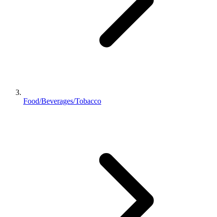
Food/Beverages/Tobacco