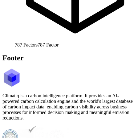
787
Factors
787
Factor
Footer
Climatiq is a carbon intelligence platform. It provides an AI-
powered carbon calculation engine and the world's largest database
of carbon impact data, enabling carbon visibility across business
processes for informed decision-making and meaningful emission
reductions.