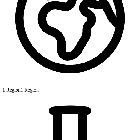
1
Region
1
Region