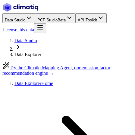
Data Studio
PCF Studio
Beta
API Toolkit
License this data
Data Studio
Data Explorer
Try the Climatiq Mapping Agent, our emission factor
recommendation engine →
Data Explorer
Home