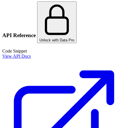
API Reference
Unlock with Data Pro
Code Snippet
View API Docs