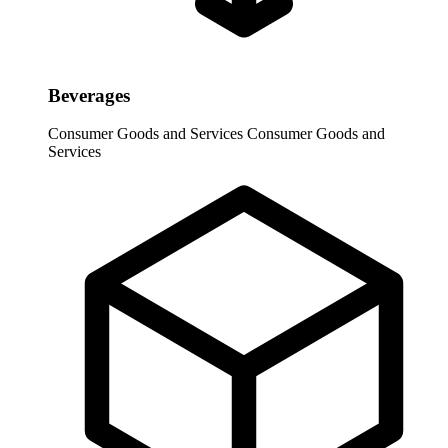
Beverages
Consumer Goods and Services
Consumer Goods and
Services