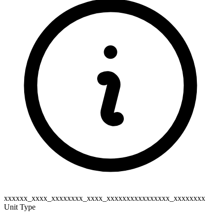
xxxxxx_xxxx_xxxxxxxx_xxxx_xxxxxxxxxxxxxxxx_xxxxxxxx
Unit Type