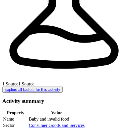
1
Source
1
Source
Explore all factors for this activity
Activity summary
Property
Value
Name
Baby and invalid food
Sector
Consumer Goods and Services