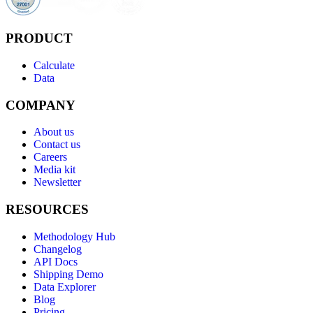
PRODUCT
Calculate
Data
COMPANY
About us
Contact us
Careers
Media kit
Newsletter
RESOURCES
Methodology Hub
Changelog
API Docs
Shipping Demo
Data Explorer
Blog
Pricing