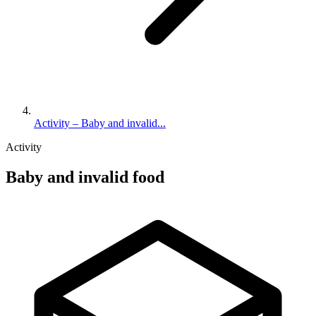
Activity – Baby and invalid...
Activity
Baby and invalid food