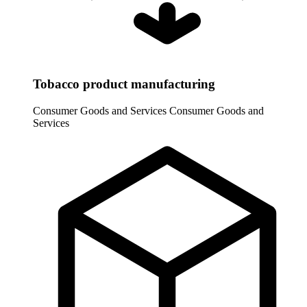
Tobacco product manufacturing
Consumer Goods and Services
Consumer Goods and
Services