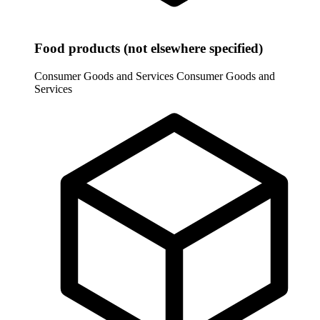
Food products (not elsewhere specified)
Consumer Goods and Services
Consumer Goods and
Services