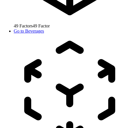
49
Factors
49
Factor
Go to
Beverages