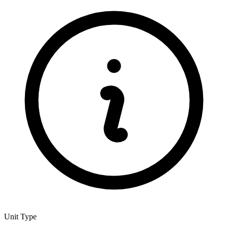
Unit Type