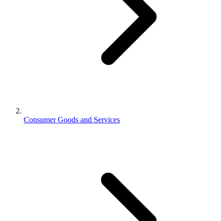
Consumer Goods and Services