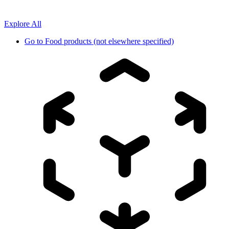
Explore All
Go to
Food products (not elsewhere specified)