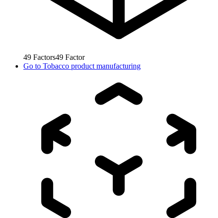
49
Factors
49
Factor
Go to
Tobacco product manufacturing