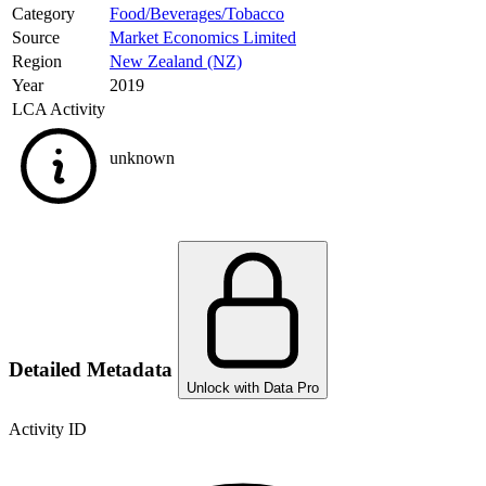
Category
Food/Beverages/Tobacco
Source
Market Economics Limited
Region
New Zealand (NZ)
Year
2019
LCA Activity
unknown
Detailed Metadata
Unlock with Data Pro
Activity ID