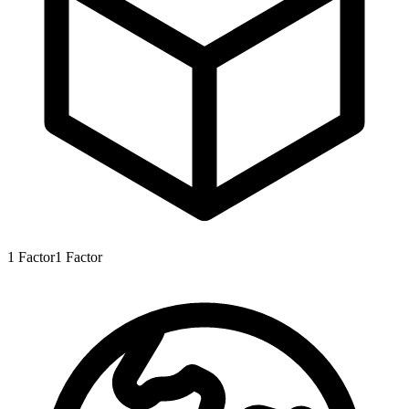
1
Factor
1
Factor