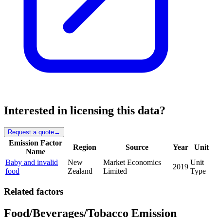
Interested in licensing this data?
Request a quote
→
Emission Factor
Region
Source
Year
Unit
Name
Baby and invalid
New
Market Economics
Unit
2019
food
Zealand
Limited
Type
Related factors
Food/Beverages/Tobacco Emission