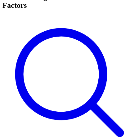
Factors