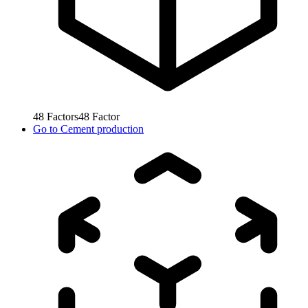
48
Factors
48
Factor
Go to
Cement production