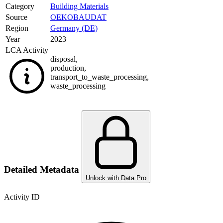
Category
Building Materials
Source
OEKOBAUDAT
Region
Germany (DE)
Year
2023
LCA Activity
disposal
,
production
,
transport_to_waste_processing
,
waste_processing
Detailed Metadata
Unlock with Data Pro
Activity ID