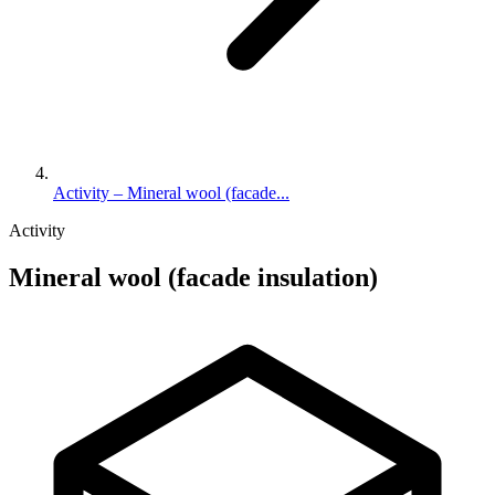
Activity – Mineral wool (facade...
Activity
Mineral wool (facade insulation)