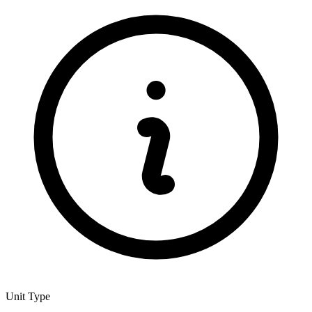
Unit Type