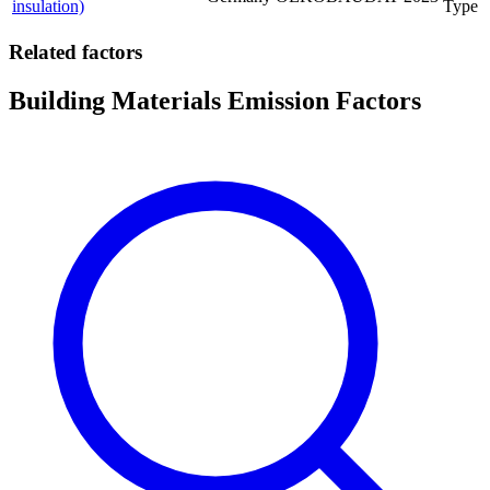
insulation)
Type
Related factors
Building Materials Emission Factors