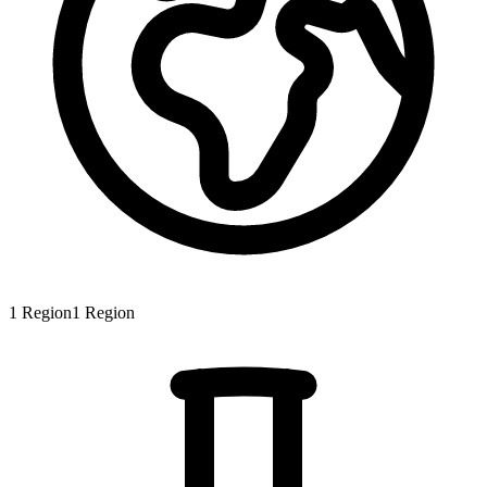
1
Region
1
Region