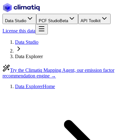
Data Studio
PCF Studio
Beta
API Toolkit
License this data
Data Studio
Data Explorer
Try the Climatiq Mapping Agent, our emission factor
recommendation engine →
Data Explorer
Home