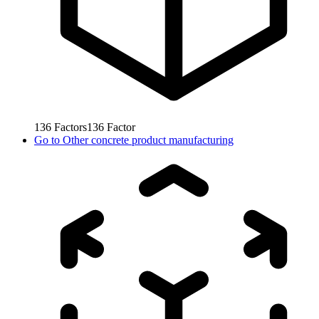
136
Factors
136
Factor
Go to
Other concrete product manufacturing