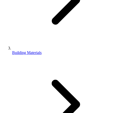
Building Materials