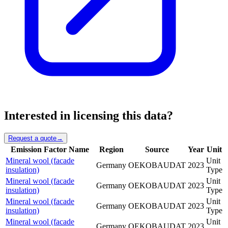
Interested in licensing this data?
Request a quote
→
Emission Factor Name
Region
Source
Year
Unit
Mineral wool (facade
Unit
Germany
OEKOBAUDAT
2023
insulation)
Type
Mineral wool (facade
Unit
Germany
OEKOBAUDAT
2023
insulation)
Type
Mineral wool (facade
Unit
Germany
OEKOBAUDAT
2023
insulation)
Type
Mineral wool (facade
Unit
Germany
OEKOBAUDAT
2023