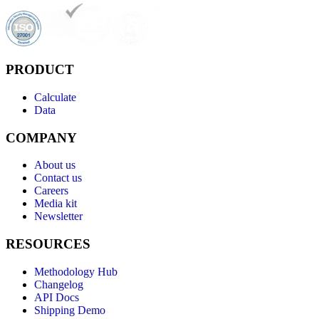
PRODUCT
Calculate
Data
COMPANY
About us
Contact us
Careers
Media kit
Newsletter
RESOURCES
Methodology Hub
Changelog
API Docs
Shipping Demo