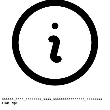
xxxxxx_xxxx_xxxxxxxx_xxxx_xxxxxxxxxxxxxxxx_xxxxxxxx
Unit Type