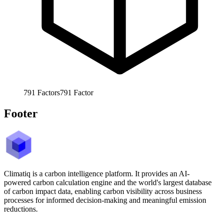
791
Factors
791
Factor
Footer
Climatiq is a carbon intelligence platform. It provides an AI-
powered carbon calculation engine and the world's largest database
of carbon impact data, enabling carbon visibility across business
processes for informed decision-making and meaningful emission
reductions.