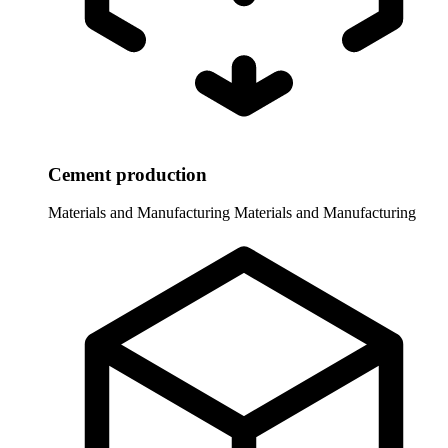
Cement production
Materials and Manufacturing
Materials and Manufacturing