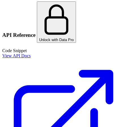
API Reference
Unlock with Data Pro
Code Snippet
View API Docs