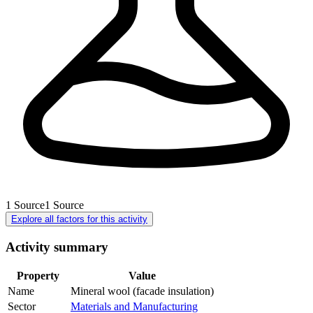
1
Source
1
Source
Explore all factors for this activity
Activity summary
Property
Value
Name
Mineral wool (facade insulation)
Sector
Materials and Manufacturing