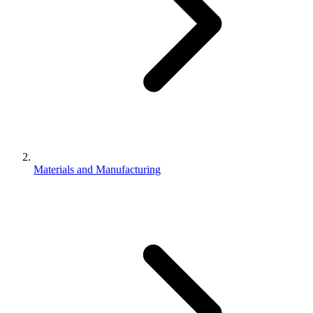
Materials and Manufacturing