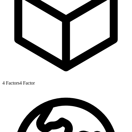
4
Factors
4
Factor