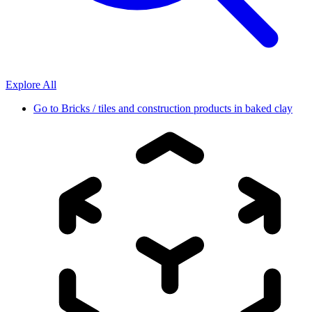
Explore All
Go to
Bricks / tiles and construction products in baked clay