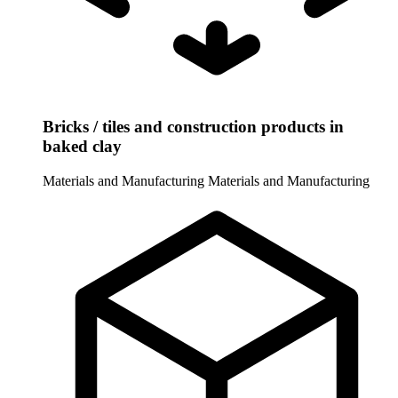
Bricks / tiles and construction products in
baked clay
Materials and Manufacturing
Materials and Manufacturing