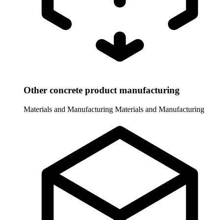
Other concrete product manufacturing
Materials and Manufacturing
Materials and Manufacturing