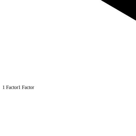
1
Factor
1
Factor