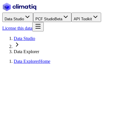
Data Studio
PCF Studio
Beta
API Toolkit
License this data
Data Studio
Data Explorer
Data Explorer
Home