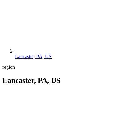
Lancaster, PA, US
region
Lancaster, PA, US