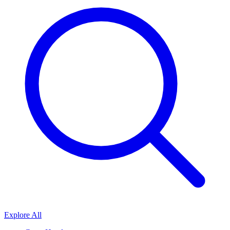
Explore All