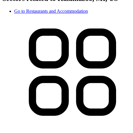
Go to
Restaurants and Accommodation