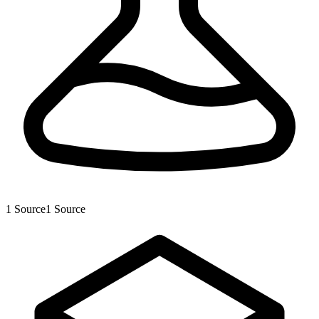
1
Source
1
Source