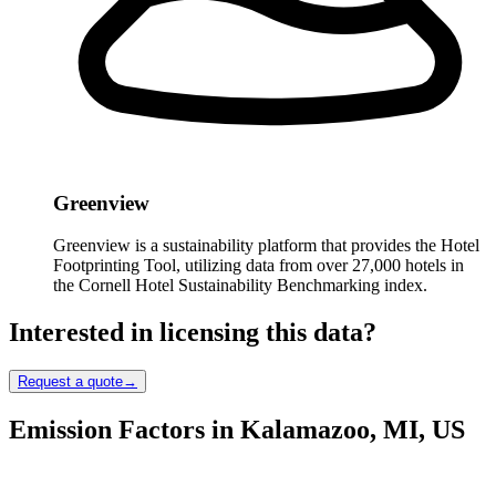
Greenview
Greenview is a sustainability platform that provides the Hotel
Footprinting Tool, utilizing data from over 27,000 hotels in
the Cornell Hotel Sustainability Benchmarking index.
Interested in licensing this data?
Request a quote
→
Emission Factors in Kalamazoo, MI, US