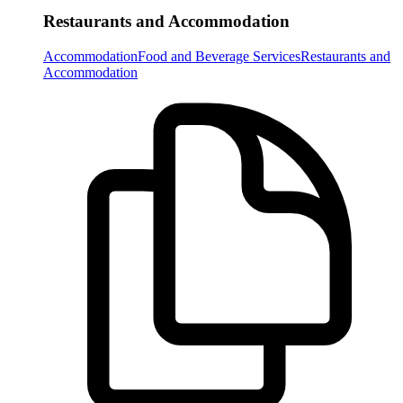
Restaurants and Accommodation
Accommodation
Food and Beverage Services
Restaurants and
Accommodation