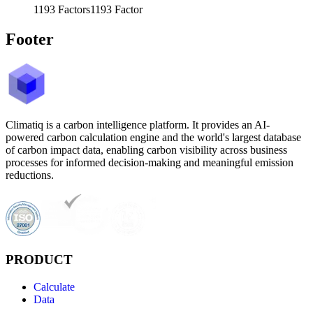
1193
Factors
1193
Factor
Footer
Climatiq is a carbon intelligence platform. It provides an AI-
powered carbon calculation engine and the world's largest database
of carbon impact data, enabling carbon visibility across business
processes for informed decision-making and meaningful emission
reductions.
PRODUCT
Calculate
Data