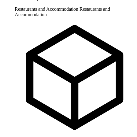
Restaurants and Accommodation
Restaurants and
Accommodation