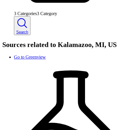
3
Categories
3
Category
Search
Sources related to Kalamazoo, MI, US
Go to
Greenview