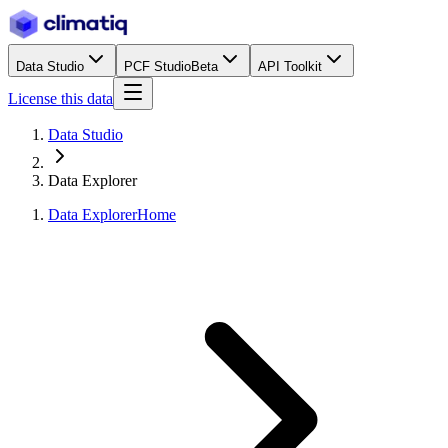
Data Studio
PCF Studio
Beta
API Toolkit
License this data
Data Studio
Data Explorer
Data Explorer
Home