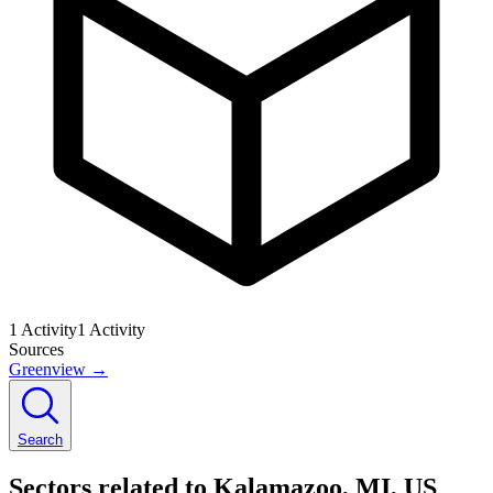
1
Activity
1
Activity
Sources
Greenview
→
Search
Sectors related to Kalamazoo, MI, US