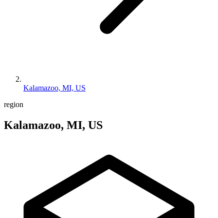
Kalamazoo, MI, US
region
Kalamazoo, MI, US