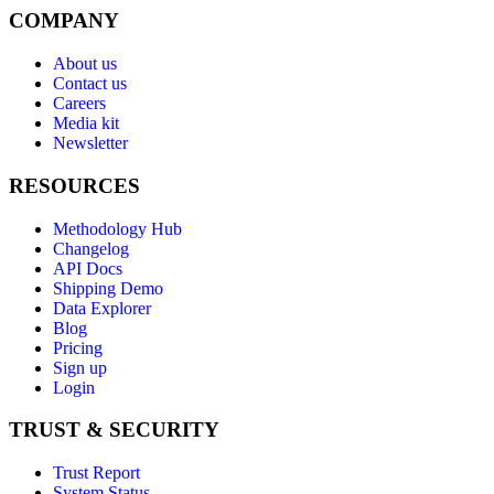
COMPANY
About us
Contact us
Careers
Media kit
Newsletter
RESOURCES
Methodology Hub
Changelog
API Docs
Shipping Demo
Data Explorer
Blog
Pricing
Sign up
Login
TRUST & SECURITY
Trust Report
System Status