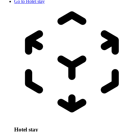
Go to
Hotel stay
Hotel stay