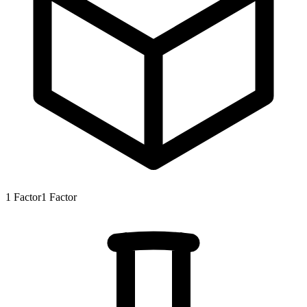
1
Factor
1
Factor