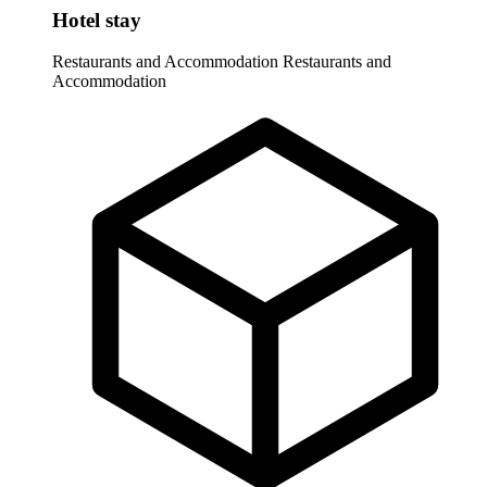
Hotel stay
Restaurants and Accommodation
Restaurants and
Accommodation