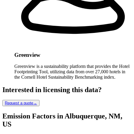
Greenview
Greenview is a sustainability platform that provides the Hotel
Footprinting Tool, utilizing data from over 27,000 hotels in
the Cornell Hotel Sustainability Benchmarking index.
Interested in licensing this data?
Request a quote
→
Emission Factors in Albuquerque, NM,
US