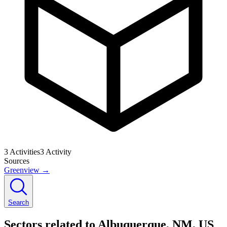
3
Activities
3
Activity
Sources
Greenview
→
Search
Sectors related to Albuquerque, NM, US