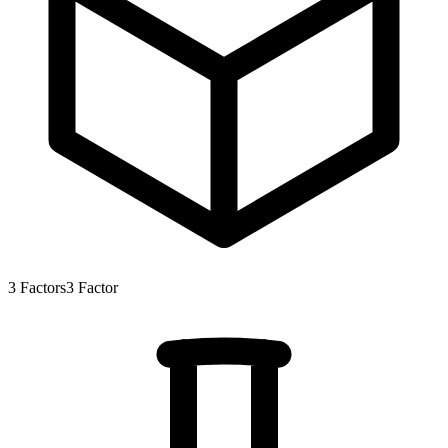
3
Factors
3
Factor