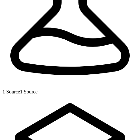
1
Source
1
Source