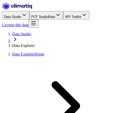
Data Studio
PCF Studio
Beta
API Toolkit
License this data
Data Studio
Data Explorer
Data Explorer
Home