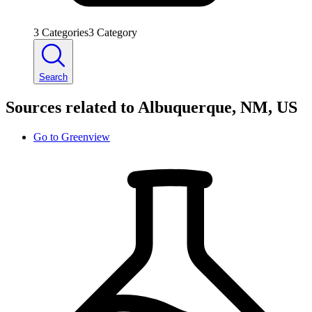
3
Categories
3
Category
Search
Sources related to Albuquerque, NM, US
Go to
Greenview