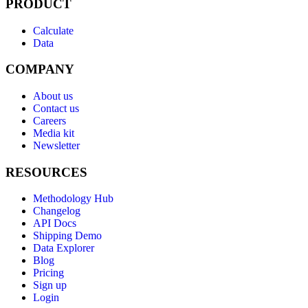
PRODUCT
Calculate
Data
COMPANY
About us
Contact us
Careers
Media kit
Newsletter
RESOURCES
Methodology Hub
Changelog
API Docs
Shipping Demo
Data Explorer
Blog
Pricing
Sign up
Login