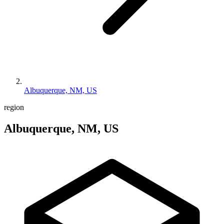
Albuquerque, NM, US
region
Albuquerque, NM, US