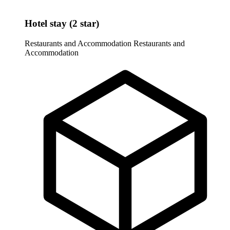
Hotel stay (2 star)
Restaurants and Accommodation
Restaurants and
Accommodation