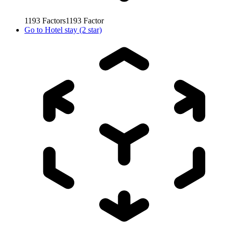
1193
Factors
1193
Factor
Go to
Hotel stay (2 star)