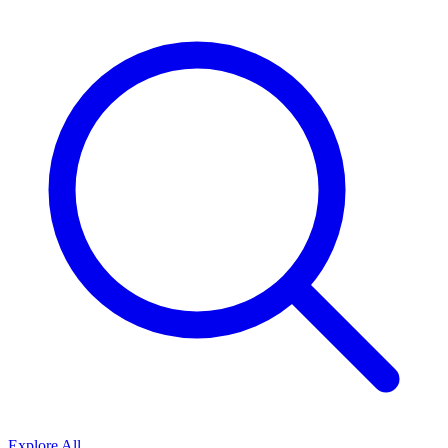
Explore All