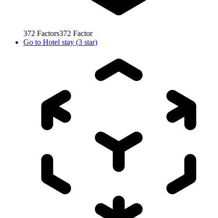
372
Factors
372
Factor
Go to
Hotel stay (3 star)