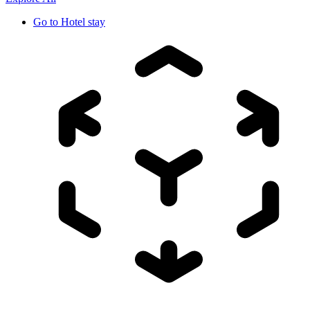
Go to
Hotel stay