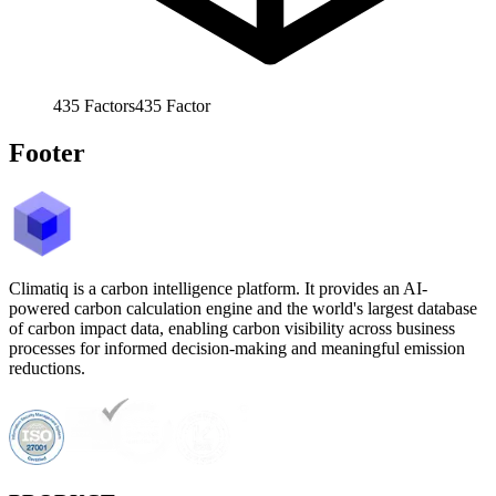
435
Factors
435
Factor
Footer
Climatiq is a carbon intelligence platform. It provides an AI-
powered carbon calculation engine and the world's largest database
of carbon impact data, enabling carbon visibility across business
processes for informed decision-making and meaningful emission
reductions.