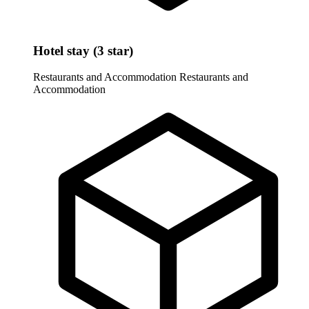
Hotel stay (3 star)
Restaurants and Accommodation
Restaurants and
Accommodation