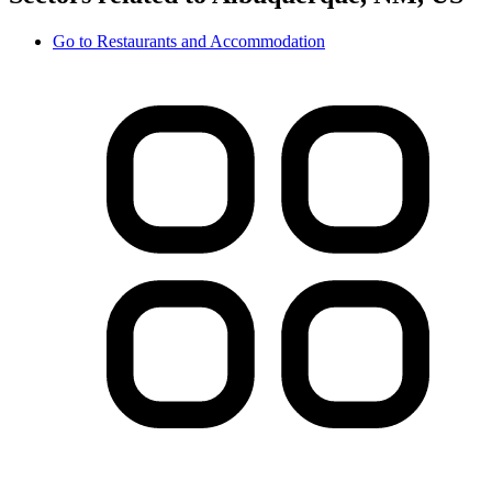
Go to
Restaurants and Accommodation