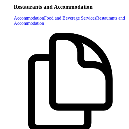
Restaurants and Accommodation
Accommodation
Food and Beverage Services
Restaurants and
Accommodation