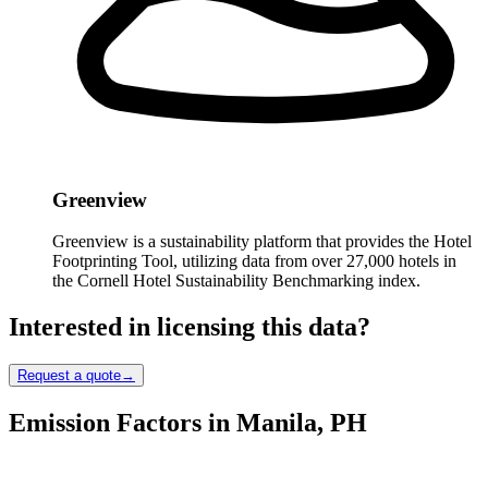
Greenview
Greenview is a sustainability platform that provides the Hotel
Footprinting Tool, utilizing data from over 27,000 hotels in
the Cornell Hotel Sustainability Benchmarking index.
Interested in licensing this data?
Request a quote
→
Emission Factors in Manila, PH