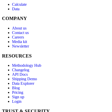
Calculate
Data
COMPANY
About us
Contact us
Careers
Media kit
Newsletter
RESOURCES
Methodology Hub
Changelog
API Docs
Shipping Demo
Data Explorer
Blog
Pricing
Sign up
Login
TRUST & SECURITY