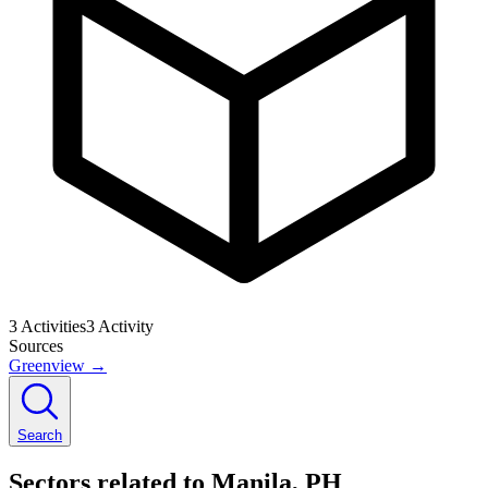
3
Activities
3
Activity
Sources
Greenview
→
Search
Sectors related to Manila, PH