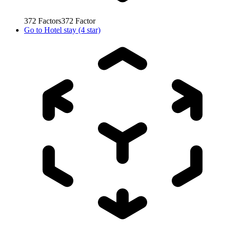
372
Factors
372
Factor
Go to
Hotel stay (4 star)