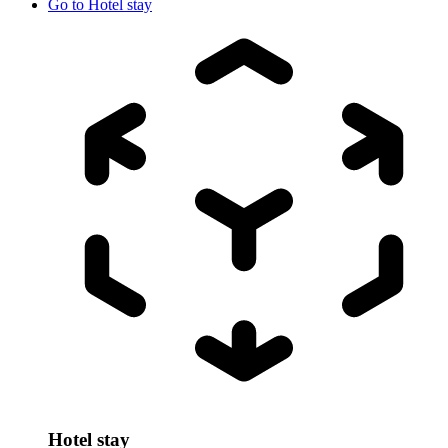
Go to
Hotel stay
Hotel stay