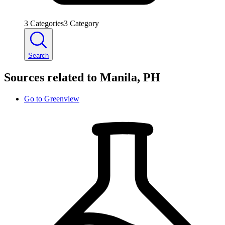
3
Categories
3
Category
Search
Sources related to Manila, PH
Go to
Greenview