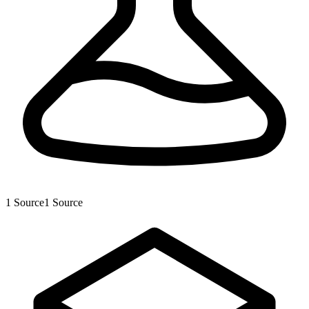
1
Source
1
Source