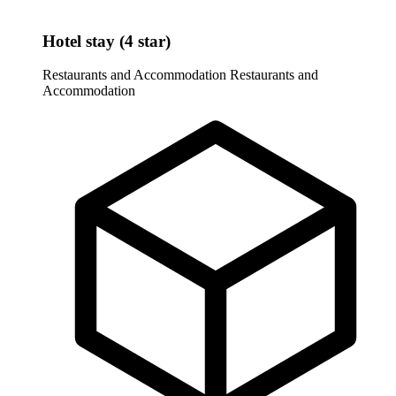
Hotel stay (4 star)
Restaurants and Accommodation
Restaurants and
Accommodation