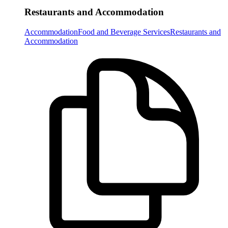
Restaurants and Accommodation
Accommodation
Food and Beverage Services
Restaurants and
Accommodation