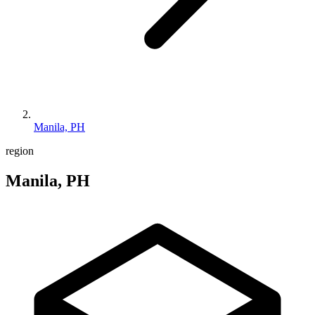
Manila, PH
region
Manila, PH