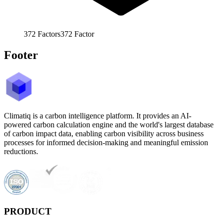
372
Factors
372
Factor
Footer
Climatiq is a carbon intelligence platform. It provides an AI-
powered carbon calculation engine and the world's largest database
of carbon impact data, enabling carbon visibility across business
processes for informed decision-making and meaningful emission
reductions.
PRODUCT