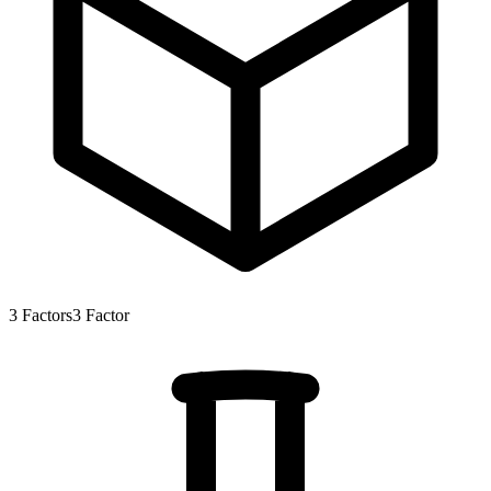
3
Factors
3
Factor