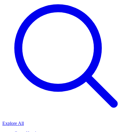
Explore All