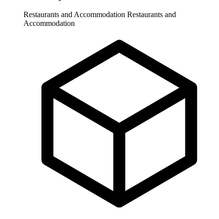
Restaurants and Accommodation
Restaurants and
Accommodation