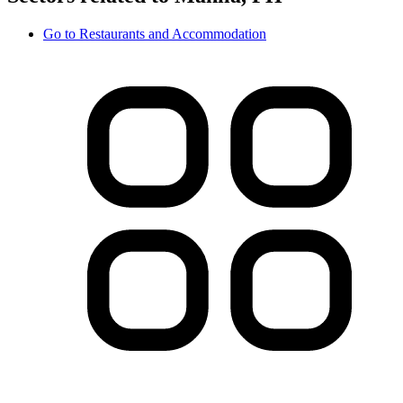
Go to
Restaurants and Accommodation