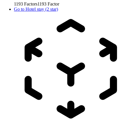
1193
Factors
1193
Factor
Go to
Hotel stay (2 star)