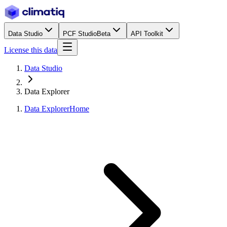
Data Studio
PCF Studio
Beta
API Toolkit
License this data
Data Studio
Data Explorer
Data Explorer
Home