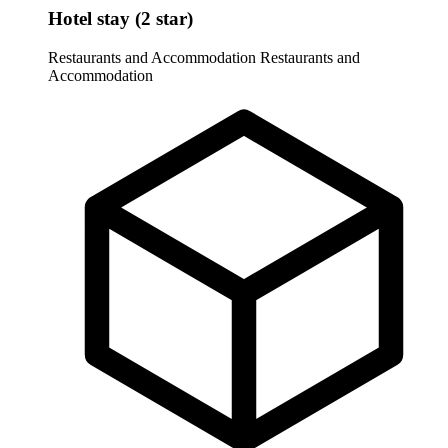
Hotel stay (2 star)
Restaurants and Accommodation
Restaurants and
Accommodation