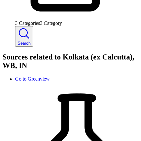
3
Categories
3
Category
Search
Sources related to Kolkata (ex Calcutta),
WB, IN
Go to
Greenview