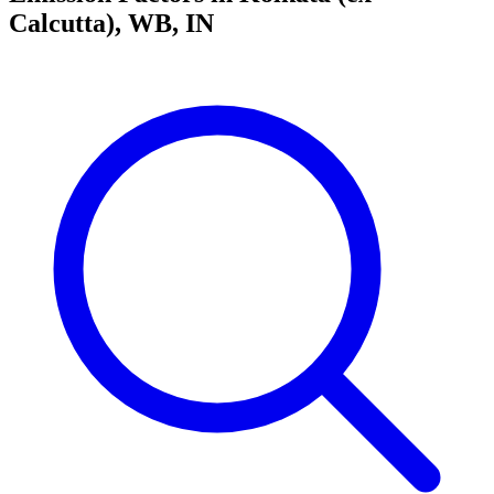
Calcutta), WB, IN