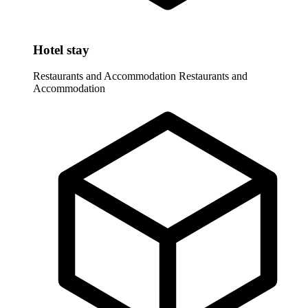
Hotel stay
Restaurants and Accommodation
Restaurants and
Accommodation