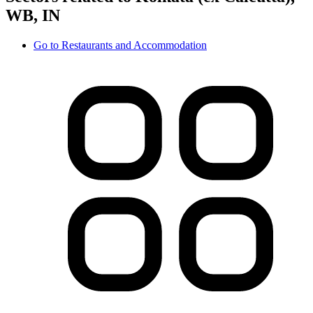
WB, IN
Go to
Restaurants and Accommodation