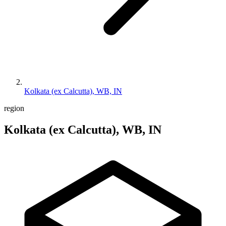
Kolkata (ex Calcutta), WB, IN
region
Kolkata (ex Calcutta), WB, IN