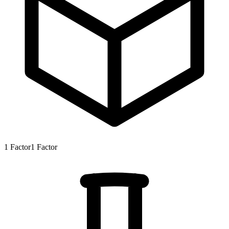
1
Factor
1
Factor