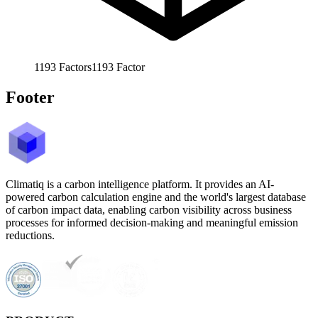
1193
Factors
1193
Factor
Footer
Climatiq is a carbon intelligence platform. It provides an AI-
powered carbon calculation engine and the world's largest database
of carbon impact data, enabling carbon visibility across business
processes for informed decision-making and meaningful emission
reductions.