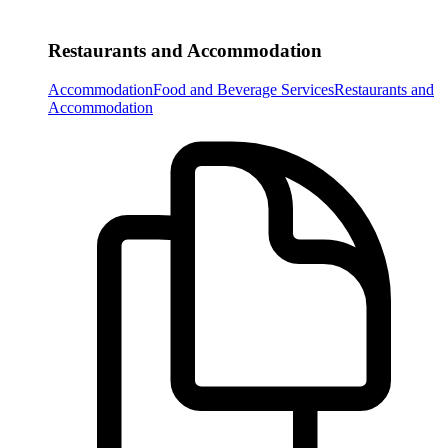
Restaurants and Accommodation
Accommodation
Food and Beverage Services
Restaurants and
Accommodation