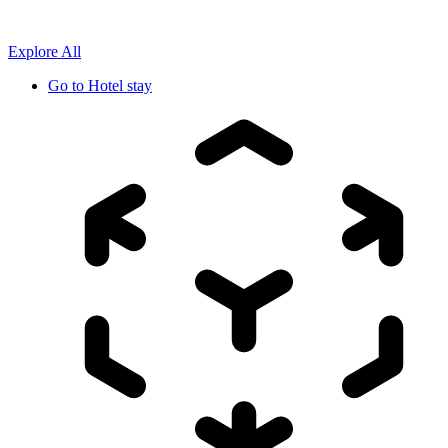
Explore All
Go to
Hotel stay