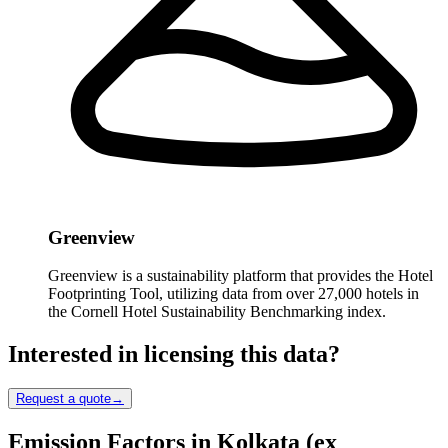
Greenview
Greenview is a sustainability platform that provides the Hotel
Footprinting Tool, utilizing data from over 27,000 hotels in
the Cornell Hotel Sustainability Benchmarking index.
Interested in licensing this data?
Request a quote
→
Emission Factors in Kolkata (ex