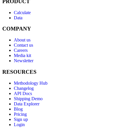
PRODUCT
Calculate
Data
COMPANY
About us
Contact us
Careers
Media kit
Newsletter
RESOURCES
Methodology Hub
Changelog
API Docs
Shipping Demo
Data Explorer
Blog
Pricing
Sign up
Login