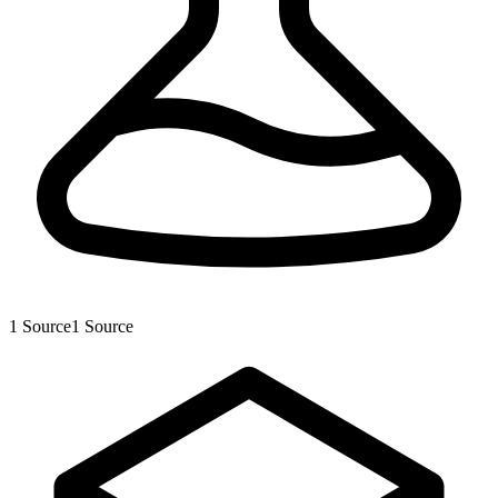
1
Source
1
Source