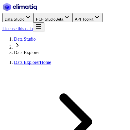
Data Studio
PCF Studio
Beta
API Toolkit
License this data
Data Studio
Data Explorer
Data Explorer
Home