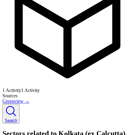
1
Activity
1
Activity
Sources
Greenview
→
Search
Sectors related to Kolkata (ex Calcutta),