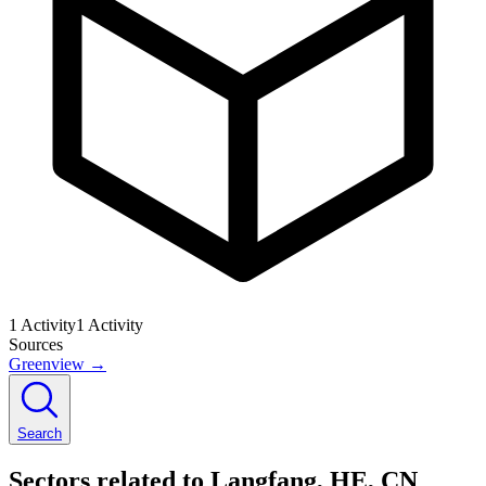
1
Activity
1
Activity
Sources
Greenview
→
Search
Sectors related to Langfang, HE, CN