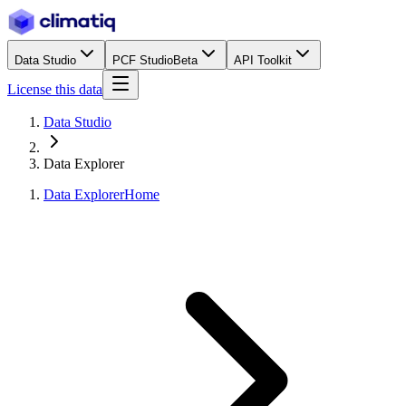
Data Studio
PCF Studio
Beta
API Toolkit
License this data
Data Studio
Data Explorer
Data Explorer
Home