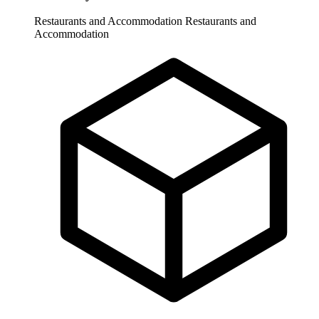
Restaurants and Accommodation
Restaurants and
Accommodation