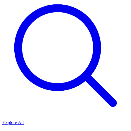
Explore All