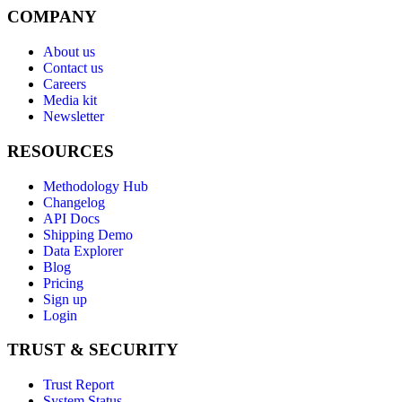
COMPANY
About us
Contact us
Careers
Media kit
Newsletter
RESOURCES
Methodology Hub
Changelog
API Docs
Shipping Demo
Data Explorer
Blog
Pricing
Sign up
Login
TRUST & SECURITY
Trust Report
System Status