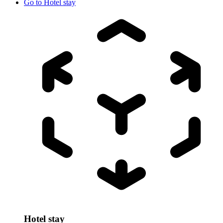
Go to
Hotel stay
Hotel stay