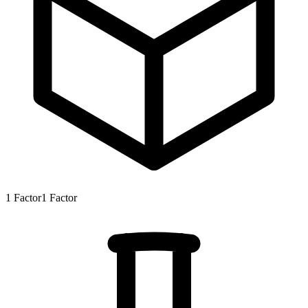
1
Factor
1
Factor