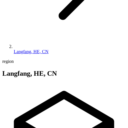
Langfang, HE, CN
region
Langfang, HE, CN