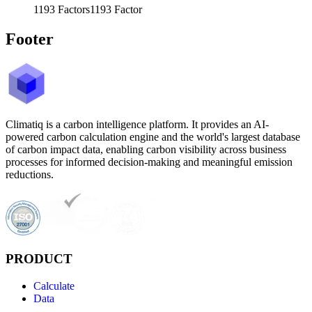
1193
Factors
1193
Factor
Footer
Climatiq is a carbon intelligence platform. It provides an AI-
powered carbon calculation engine and the world's largest database
of carbon impact data, enabling carbon visibility across business
processes for informed decision-making and meaningful emission
reductions.
PRODUCT
Calculate
Data