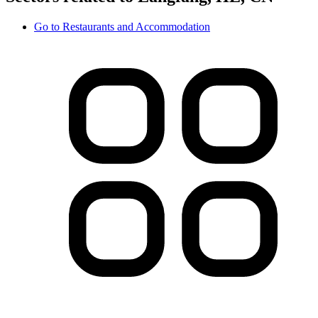
Go to
Restaurants and Accommodation