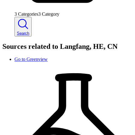
3
Categories
3
Category
Search
Sources related to Langfang, HE, CN
Go to
Greenview