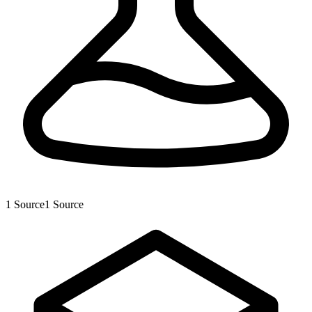
1
Source
1
Source