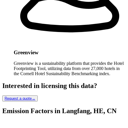
Greenview
Greenview is a sustainability platform that provides the Hotel
Footprinting Tool, utilizing data from over 27,000 hotels in
the Cornell Hotel Sustainability Benchmarking index.
Interested in licensing this data?
Request a quote
→
Emission Factors in Langfang, HE, CN