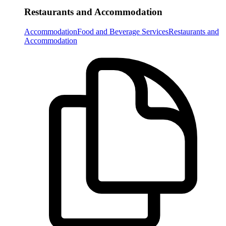
Restaurants and Accommodation
Accommodation
Food and Beverage Services
Restaurants and
Accommodation