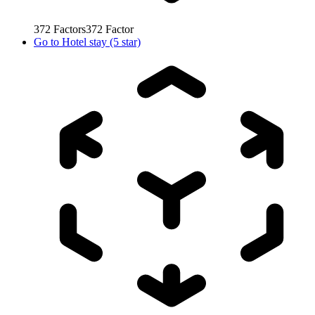
372
Factors
372
Factor
Go to
Hotel stay (5 star)