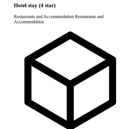
Hotel stay (4 star)
Restaurants and Accommodation
Restaurants and
Accommodation