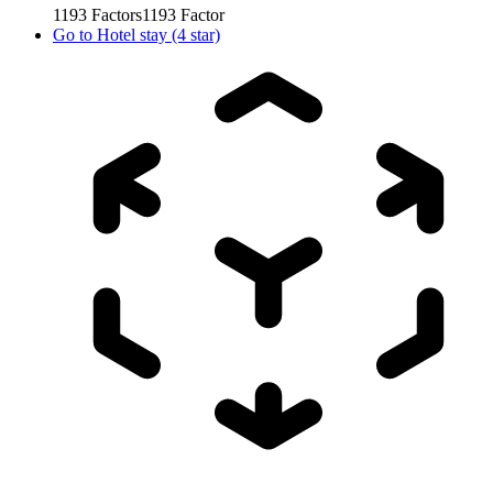
1193
Factors
1193
Factor
Go to
Hotel stay (4 star)