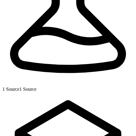
1
Source
1
Source