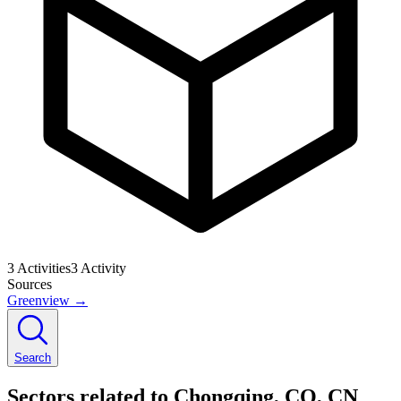
3
Activities
3
Activity
Sources
Greenview
→
Search
Sectors related to Chongqing, CQ, CN