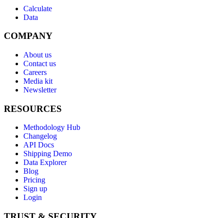
Calculate
Data
COMPANY
About us
Contact us
Careers
Media kit
Newsletter
RESOURCES
Methodology Hub
Changelog
API Docs
Shipping Demo
Data Explorer
Blog
Pricing
Sign up
Login
TRUST & SECURITY