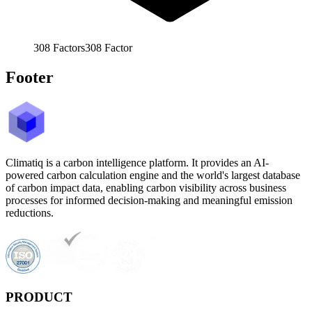
308
Factors
308
Factor
Footer
Climatiq is a carbon intelligence platform. It provides an AI-
powered carbon calculation engine and the world's largest database
of carbon impact data, enabling carbon visibility across business
processes for informed decision-making and meaningful emission
reductions.
PRODUCT