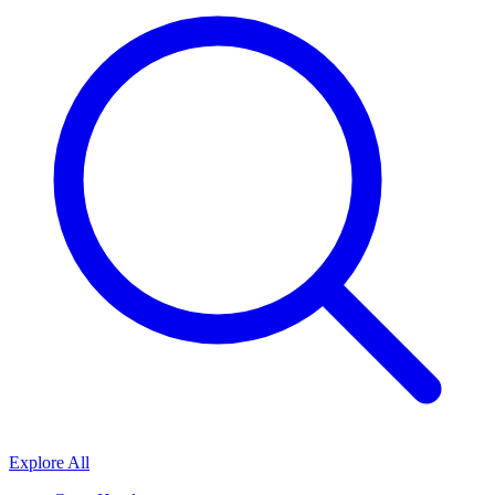
Explore All