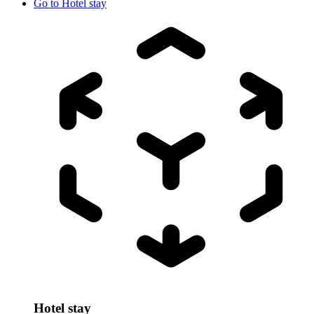
Go to
Hotel stay
Hotel stay