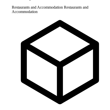
Restaurants and Accommodation
Restaurants and
Accommodation