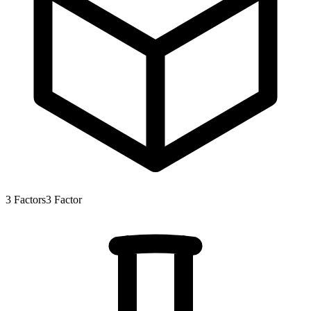
3
Factors
3
Factor