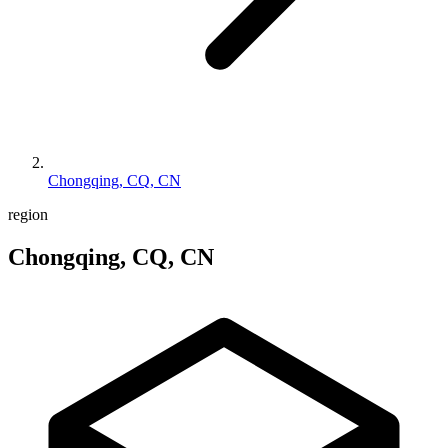
Chongqing, CQ, CN
region
Chongqing, CQ, CN