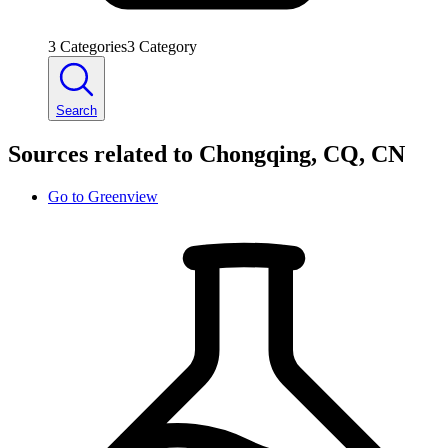
3
Categories
3
Category
Search
Sources related to Chongqing, CQ, CN
Go to
Greenview