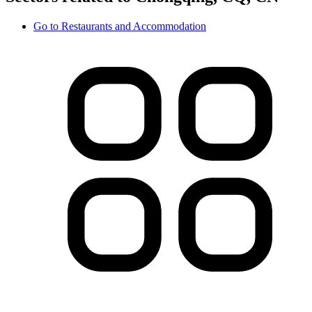
Go to
Restaurants and Accommodation