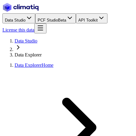
Data Studio
PCF Studio
Beta
API Toolkit
License this data
Data Studio
Data Explorer
Data Explorer
Home