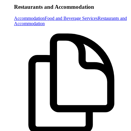
Restaurants and Accommodation
Accommodation
Food and Beverage Services
Restaurants and
Accommodation