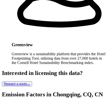
Greenview
Greenview is a sustainability platform that provides the Hotel
Footprinting Tool, utilizing data from over 27,000 hotels in
the Cornell Hotel Sustainability Benchmarking index.
Interested in licensing this data?
Request a quote
→
Emission Factors in Chongqing, CQ, CN