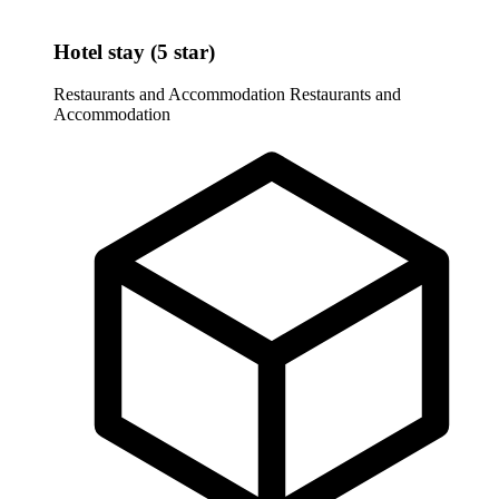
Hotel stay (5 star)
Restaurants and Accommodation
Restaurants and
Accommodation