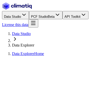
Data Studio
PCF Studio
Beta
API Toolkit
License this data
Data Studio
Data Explorer
Data Explorer
Home