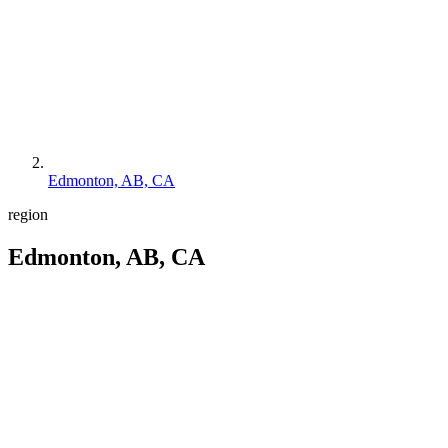
Edmonton, AB, CA
region
Edmonton, AB, CA