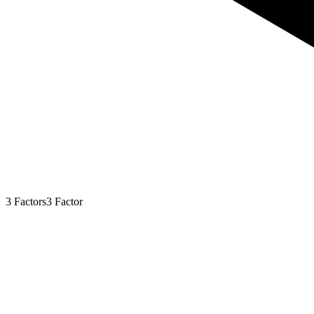
3
Factors
3
Factor