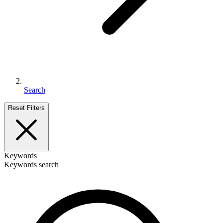
Search
Reset Filters
Keywords
Keywords search