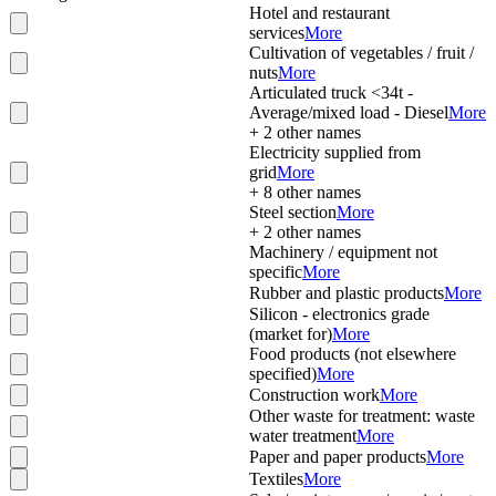
Hotel and restaurant
services
More
Cultivation of vegetables / fruit /
nuts
More
Articulated truck <34t -
Average/mixed load - Diesel
More
+
2
other names
Electricity supplied from
grid
More
+
8
other names
Steel section
More
+
2
other names
Machinery / equipment not
specific
More
Rubber and plastic products
More
Silicon - electronics grade
(market for)
More
Food products (not elsewhere
specified)
More
Construction work
More
Other waste for treatment: waste
water treatment
More
Paper and paper products
More
Textiles
More