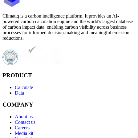
Climatiq is a carbon intelligence platform. It provides an AI-
powered carbon calculation engine and the world's largest database
of carbon impact data, enabling carbon visibility across business
processes for informed decision-making and meaningful emission
reductions.
PRODUCT
Calculate
Data
COMPANY
About us
Contact us
Careers
Media kit