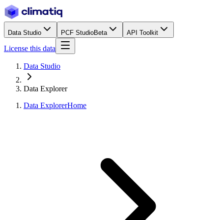
Data Studio
PCF Studio
Beta
API Toolkit
License this data
Data Studio
Data Explorer
Data Explorer
Home