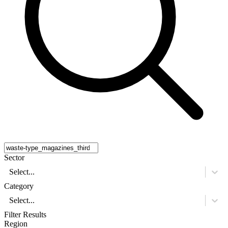
Sector
Select...
Category
Select...
Filter Results
Region