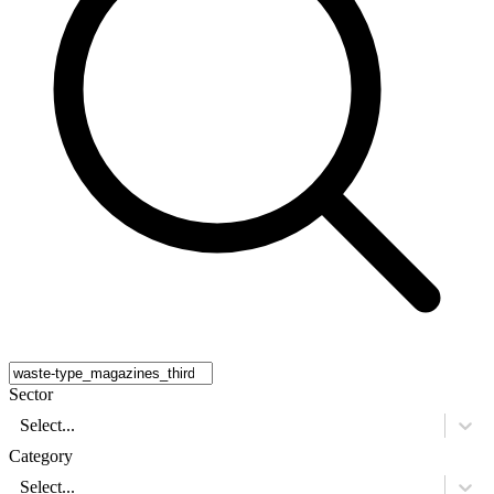
Sector
Select...
Category
Select...