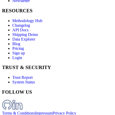
Newsletter
RESOURCES
Methodology Hub
Changelog
API Docs
Shipping Demo
Data Explorer
Blog
Pricing
Sign up
Login
TRUST & SECURITY
Trust Report
System Status
FOLLOW US
Terms & Conditions
Impressum
Privacy Policy