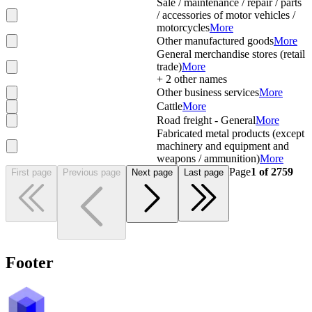
Sale / maintenance / repair / parts
/ accessories of motor vehicles /
motorcycles
More
Other manufactured goods
More
General merchandise stores (retail
trade)
More
+
2
other names
Other business services
More
Cattle
More
Road freight - General
More
Fabricated metal products (except
machinery and equipment and
weapons / ammunition)
More
Page
1
of
2759
First page
Previous page
Next page
Last page
Footer