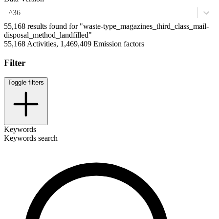
^36
55,168 results found for "waste-type_magazines_third_class_mail-
disposal_method_landfilled"
55,168 Activities, 1,469,409 Emission factors
Filter
Toggle filters
Keywords
Keywords search