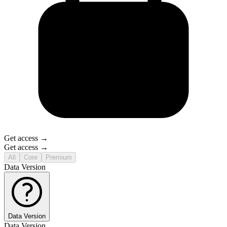
Get access →
Get access →
All
Core
Premium
Data Version
Data Version
Data Version