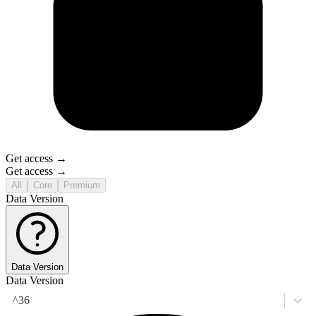
Get access →
Get access →
All
Core
Premium
Data Version
Data Version
Data Version
^36