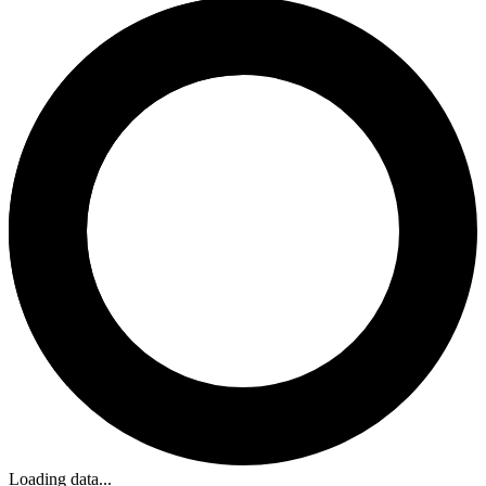
Loading data...