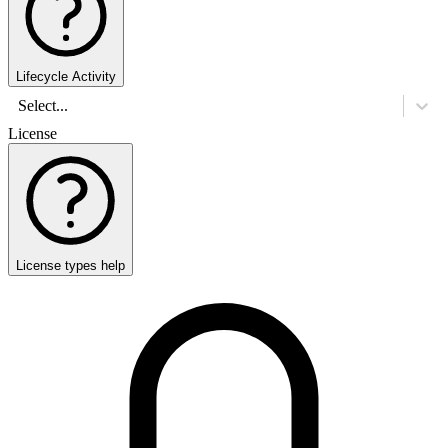
Lifecycle Activity
Select...
License
License types help