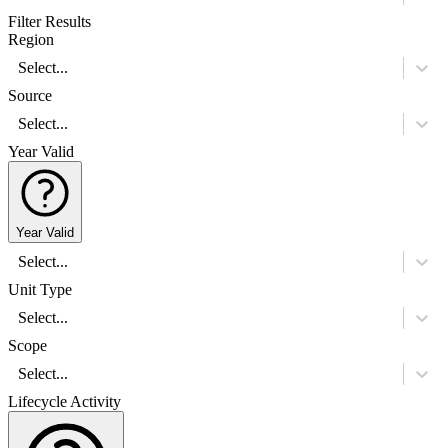
Filter Results
Region
Select...
Source
Select...
Year Valid
Year Valid
Select...
Unit Type
Select...
Scope
Select...
Lifecycle Activity