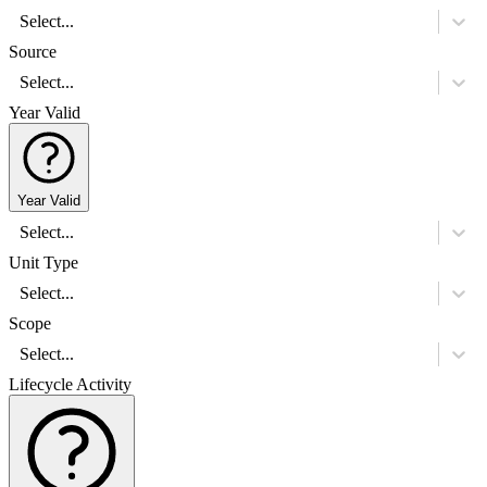
Select...
Source
Select...
Year Valid
Year Valid
Select...
Unit Type
Select...
Scope
Select...
Lifecycle Activity