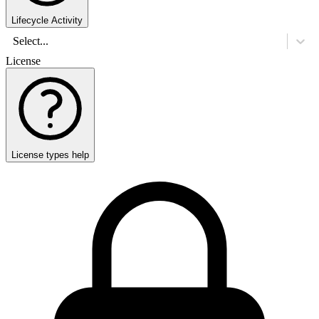
Lifecycle Activity
Select...
License
License types help