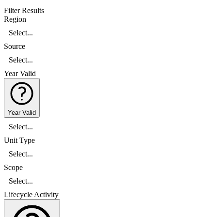
Filter Results
Region
Select...
Source
Select...
Year Valid
Year Valid
Select...
Unit Type
Select...
Scope
Select...
Lifecycle Activity