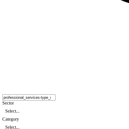
Sector
Select...
Category
Select...