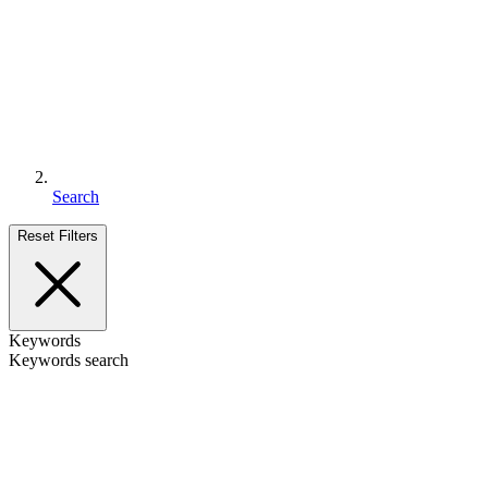
Search
Reset Filters
Keywords
Keywords search