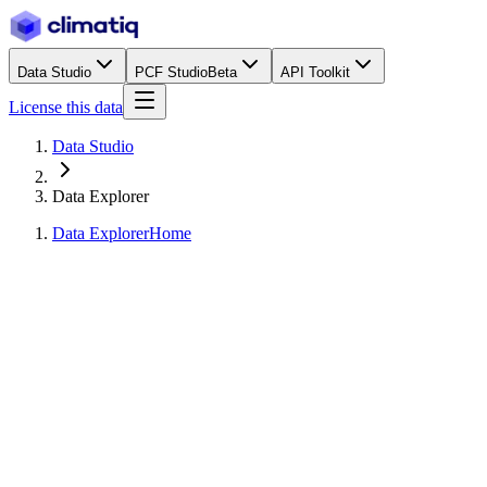
Data Studio
PCF Studio
Beta
API Toolkit
License this data
Data Studio
Data Explorer
Data Explorer
Home