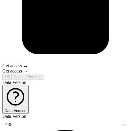
Get access →
Get access →
All
Core
Premium
Data Version
Data Version
Data Version
^36