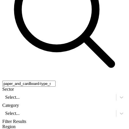
Sector
Select...
Category
Select...
Filter Results
Region