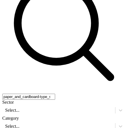
Sector
Select...
Category
Select...