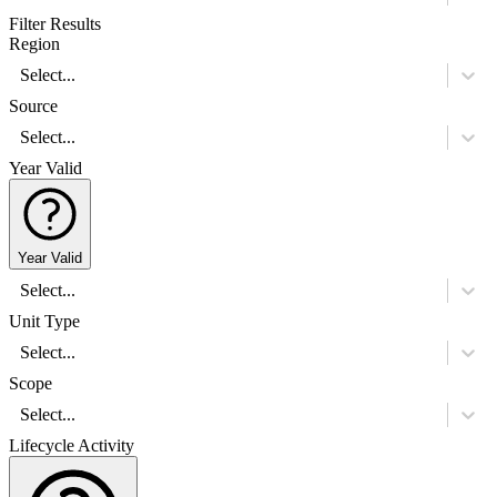
Filter Results
Region
Select...
Source
Select...
Year Valid
Year Valid
Select...
Unit Type
Select...
Scope
Select...
Lifecycle Activity