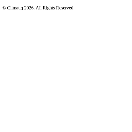
© Climatiq
2026
. All Rights Reserved