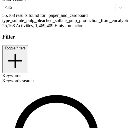
^36
55,168 results found for "paper_and_cardboard-
type_sulfate_pulp_bleached_sulfate_pulp_production_from_eucalypt
55,168 Activities, 1,469,409 Emission factors
Filter
Toggle filters
Keywords
Keywords search