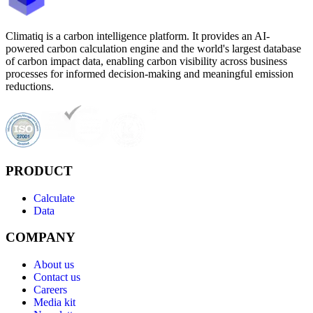
Climatiq is a carbon intelligence platform. It provides an AI-
powered carbon calculation engine and the world's largest database
of carbon impact data, enabling carbon visibility across business
processes for informed decision-making and meaningful emission
reductions.
PRODUCT
Calculate
Data
COMPANY
About us
Contact us
Careers
Media kit