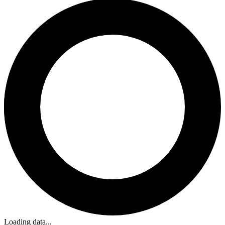
Loading data...