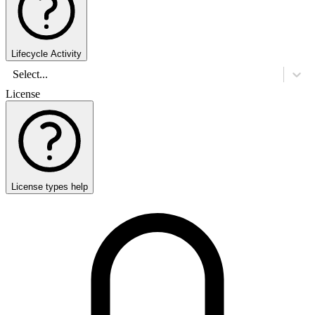
Lifecycle Activity
Select...
License
License types help