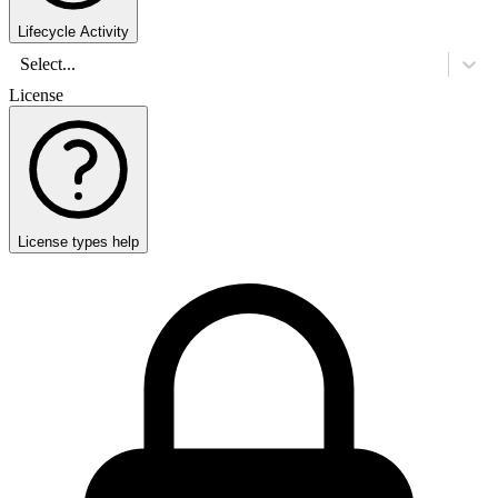
Lifecycle Activity
Select...
License
License types help