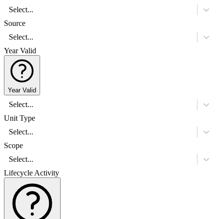
Select...
Source
Select...
Year Valid
Year Valid
Select...
Unit Type
Select...
Scope
Select...
Lifecycle Activity