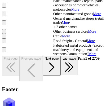
Sale / maintenance / repair / parts
/ accessories of motor vehicles /
motorcycles
More
Other manufactured goods
More
General merchandise stores (retail
trade)
More
+
2
other names
Other business services
More
Cattle
More
Road freight - General
More
Fabricated metal products (except
machinery and equipment and
weapons / ammunition)
More
Page
1
of
2759
First page
Previous page
Next page
Last page
Footer