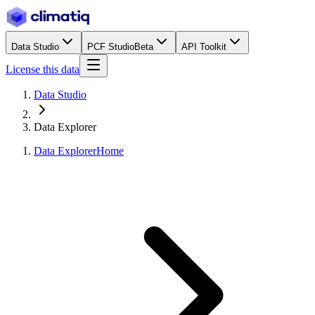
Data Studio
PCF Studio
Beta
API Toolkit
License this data
Data Studio
Data Explorer
Data Explorer
Home