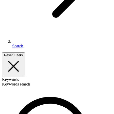
Search
Reset Filters
Keywords
Keywords search