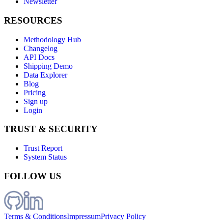
Newsletter
RESOURCES
Methodology Hub
Changelog
API Docs
Shipping Demo
Data Explorer
Blog
Pricing
Sign up
Login
TRUST & SECURITY
Trust Report
System Status
FOLLOW US
Terms & Conditions
Impressum
Privacy Policy