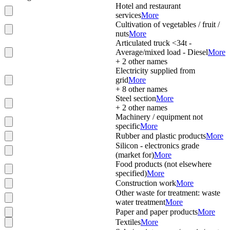
Hotel and restaurant
services
More
Cultivation of vegetables / fruit /
nuts
More
Articulated truck <34t -
Average/mixed load - Diesel
More
+
2
other names
Electricity supplied from
grid
More
+
8
other names
Steel section
More
+
2
other names
Machinery / equipment not
specific
More
Rubber and plastic products
More
Silicon - electronics grade
(market for)
More
Food products (not elsewhere
specified)
More
Construction work
More
Other waste for treatment: waste
water treatment
More
Paper and paper products
More
Textiles
More