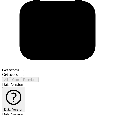
Get access →
Get access →
All
Core
Premium
Data Version
Data Version
Data Version