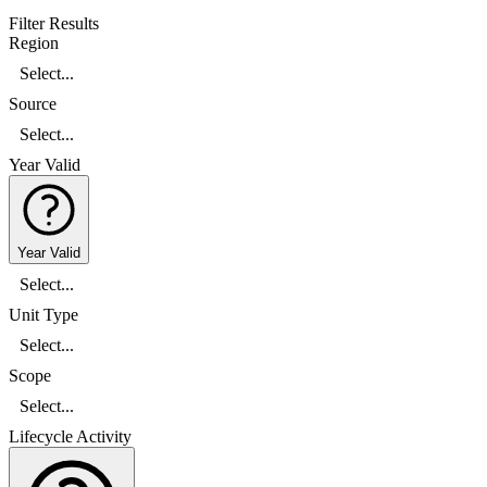
Filter Results
Region
Select...
Source
Select...
Year Valid
Year Valid
Select...
Unit Type
Select...
Scope
Select...
Lifecycle Activity