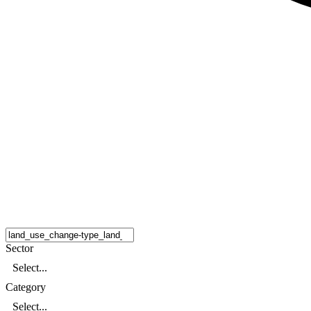
Sector
Select...
Category
Select...