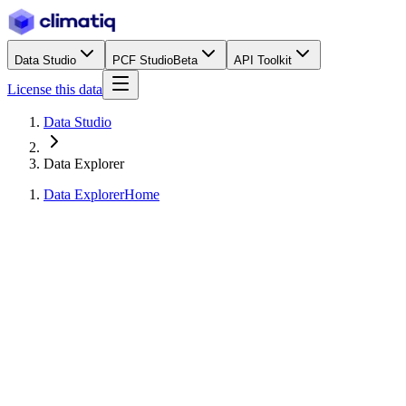
Data Studio
PCF Studio
Beta
API Toolkit
License this data
Data Studio
Data Explorer
Data Explorer
Home