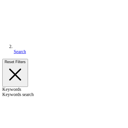
Search
Reset Filters
Keywords
Keywords search