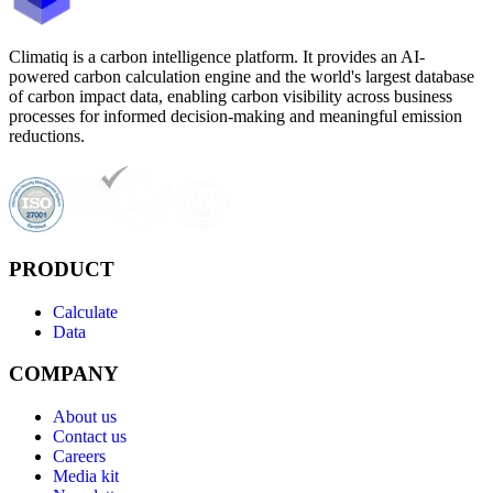
Climatiq is a carbon intelligence platform. It provides an AI-
powered carbon calculation engine and the world's largest database
of carbon impact data, enabling carbon visibility across business
processes for informed decision-making and meaningful emission
reductions.
PRODUCT
Calculate
Data
COMPANY
About us
Contact us
Careers
Media kit