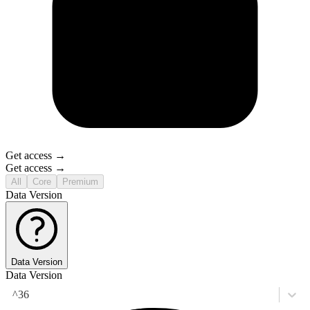
Get access →
Get access →
All
Core
Premium
Data Version
Data Version
Data Version
^36