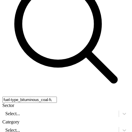
Sector
Select...
Category
Select...