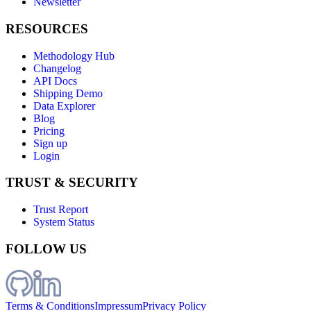
Newsletter
RESOURCES
Methodology Hub
Changelog
API Docs
Shipping Demo
Data Explorer
Blog
Pricing
Sign up
Login
TRUST & SECURITY
Trust Report
System Status
FOLLOW US
Terms & Conditions
Impressum
Privacy Policy