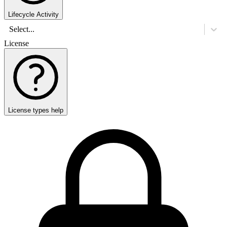
Lifecycle Activity
Select...
License
License types help