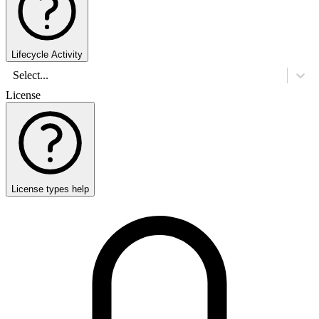
Lifecycle Activity
Select...
License
License types help