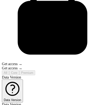
Get access →
Get access →
All
Core
Premium
Data Version
Data Version
Data Version