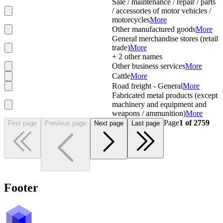
Sale / maintenance / repair / parts
/ accessories of motor vehicles /
motorcycles
More
Other manufactured goods
More
General merchandise stores (retail
trade)
More
+
2
other names
Other business services
More
Cattle
More
Road freight - General
More
Fabricated metal products (except
machinery and equipment and
weapons / ammunition)
More
Page
1
of
2759
First page
Previous page
Next page
Last page
Footer