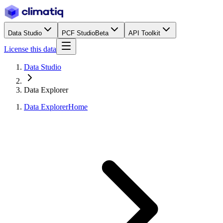
Data Studio
PCF Studio
Beta
API Toolkit
License this data
Data Studio
Data Explorer
Data Explorer
Home