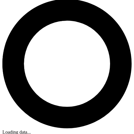
Loading data...