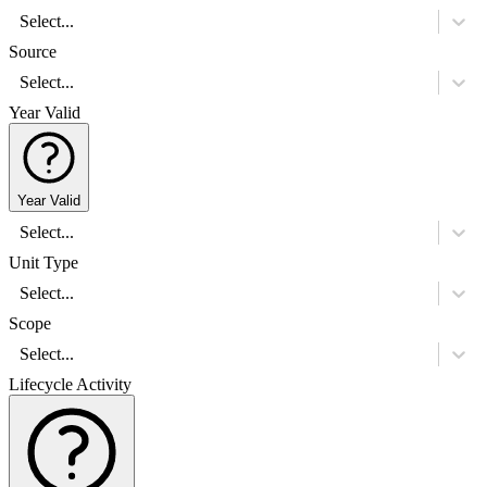
Select...
Source
Select...
Year Valid
Year Valid
Select...
Unit Type
Select...
Scope
Select...
Lifecycle Activity