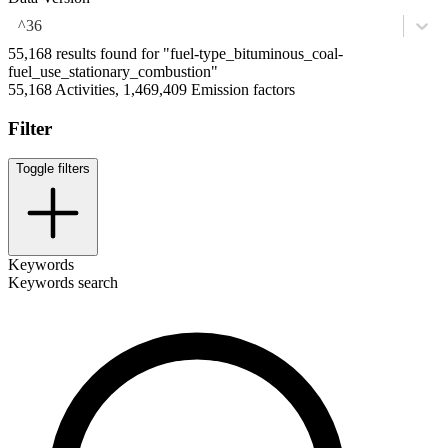
^36
55,168 results found for "fuel-type_bituminous_coal-
fuel_use_stationary_combustion"
55,168 Activities, 1,469,409 Emission factors
Filter
Toggle filters
Keywords
Keywords search