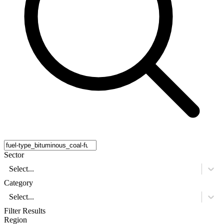
Sector
Select...
Category
Select...
Filter Results
Region