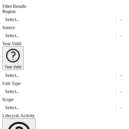
Filter Results
Region
Select...
Source
Select...
Year Valid
Year Valid
Select...
Unit Type
Select...
Scope
Select...
Lifecycle Activity