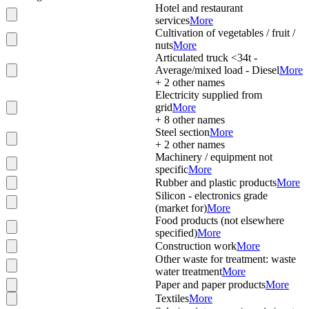
Hotel and restaurant
services
More
Cultivation of vegetables / fruit /
nuts
More
Articulated truck <34t -
Average/mixed load - Diesel
More
+
2
other names
Electricity supplied from
grid
More
+
8
other names
Steel section
More
+
2
other names
Machinery / equipment not
specific
More
Rubber and plastic products
More
Silicon - electronics grade
(market for)
More
Food products (not elsewhere
specified)
More
Construction work
More
Other waste for treatment: waste
water treatment
More
Paper and paper products
More
Textiles
More