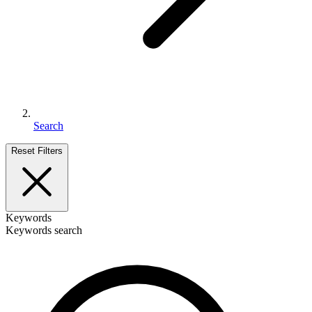
Search
Reset Filters
Keywords
Keywords search