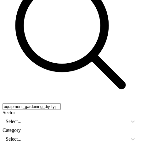
Sector
Select...
Category
Select...