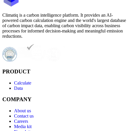
Climatiq is a carbon intelligence platform. It provides an AI-
powered carbon calculation engine and the world's largest database
of carbon impact data, enabling carbon visibility across business
processes for informed decision-making and meaningful emission
reductions.
PRODUCT
Calculate
Data
COMPANY
About us
Contact us
Careers
Media kit