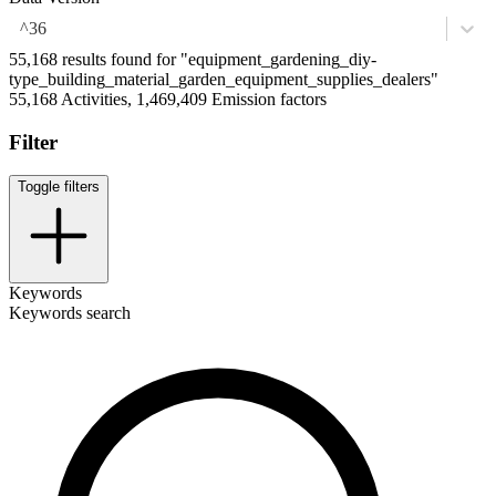
^36
55,168 results found for "equipment_gardening_diy-
type_building_material_garden_equipment_supplies_dealers"
55,168 Activities, 1,469,409 Emission factors
Filter
Toggle filters
Keywords
Keywords search