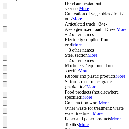
Hotel and restaurant
services
More
Cultivation of vegetables / fruit /
nuts
More
Articulated truck <34t -
Average/mixed load - Diesel
More
+
2
other names
Electricity supplied from
grid
More
+
8
other names
Steel section
More
+
2
other names
Machinery / equipment not
specific
More
Rubber and plastic products
More
Silicon - electronics grade
(market for)
More
Food products (not elsewhere
specified)
More
Construction work
More
Other waste for treatment: waste
water treatment
More
Paper and paper products
More
Textiles
More