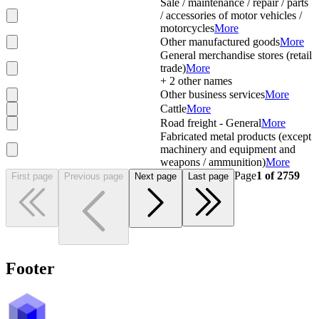
Sale / maintenance / repair / parts
/ accessories of motor vehicles /
motorcycles
More
Other manufactured goods
More
General merchandise stores (retail
trade)
More
+
2
other names
Other business services
More
Cattle
More
Road freight - General
More
Fabricated metal products (except
machinery and equipment and
weapons / ammunition)
More
Page
1
of
2759
First page
Previous page
Next page
Last page
Footer