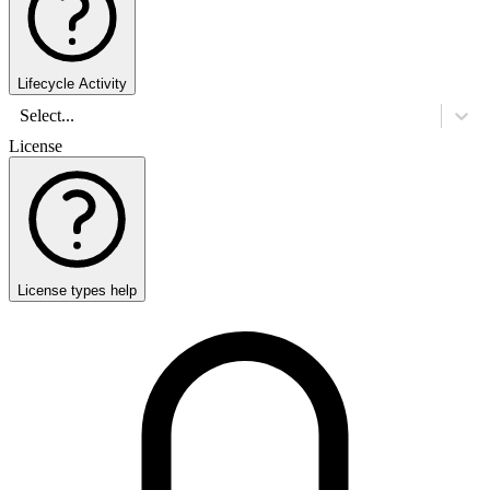
Lifecycle Activity
Select...
License
License types help