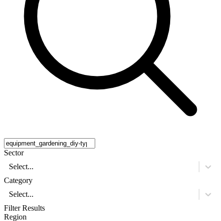
Sector
Select...
Category
Select...
Filter Results
Region