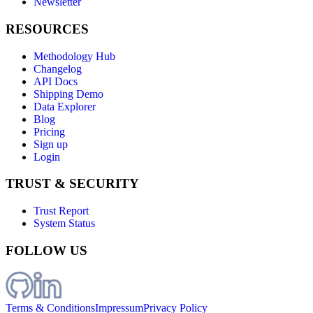
Newsletter
RESOURCES
Methodology Hub
Changelog
API Docs
Shipping Demo
Data Explorer
Blog
Pricing
Sign up
Login
TRUST & SECURITY
Trust Report
System Status
FOLLOW US
Terms & Conditions
Impressum
Privacy Policy