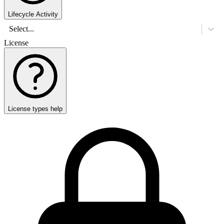
Lifecycle Activity
Select...
License
License types help