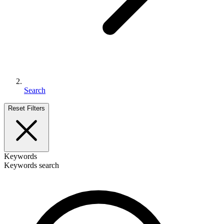
Search
Reset Filters
Keywords
Keywords search