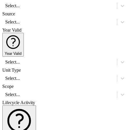
Select...
Source
Select...
Year Valid
Year Valid
Select...
Unit Type
Select...
Scope
Select...
Lifecycle Activity