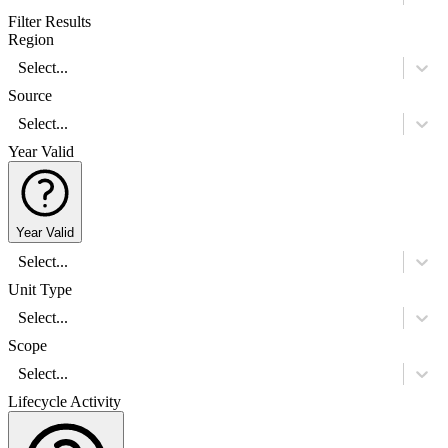
Filter Results
Region
Select...
Source
Select...
Year Valid
Year Valid
Select...
Unit Type
Select...
Scope
Select...
Lifecycle Activity