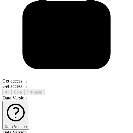
Get access →
Get access →
All
Core
Premium
Data Version
Data Version
Data Version