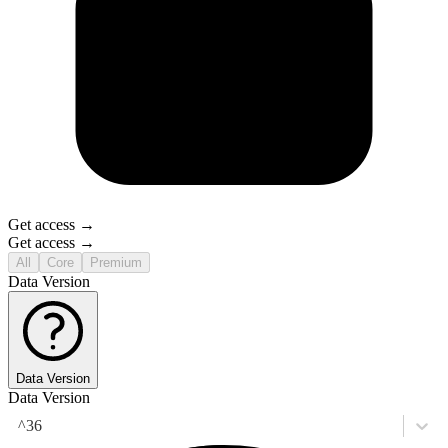
Get access →
Get access →
All
Core
Premium
Data Version
Data Version
Data Version
^36