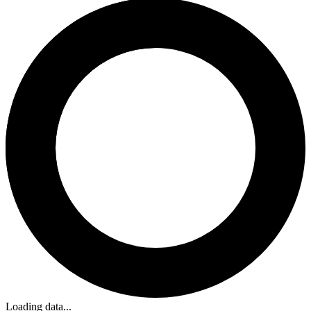
Loading data...