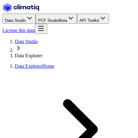
Data Studio
PCF Studio
Beta
API Toolkit
License this data
Data Studio
Data Explorer
Data Explorer
Home