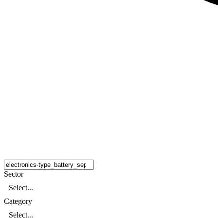
Sector
Select...
Category
Select...