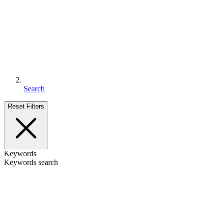
Search
Reset Filters
Keywords
Keywords search