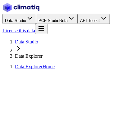
Data Studio
PCF Studio
Beta
API Toolkit
License this data
Data Studio
Data Explorer
Data Explorer
Home