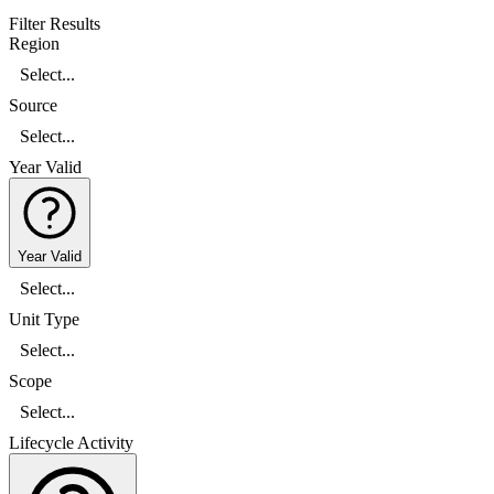
Filter Results
Region
Select...
Source
Select...
Year Valid
Year Valid
Select...
Unit Type
Select...
Scope
Select...
Lifecycle Activity