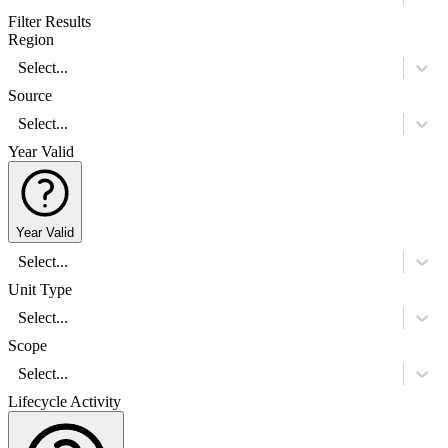
Filter Results
Region
Select...
Source
Select...
Year Valid
Year Valid
Select...
Unit Type
Select...
Scope
Select...
Lifecycle Activity