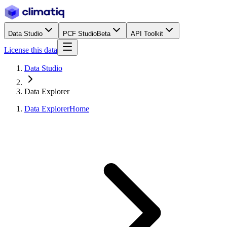
Data Studio
PCF Studio
Beta
API Toolkit
License this data
Data Studio
Data Explorer
Data Explorer
Home