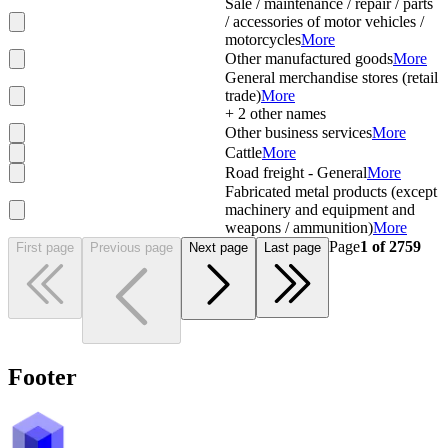
Sale / maintenance / repair / parts
/ accessories of motor vehicles /
motorcycles
More
Other manufactured goods
More
General merchandise stores (retail
trade)
More
+
2
other names
Other business services
More
Cattle
More
Road freight - General
More
Fabricated metal products (except
machinery and equipment and
weapons / ammunition)
More
Page
1
of
2759
First page
Previous page
Next page
Last page
Footer