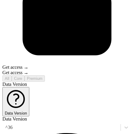
Get access →
Get access →
All
Core
Premium
Data Version
Data Version
Data Version
^36