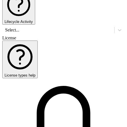
Lifecycle Activity
Select...
License
License types help