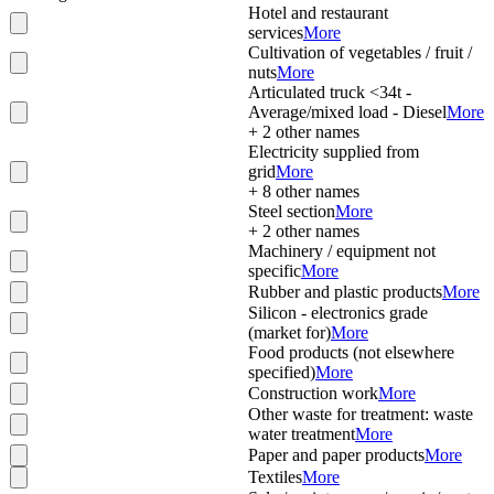
Hotel and restaurant
services
More
Cultivation of vegetables / fruit /
nuts
More
Articulated truck <34t -
Average/mixed load - Diesel
More
+
2
other names
Electricity supplied from
grid
More
+
8
other names
Steel section
More
+
2
other names
Machinery / equipment not
specific
More
Rubber and plastic products
More
Silicon - electronics grade
(market for)
More
Food products (not elsewhere
specified)
More
Construction work
More
Other waste for treatment: waste
water treatment
More
Paper and paper products
More
Textiles
More