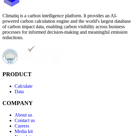
Climatiq is a carbon intelligence platform. It provides an AI-
powered carbon calculation engine and the world's largest database
of carbon impact data, enabling carbon visibility across business
processes for informed decision-making and meaningful emission
reductions.
PRODUCT
Calculate
Data
COMPANY
About us
Contact us
Careers
Media kit