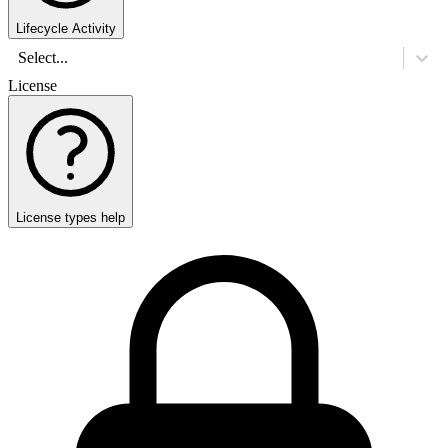
Lifecycle Activity
Select...
License
License types help