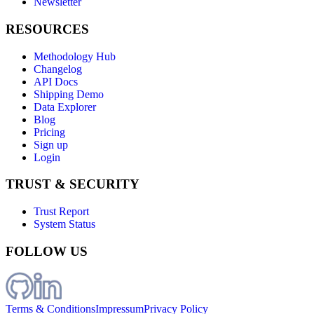
Newsletter
RESOURCES
Methodology Hub
Changelog
API Docs
Shipping Demo
Data Explorer
Blog
Pricing
Sign up
Login
TRUST & SECURITY
Trust Report
System Status
FOLLOW US
Terms & Conditions
Impressum
Privacy Policy