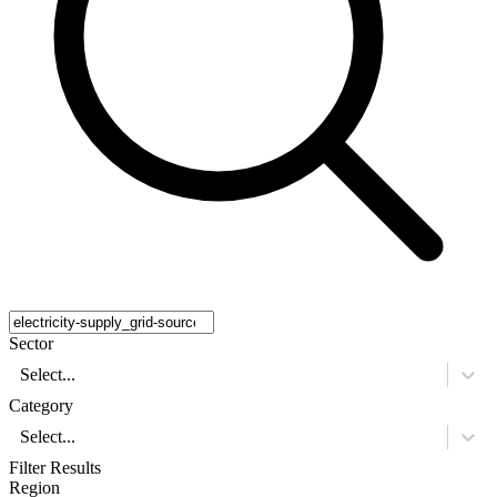
Sector
Select...
Category
Select...
Filter Results
Region