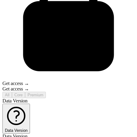
Get access →
Get access →
All
Core
Premium
Data Version
Data Version
Data Version