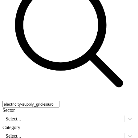
Sector
Select...
Category
Select...