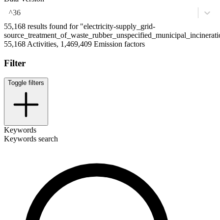
^36
55,168 results found for "electricity-supply_grid-
source_treatment_of_waste_rubber_unspecified_municipal_incinerati
55,168 Activities, 1,469,409 Emission factors
Filter
Toggle filters
Keywords
Keywords search