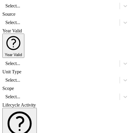
Select...
Source
Select...
Year Valid
Year Valid
Select...
Unit Type
Select...
Scope
Select...
Lifecycle Activity