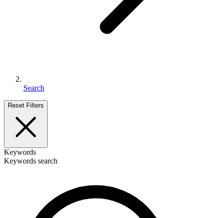
Search
Reset Filters
Keywords
Keywords search