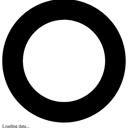
Loading data...