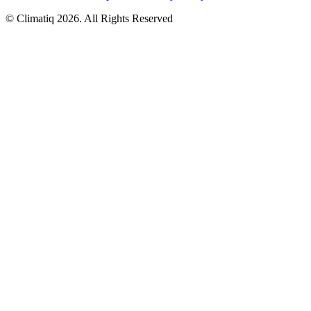
© Climatiq
2026
. All Rights Reserved